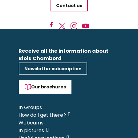
Contact us
Receive all the information about
Blois Chambord
Newsletter subscription
Our brochures
In Groups
How do I get there?
Webcams
In pictures