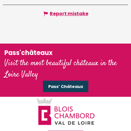
Report mistake
Pass'châteaux
Visit the most beautiful châteaux in the
Loire Valley
Pass’ Châteaux