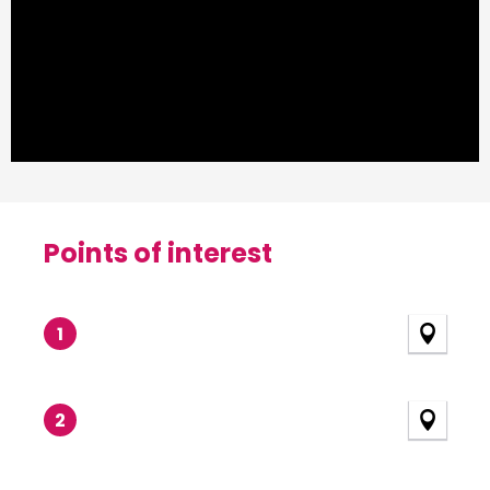
Points of interest
Points of interest
1
2