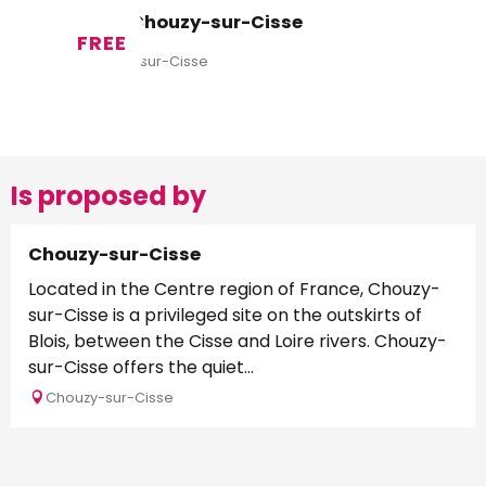
Aire de Chouzy-sur-Cisse
FREE
Valloire-sur-Cisse
Is proposed by
Chouzy-sur-Cisse
Located in the Centre region of France, Chouzy-
sur-Cisse is a privileged site on the outskirts of
Blois, between the Cisse and Loire rivers. Chouzy-
sur-Cisse offers the quiet...
Chouzy-sur-Cisse