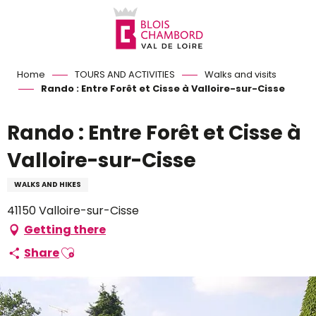
Aller
au
contenu
principal
Home
TOURS AND ACTIVITIES
Walks and visits
Rando : Entre Forêt et Cisse à Valloire-sur-Cisse
Rando : Entre Forêt et Cisse à
Valloire-sur-Cisse
WALKS AND HIKES
41150 Valloire-sur-Cisse
Getting there
Ajouter aux favoris
Share