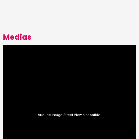
Medias