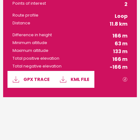
Points of interest
2
Route profile
Loop
Distance
11.8 km
Difference in height
166 m
Minimum altitude
63 m
Maximum altitude
133 m
Total positive elevation
166 m
Total negative elevation
-166 m
Documentation
GPX / 
GPX TRACE
KML FILE
166 m de Difference in height
Difference in height