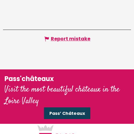
Report mistake
Pass'châteaux
Visit the most beautiful châteaux in the
Loire Valley
Pass’ Châteaux