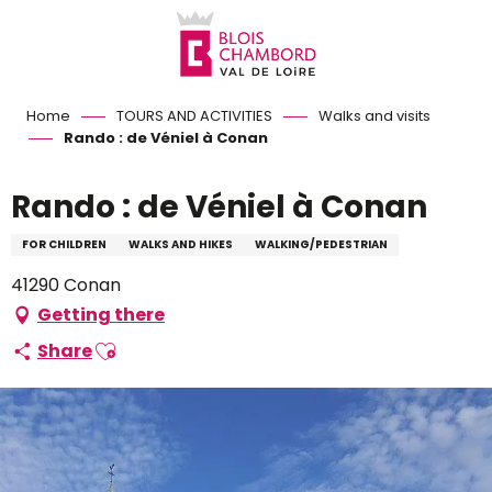
Aller
au
contenu
principal
Home
TOURS AND ACTIVITIES
Walks and visits
Rando : de Véniel à Conan
Rando : de Véniel à Conan
FOR CHILDREN
WALKS AND HIKES
WALKING/PEDESTRIAN
41290 Conan
Getting there
Ajouter aux favoris
Share