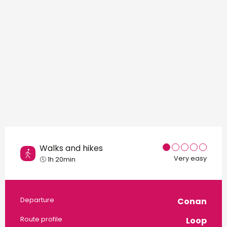
Walks and hikes
Very easy
1h 20min
Practical information
Departure
Conan
Route profile
Loop