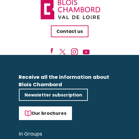
Contact us
Receive all the information about
Blois Chambord
Newsletter subscription
Our brochures
In Groups