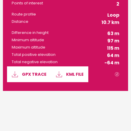
Points of interest
2
Route profile
Loop
Distance
10.7 km
Difference in height
63 m
Minimum altitude
97 m
Maximum altitude
115 m
Total positive elevation
64 m
Total negative elevation
-64 m
Documentation
GPX / 
GPX TRACE
KML FILE
63 m de Difference in height
Difference in height