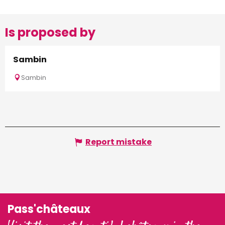
Is proposed by
Sambin
Sambin
Report mistake
Pass'châteaux