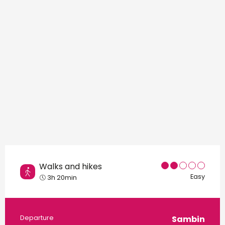
Points of interest
Walks and hikes
Easy
3h 20min
Practical information
Departure
Sambin