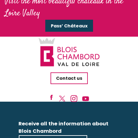
Visit the most beautiful châteaux in the
Loire Valley
Pass’ Châteaux
Contact us
Receive all the information about
Blois Chambord