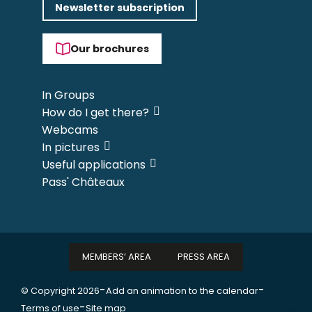
Newsletter subscription
Our brochures
In Groups
How do I get there?
Webcams
In pictures
Useful applications
Pass' Châteaux
MEMBERS’ AREA
PRESS AREA
-
-
© Copyright 2026
Add an animation to the calendar
-
Terms of use
Site map