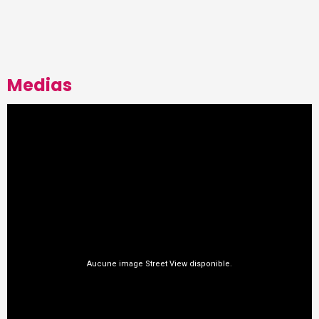
Medias