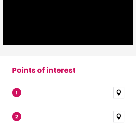
Points of interest
Points of interest
1
2