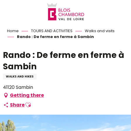
Aller
au
contenu
principal
Home
TOURS AND ACTIVITIES
Walks and visits
Rando : De ferme en ferme à Sambin
Rando : De ferme en ferme à
Sambin
WALKS AND HIKES
41120 Sambin
Getting there
Ajouter aux favoris
Share