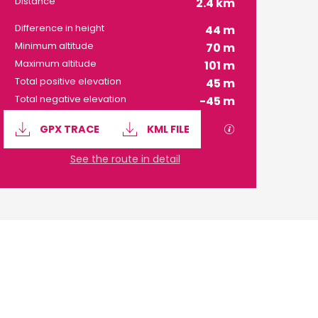
Distance
2.4 km
Difference in height
44 m
Minimum altitude
70 m
Maximum altitude
101 m
Total positive elevation
45 m
Total negative elevation
-45 m
Documentation
GPX / KML files 
GPX TRACE
KML FILE
See the route in detail