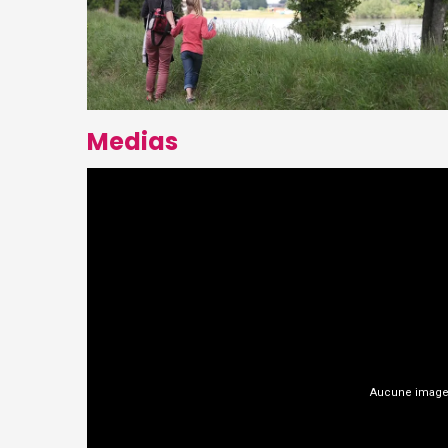
Medias