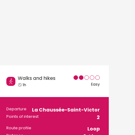
Walks and hikes
Easy
1h
Practical informati
Departure
La Chaussée-Saint-Victor
Points of interest
2
Route profile
Loop