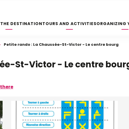
 THE DESTINATION
TOURS AND ACTIVITIES
ORGANIZING 
Petite rando : La Chaussée-St-Victor - Le centre bourg
sée-St-Victor - Le centre bour
 there