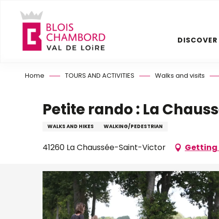
Aller
au
contenu
DISCOVER
principal
Home
TOURS AND ACTIVITIES
Walks and visits
Petite rando : La Chaus
WALKS AND HIKES
WALKING/PEDESTRIAN
41260 La Chaussée-Saint-Victor
Getting