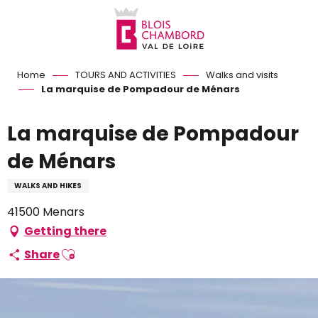
Aller
au
contenu
principal
Home
TOURS AND ACTIVITIES
Walks and visits
La marquise de Pompadour de Ménars
La marquise de Pompadour
de Ménars
WALKS AND HIKES
41500 Menars
Getting there
Ajouter aux favoris
Share