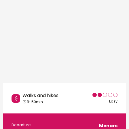
Points of interest
Walks and hikes
Easy
1h 50min
Practical information
Departure
Menars