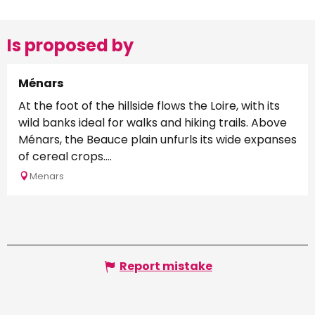
Is proposed by
Ménars
At the foot of the hillside flows the Loire, with its
wild banks ideal for walks and hiking trails. Above
Ménars, the Beauce plain unfurls its wide expanses
of cereal crops....
Menars
Report mistake