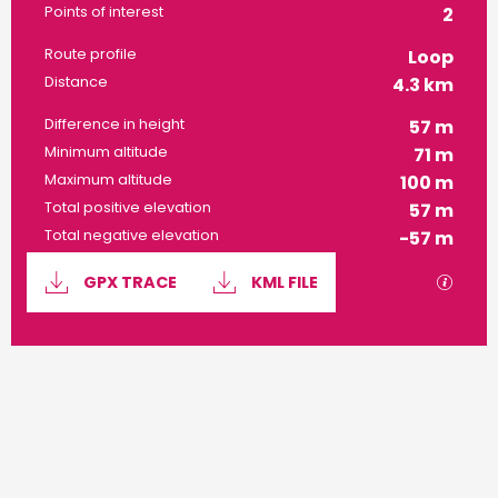
Points of interest
2
Route profile
Loop
Distance
4.3 km
Difference in height
57 m
Minimum altitude
71 m
Maximum altitude
100 m
Total positive elevation
57 m
Total negative elevation
-57 m
Documentation
GPX / 
GPX TRACE
KML FILE
57 m de Difference in height
Difference in height