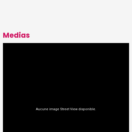
Medias