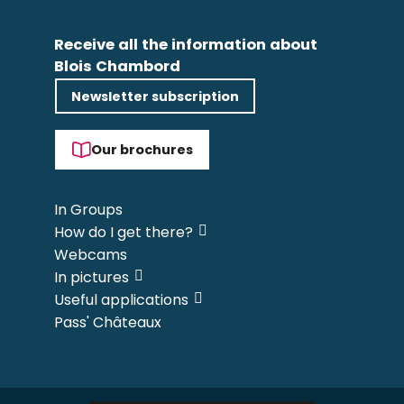
Receive all the information about
Blois Chambord
Newsletter subscription
Our brochures
In Groups
How do I get there?
Webcams
In pictures
Useful applications
Pass' Châteaux