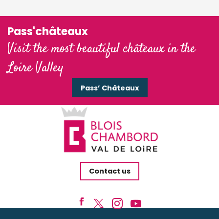
Pass'châteaux
Visit the most beautiful châteaux in the
Loire Valley
Pass’ Châteaux
Contact us