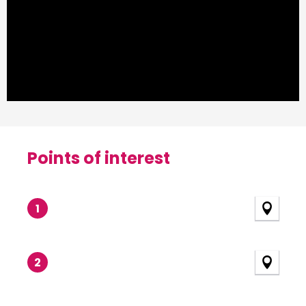
Points of interest
Points of interest
1
2