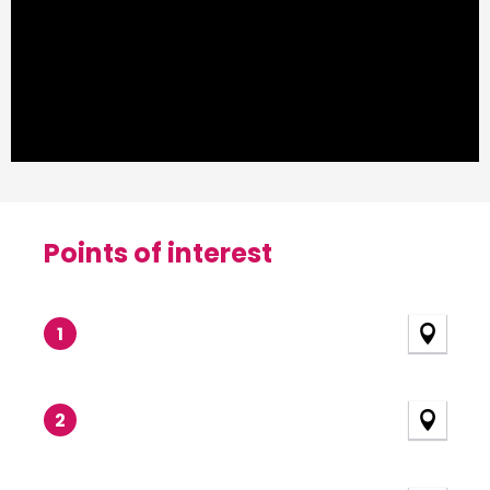
Points of interest
Points of interest
1
2