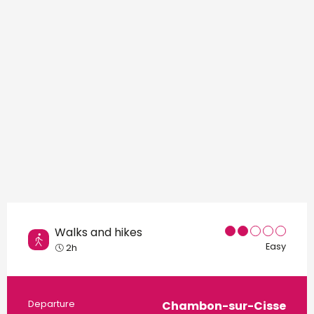
Points of interest
Walks and hikes
Easy
2h
Practical information
Departure
Chambon-sur-Cisse