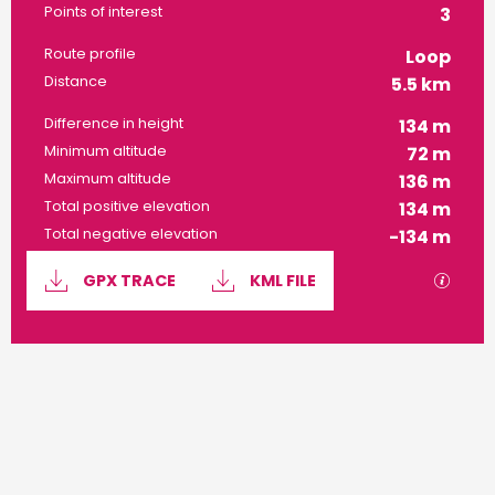
Points of interest
3
Route profile
Loop
Distance
5.5 km
Difference in height
134 m
Minimum altitude
72 m
Maximum altitude
136 m
Total positive elevation
134 m
Total negative elevation
-134 m
Documentation
GPX / 
GPX TRACE
KML FILE
134 m de Difference in height
Difference in height