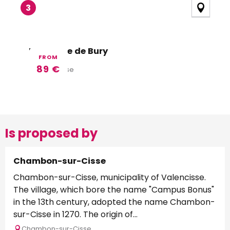
3
La Source de Bury
FROM
89
€
Valencisse
Is proposed by
Chambon-sur-Cisse
Chambon-sur-Cisse, municipality of Valencisse.
The village, which bore the name "Campus Bonus"
in the 13th century, adopted the name Chambon-
sur-Cisse in 1270. The origin of...
Chambon-sur-Cisse