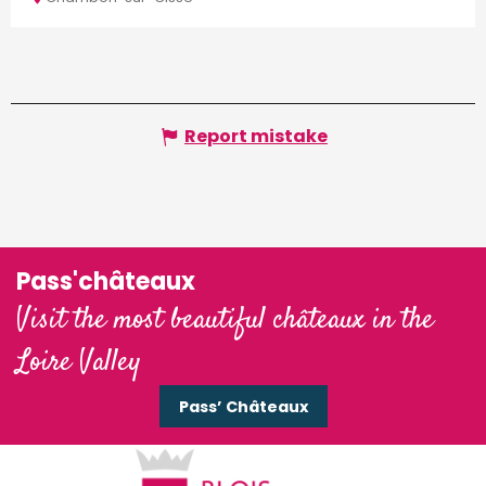
Report mistake
Pass'châteaux
Visit the most beautiful châteaux in the
Loire Valley
Pass’ Châteaux