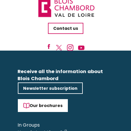
Contact us
Receive all the information about
Blois Chambord
Newsletter subscription
Our brochures
In Groups