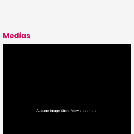
Medias