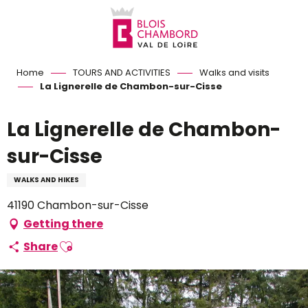
Aller
au
contenu
principal
Home
TOURS AND ACTIVITIES
Walks and visits
La Lignerelle de Chambon-sur-Cisse
La Lignerelle de Chambon-
sur-Cisse
WALKS AND HIKES
41190 Chambon-sur-Cisse
Getting there
Ajouter aux favoris
Share