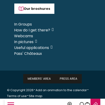
Our brochures
In Groups
How do I get there?
Webcams
In pictures
Useful applications
Pass' Châteaux
MEMBERS’ AREA
PRESS AREA
-
-
© Copyright 2026
Add an animation to the calendar
-
Terms of use
Site map