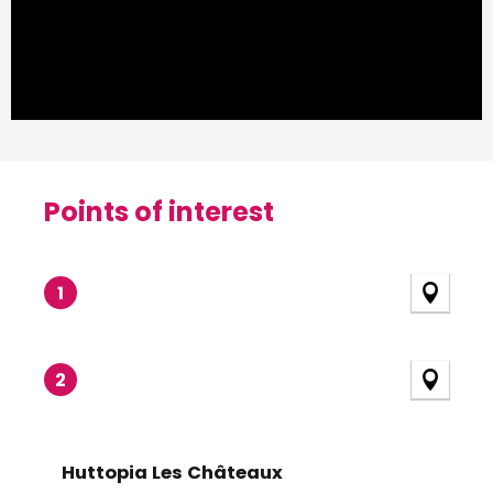
Points of interest
Points of interest
1
2
Huttopia Les Châteaux