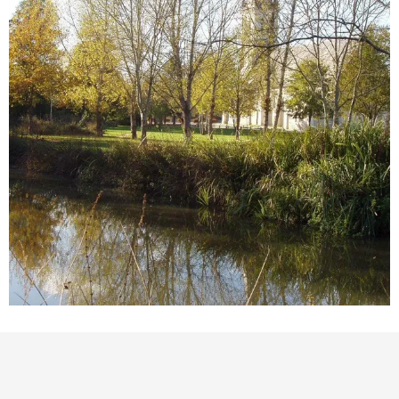
Points of interest