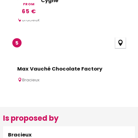
Hotel du Cygne
FROM
65
€
Bracieux
5
Max Vauché Chocolate Factory
Bracieux
Is proposed by
Bracieux