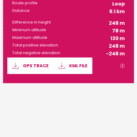
Route profile
Loop
Distance
9.1 km
Difference in height
248 m
Minimum altitude
78 m
Maximum altitude
130 m
Total positive elevation
248 m
Total negative elevation
-248 m
Documentation
GPX / 
GPX TRACE
KML FILE
248 m de Difference in height
Difference in height