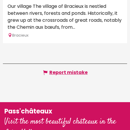
Our village The village of Bracieux is nestled
between rivers, forests and ponds. Historically, it
grew up at the crossroads of great roads, notably
the Chemin aux bœufs, from...
Bracieux
Report mistake
Pass'châteaux
Visit the most beautiful châteaux in the