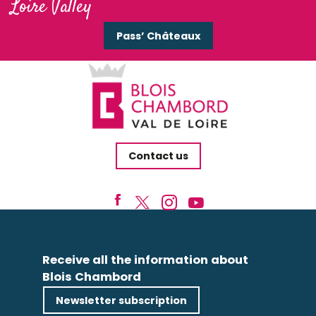
Loire Valley
Pass’ Châteaux
Contact us
Receive all the information about
Blois Chambord
Newsletter subscription