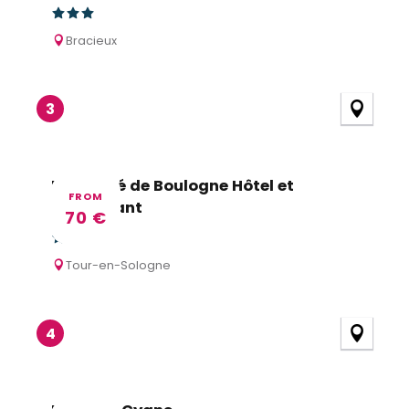
Bracieux
3
Le Prieuré de Boulogne Hôtel et
FROM
Restaurant
70
€
Tour-en-Sologne
4