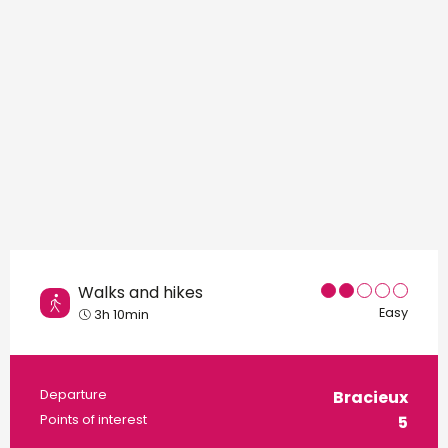
Walks and hikes
Easy
3h 10min
Practical information
Departure
Bracieux
Points of interest
5