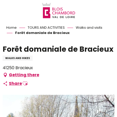
Aller
au
contenu
principal
Home
TOURS AND ACTIVITIES
Walks and visits
Forêt domaniale de Bracieux
Forêt domaniale de Bracieux
WALKS AND HIKES
41250 Bracieux
Getting there
Ajouter aux favoris
Share