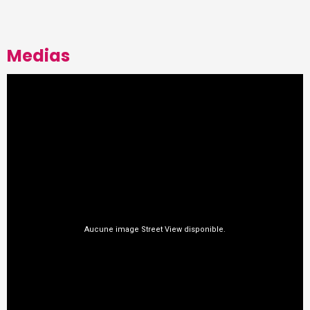
Medias