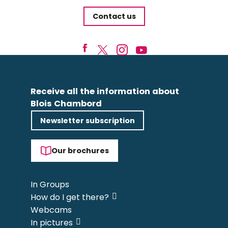
Contact us
Receive all the information about
Blois Chambord
Newsletter subscription
Our brochures
In Groups
How do I get there?
Webcams
In pictures