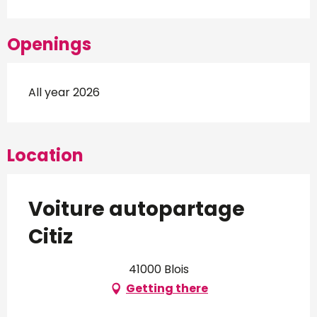
Openings
All year 2026
Location
Voiture autopartage
Citiz
41000 Blois
Getting there