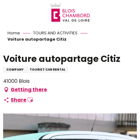
Aller
au
contenu
principal
Home
TOURS AND ACTIVITIES
Voiture autopartage Citiz
Voiture autopartage Citiz
COMPANY
TOURIST CAR RENTAL
41000 Blois
Getting there
Ajouter aux favoris
Share