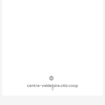
centre-valdeloire.citiz.coop