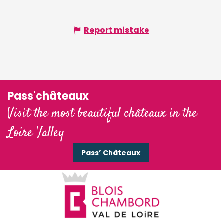
Report mistake
Pass'châteaux
Visit the most beautiful châteaux in the
Loire Valley
Pass’ Châteaux