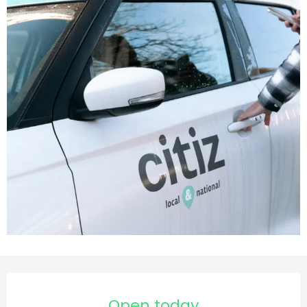
Opening hours & contact d
Open today