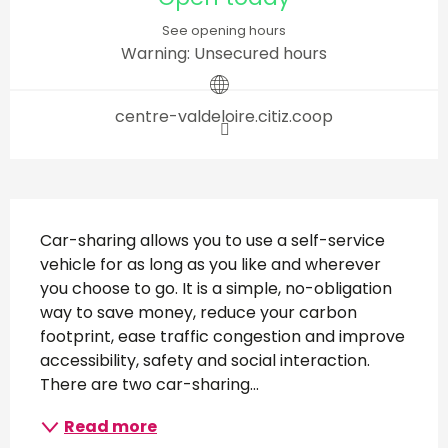
See opening hours
Warning: Unsecured hours
centre-valdeloire.citiz.coop
Description
Car-sharing allows you to use a self-service 
vehicle for as long as you like and wherever 
you choose to go. It is a simple, no-obligation 
way to save money, reduce your carbon 
footprint, ease traffic congestion and improve 
accessibility, safety and social interaction. 
There are two car-sharing...
Read more