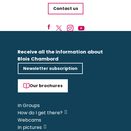
Contact us
Receive all the information about
Blois Chambord
Newsletter subscription
Our brochures
In Groups
How do I get there?
Webcams
In pictures