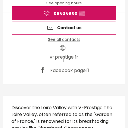
See opening hours
06 63 69 50
▒▒
Contact us
See all contacts
v-prestige.fr
Facebook page
Description
Discover the Loire Valley with V-Prestige The 
Loire Valley, often referred to as the "Garden 
of France," is renowned for its breathtaking 