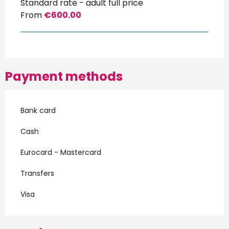
Standard rate - adult full price
From
€600.00
Payment methods
Bank card
Cash
Eurocard - Mastercard
Transfers
Visa