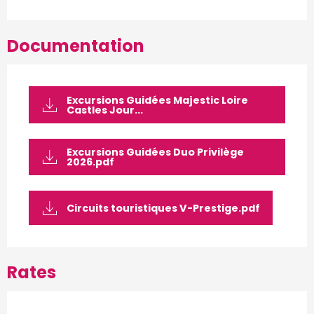
Documentation
Excursions Guidées Majestic Loire
Castles Jour...
Excursions Guidées Duo Privilège
2026.pdf
Circuits touristiques V-Prestige.pdf
Rates