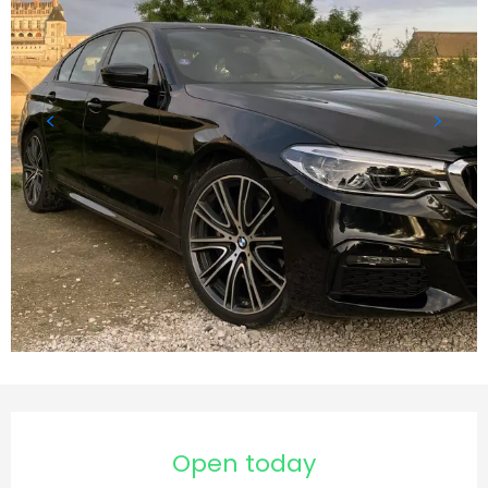
Opening hours & contact d
Open today