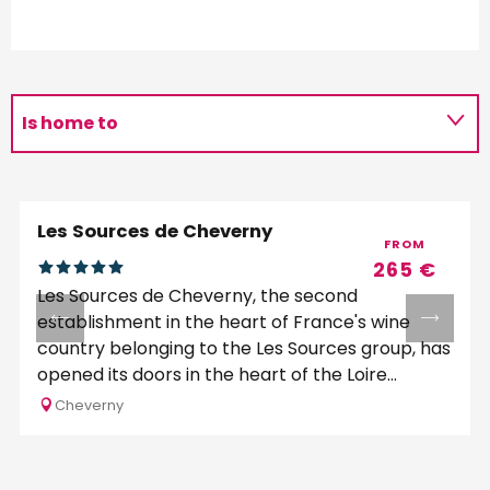
Is home to
Is programmed by
Les Sources de Cheverny
FROM
265
€
Les Sources de Cheverny, the second
establishment in the heart of France's wine
country belonging to the Les Sources group, has
opened its doors in the heart of the Loire...
Cheverny