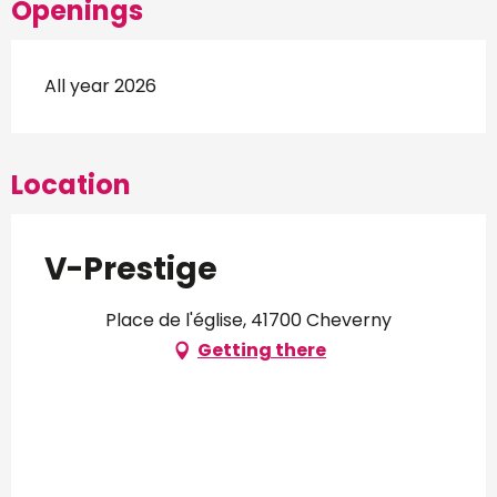
Openings
All year 2026
Location
V-Prestige
Place de l'église, 41700 Cheverny
Getting there