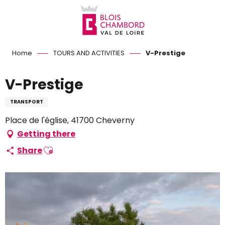
Aller
au
contenu
principal
Home
TOURS AND ACTIVITIES
V-Prestige
V-Prestige
TRANSPORT
Place de l'église, 41700 Cheverny
Getting there
Ajouter aux favoris
Share