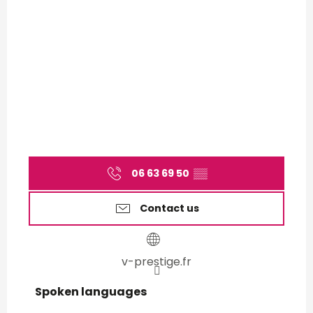
06 63 69 50
▒▒
Contact us
v-prestige.fr
Spoken languages
Spoken languages