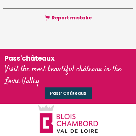
Report mistake
Pass'châteaux
Visit the most beautiful châteaux in the
Loire Valley
Pass’ Châteaux