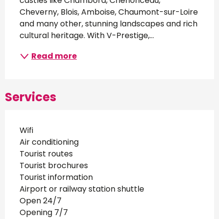
castles like Chambord, Chenonceau, 
Cheverny, Blois, Amboise, Chaumont-sur-Loire 
and many other, stunning landscapes and rich 
cultural heritage. With V-Prestige,...
Read more
Services
Wifi
Air conditioning
Tourist routes
Tourist brochures
Tourist information
Airport or railway station shuttle
Open 24/7
Opening 7/7