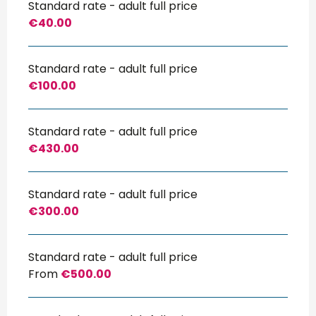
Standard rate - adult full price
€40.00
Standard rate - adult full price
€100.00
Standard rate - adult full price
€430.00
Standard rate - adult full price
€300.00
Standard rate - adult full price
From
€500.00