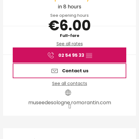
in 8 hours
See opening hours
€6.00
Full-fare
See all rates
02 54 95 33
▒▒
Contact us
See all contacts
museedesologne.romorantin.com
Description