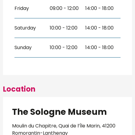
Friday
09:00 - 12:00
14:00 - 18:00
Saturday
10:00 - 12:00
14:00 - 18:00
Sunday
10:00 - 12:00
14:00 - 18:00
Location
The Sologne Museum
Moulin du Chapitre, Quai de l’Île Marin, 41200
Romorantin-Lanthenay