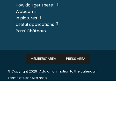
How do I get there?
Webcams
In pictures
Useful applications
Pass' Châteaux
MEMBERS’ AREA
PRESS AREA
-
-
© Copyright 2026
Add an animation to the calendar
-
Terms of use
Site map