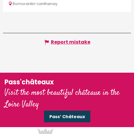
Romorantin-Lanthenay
Report mistake
Pass'châteaux
Visit the most beautiful châteaux in the
Loire Valley
Pass’ Châteaux