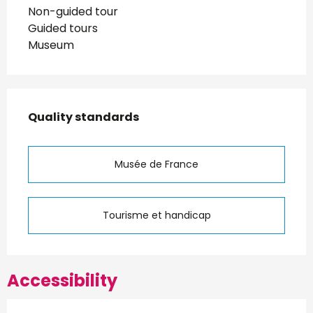
Non-guided tour
Guided tours
Museum
Services offered
Quality standards
Quality standards
Musée de France
Tourisme et handicap
Accessibility