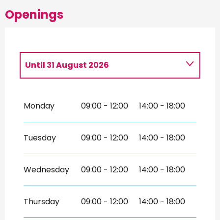
Openings
Until
31 August 2026
From
2 February 2026
until
10 April
2026
Monday
09:00 - 12:00
14:00 - 18:00
From
11 April 2026
until
30 June 2026
From
1 September 2026
until
1
Tuesday
09:00 - 12:00
14:00 - 18:00
November 2026
From
2 November 2026
until
31
December 2026
Wednesday
09:00 - 12:00
14:00 - 18:00
Thursday
09:00 - 12:00
14:00 - 18:00