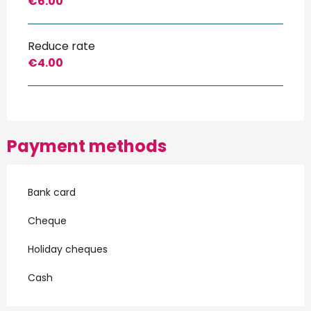
€6.00
Reduce rate
€4.00
Payment methods
Bank card
Cheque
Holiday cheques
Cash