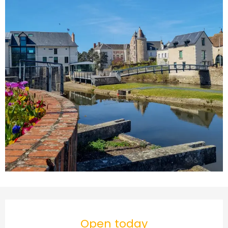
Opening hours & contact d
Open today