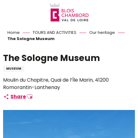
Aller
au
contenu
principal
Home
TOURS AND ACTIVITIES
Our heritage
The Sologne Museum
The Sologne Museum
MUSEUM
Moulin du Chapitre, Quai de l’Île Marin, 41200
Romorantin-Lanthenay
Ajouter aux favoris
Share