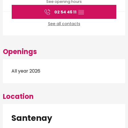
See opening hours
02 54 46 11
▒▒
See all contacts
Openings
All year 2026
Location
Santenay