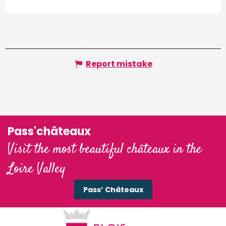
Report mistake
Pass'châteaux
Visit the most beautiful châteaux in the
Loire Valley
Pass’ Châteaux