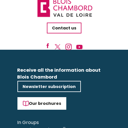
Contact us
Receive all the information about
Blois Chambord
Newsletter subscription
Our brochures
In Groups