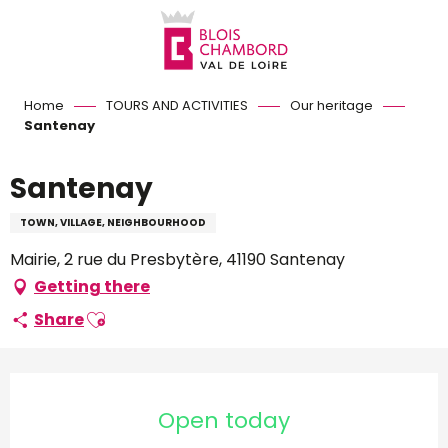
Aller
au
contenu
principal
Home
TOURS AND ACTIVITIES
Our heritage
Santenay
Santenay
TOWN, VILLAGE, NEIGHBOURHOOD
Mairie, 2 rue du Presbytère, 41190 Santenay
Getting there
Ajouter aux favoris
Share
Opening hours & contact d
Open today