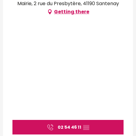
Mairie, 2 rue du Presbytère, 41190 Santenay
Getting there
02 54 46 11
▒▒