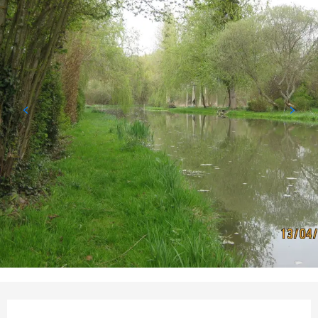
Opening hours & contact d