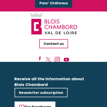
Pass’ Châteaux
Contact us
Receive all the information about
Blois Chambord
Newsletter subscription
Our brochures