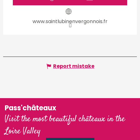
www.saintlubinenvergonnois.fr
Report mistake
Pass'châteaux
Visit the most beautiful châteaux in the
Loire Valley