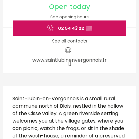
Open today
See opening hours
02 54 43 22
▒▒
See all contacts
www.saintlubinenvergonnois.fr
Description
Saint-Lubin-en-Vergonnois is a small rural 
commune north of Blois, nestled in the hollow 
of the Cisse valley. A green riverside setting 
welcomes you at the village gates, where you 
can picnic, watch the frogs, or sit in the shade 
of the wash-house, a reminder of a preserved 