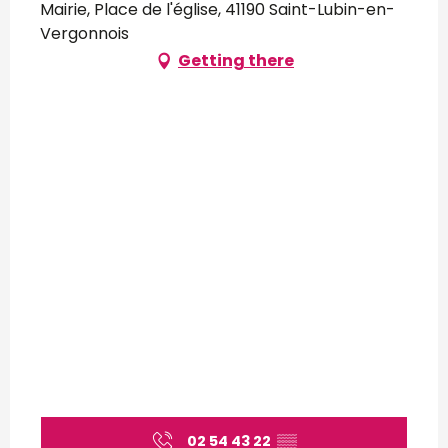
Mairie, Place de l'église, 41190 Saint-Lubin-en-
Vergonnois
Getting there
02 54 43 22
▒▒