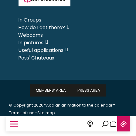
In Groups
How do I get there?
Webcams
In pictures
Useful applications
Pass' Châteaux
MEMBERS’ AREA
PRESS AREA
-
-
© Copyright 2026
Add an animation to the calendar
-
Terms of use
Site map
Search