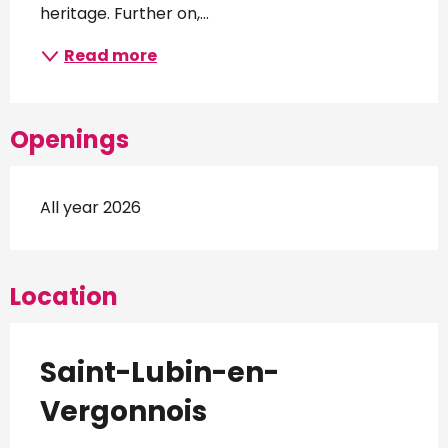
heritage. Further on,...
Read more
Openings
All year 2026
Location
Saint-Lubin-en-
Vergonnois