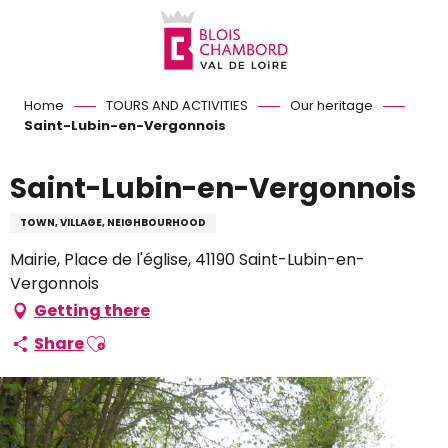
Aller
au
contenu
principal
Home
TOURS AND ACTIVITIES
Our heritage
Saint-Lubin-en-Vergonnois
Saint-Lubin-en-Vergonnois
TOWN, VILLAGE, NEIGHBOURHOOD
Mairie, Place de l'église, 41190 Saint-Lubin-en-
Vergonnois
Getting there
Ajouter aux favoris
Share