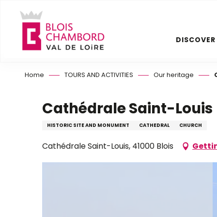
Aller
au
contenu
DISCOVER
principal
Home
TOURS AND ACTIVITIES
Our heritage
Cathédrale Saint-Louis
HISTORIC SITE AND MONUMENT
CATHEDRAL
CHURCH
Cathédrale Saint-Louis, 41000 Blois
Getti