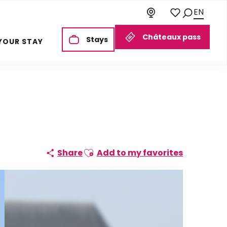
EN
Search
Voir les favoris
Châteaux pass
Stays
YOUR STAY
Ajouter aux favoris
Share
Add to my favorites