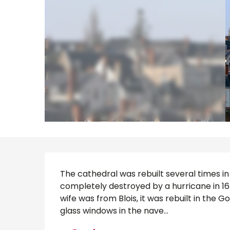
Description
The cathedral was rebuilt several times in 
completely destroyed by a hurricane in 167
wife was from Blois, it was rebuilt in the G
glass windows in the nave...