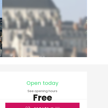
Opening hours & cont
Open today
See opening hours
Free