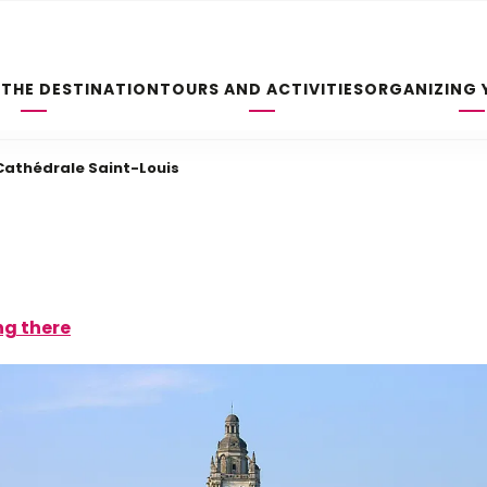
 THE DESTINATION
TOURS AND ACTIVITIES
ORGANIZING 
Cathédrale Saint-Louis
ng there