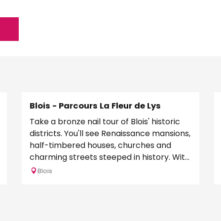
Blois - Parcours La Fleur de Lys
Take a bronze nail tour of Blois' historic
districts. You'll see Renaissance mansions,
half-timbered houses, churches and
charming streets steeped in history. With
this tour,...
Blois