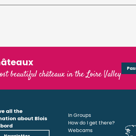
hâteaux
Pas
ost beautiful châteaux in the Loire Valley
e all the
In Groups
mation about Blois
How do I get there?
bord
Webcams
Newsletter