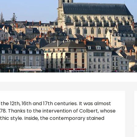
the 12th, 16th and 17th centuries. It was almost 
8. Thanks to the intervention of Colbert, whose 
othic style. Inside, the contemporary stained 