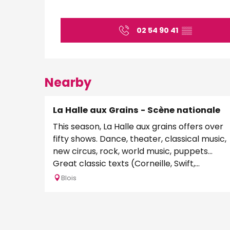
02 54 90 41
▒▒
Nearby
La Halle aux Grains - Scène nationale
This season, La Halle aux grains offers over
fifty shows. Dance, theater, classical music,
new circus, rock, world music, puppets...
Great classic texts (Corneille, Swift,...
Blois