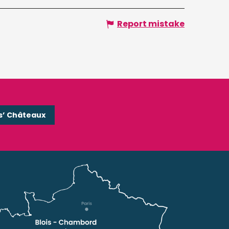
Report mistake
s’ Châteaux