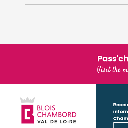
Pass'c
Visit the m
Receiv
infor
Cham