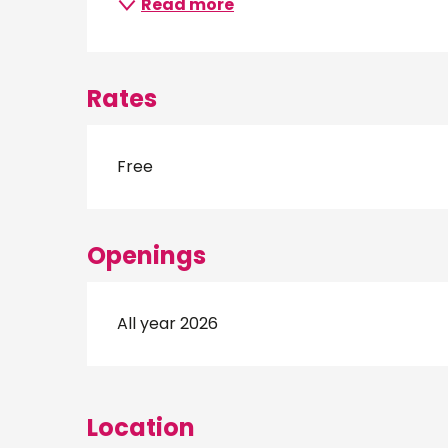
Read more
Rates
Free
Openings
All year 2026
Location