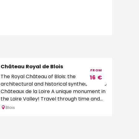
Château Royal de Blois
Bookable
FROM
The Royal Château of Blois: the
16
€
architectural and historical synthesis of the
Châteaux de la Loire A unique monument in
the Loire Valley! Travel through time and...
Blois