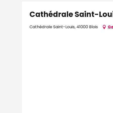
Cathédrale Saint-Lou
Cathédrale Saint-Louis, 41000 Blois
Ge