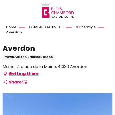
Aller
au
contenu
principal
Home
TOURS AND ACTIVITIES
Our heritage
Averdon
Averdon
TOWN, VILLAGE, NEIGHBOURHOOD
Mairie, 2, place de la Mairie, 41330 Averdon
Getting there
Ajouter aux favoris
Share