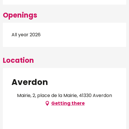
Openings
All year 2026
Location
Averdon
Mairie, 2, place de la Mairie, 41330 Averdon
Getting there