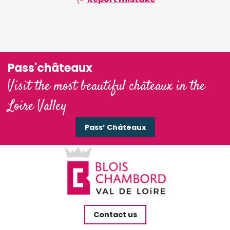
Pass'châteaux
Visit the most beautiful châteaux in the
Loire Valley
Pass’ Châteaux
Contact us