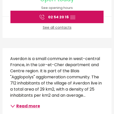
See opening hours
02 54 20 16
▒▒
See all contacts
Description
Averdon is a small commune in west-central 
France, in the Loir-et-Cher department and 
Centre region. It is part of the Blois 
"Agglopolys" agglomeration community. The 
712 inhabitants of the village of Averdon live in 
a total area of 29 km2, with a density of 25 
inhabitants per km2 and an average...
Read more