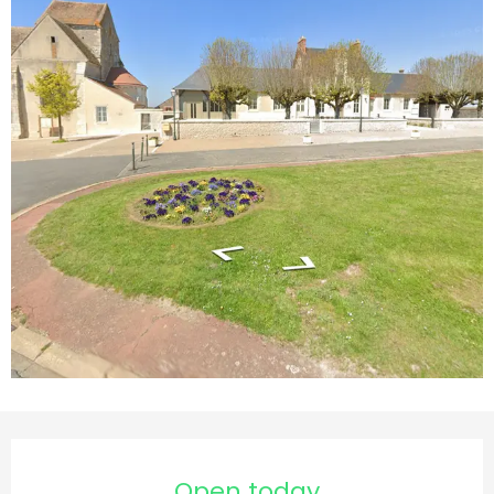
Opening hours & contact d
Open today