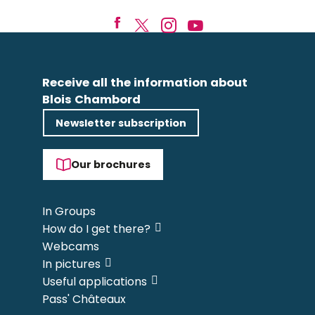
Receive all the information about
Blois Chambord
Newsletter subscription
Our brochures
In Groups
How do I get there?
Webcams
In pictures
Useful applications
Pass' Châteaux