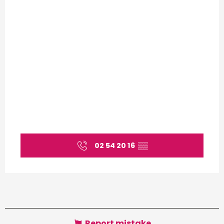
02 54 20 16
▒▒
Report mistake