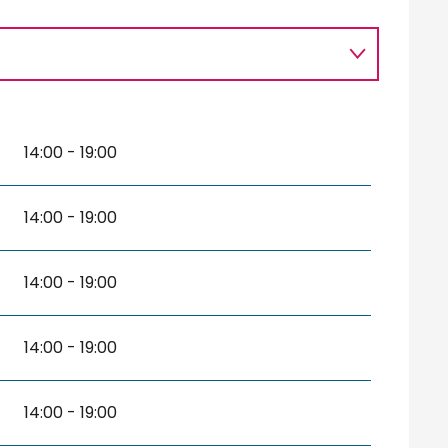
14:00 - 19:00
14:00 - 19:00
14:00 - 19:00
14:00 - 19:00
14:00 - 19:00