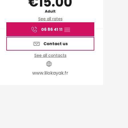
€15.00
Adult
See all rates
06 86 41 11
▒▒
Contact us
See all contacts
www.lilokayak.fr