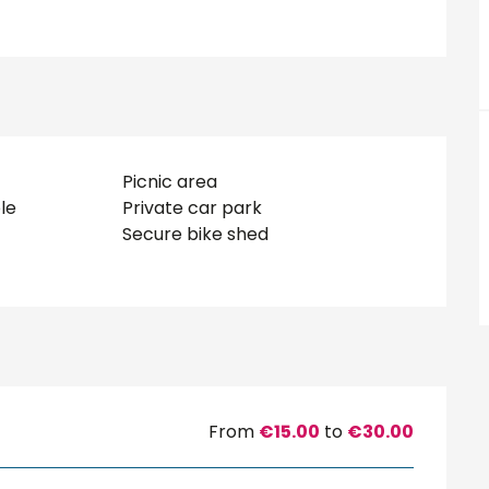
Picnic area
le
Private car park
Secure bike shed
From
€15.00
to
€30.00