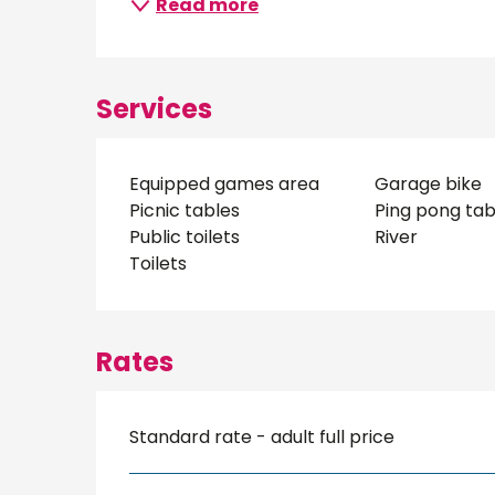
Read more
Services
Equipped games area
Garage bike
Picnic tables
Ping pong tab
Public toilets
River
Toilets
Rates
Standard rate - adult full price