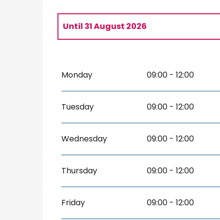
Until
31 August 2026
From
8 May 2026
until
9 May 2026
Monday
09:00 - 12:00
From
3 June 2026
until
30 June 2026
Tuesday
09:00 - 12:00
Wednesday
09:00 - 12:00
Thursday
09:00 - 12:00
Friday
09:00 - 12:00