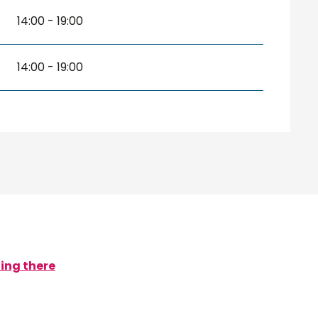
14:00 - 19:00
14:00 - 19:00
ing there