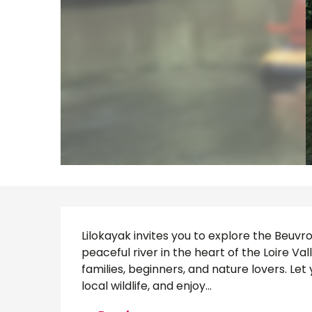
Description
Lilokayak invites you to explore the Beuvro
peaceful river in the heart of the Loire Vall
families, beginners, and nature lovers. Let
local wildlife, and enjoy...