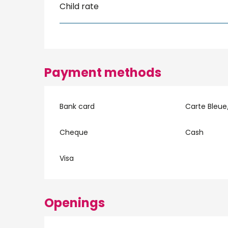
Child rate
Payment methods
Bank card
Carte Bleue
Cheque
Cash
Visa
Openings