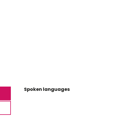
Spoken languages
Spoken languages