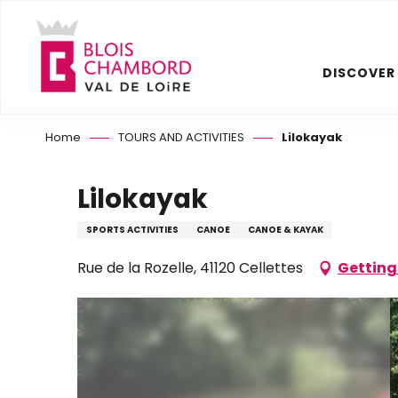
Aller
au
contenu
DISCOVER
principal
Home
TOURS AND ACTIVITIES
Lilokayak
Lilokayak
SPORTS ACTIVITIES
CANOE
CANOE & KAYAK
Rue de la Rozelle, 41120 Cellettes
Getting