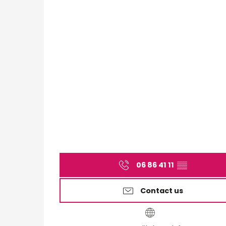
06 86 41 11
▒▒
Contact us