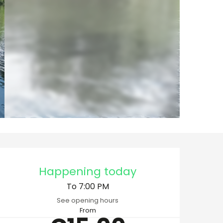
Opening hours & cont
Happening today
To 7:00 PM
See opening hours
From