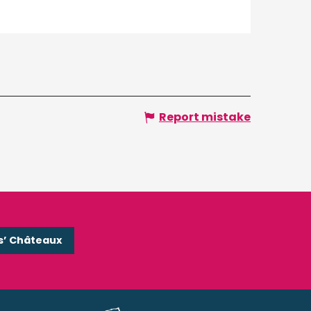
Report mistake
s’ Châteaux