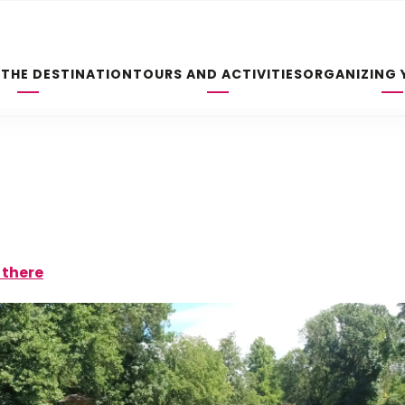
 THE DESTINATION
TOURS AND ACTIVITIES
ORGANIZING 
 there