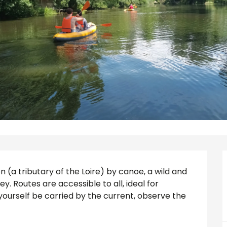
n (a tributary of the Loire) by canoe, a wild and 
ey. Routes are accessible to all, ideal for 
 yourself be carried by the current, observe the 