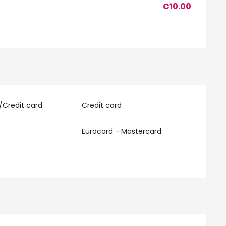
€10.00
/Credit card
Credit card
Eurocard - Mastercard