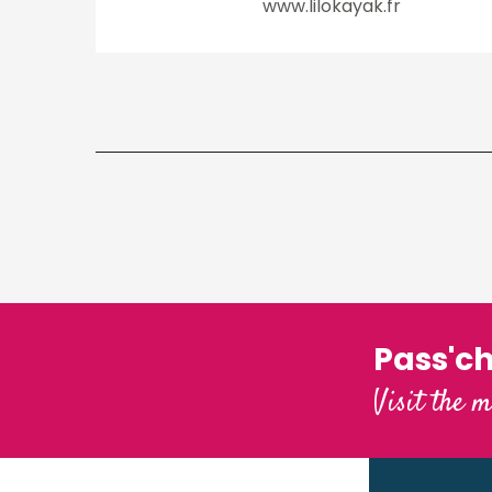
www.lilokayak.fr
Pass'c
Visit the m