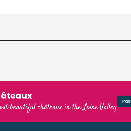
hâteaux
Pas
ost beautiful châteaux in the Loire Valley