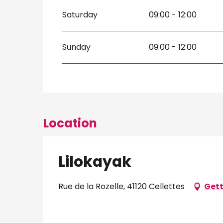
Saturday
09:00 - 12:00
Sunday
09:00 - 12:00
Location
Lilokayak
Rue de la Rozelle, 41120 Cellettes
Gett