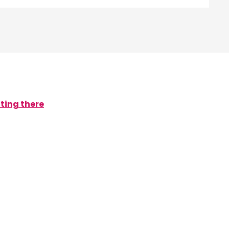
ting there