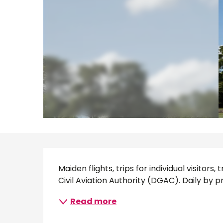
Description
Maiden flights, trips for individual visitor
Civil Aviation Authority (DGAC). Daily by pr
Read more