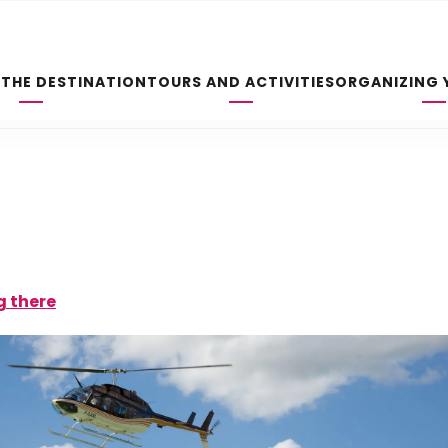
 THE DESTINATION
TOURS AND ACTIVITIES
ORGANIZING 
g there