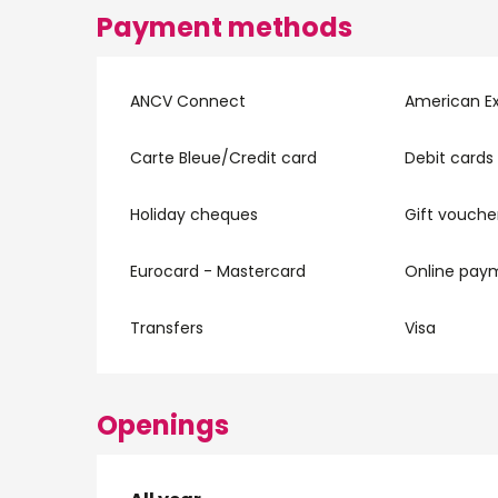
Payment methods
ANCV Connect
American E
Carte Bleue/Credit card
Debit cards
Holiday cheques
Gift vouche
Eurocard - Mastercard
Online pay
Transfers
Visa
Openings