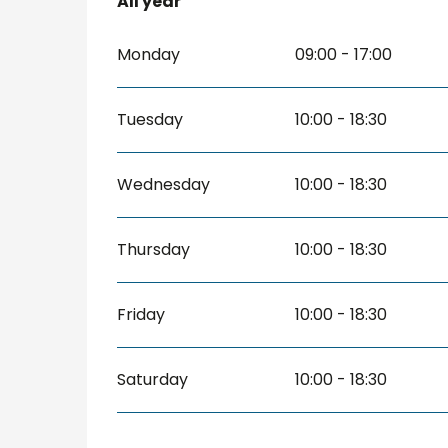
All year
All year
Monday
09:00 - 17:00
Tuesday
10:00 - 18:30
Wednesday
10:00 - 18:30
Thursday
10:00 - 18:30
Friday
10:00 - 18:30
Saturday
10:00 - 18:30