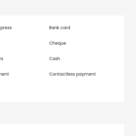
xpress
Bank card
Cheque
rs
Cash
ment
Contactless payment