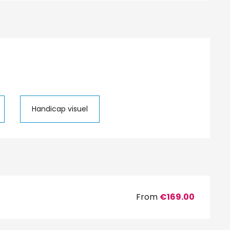
Handicap visuel
From
€169.00