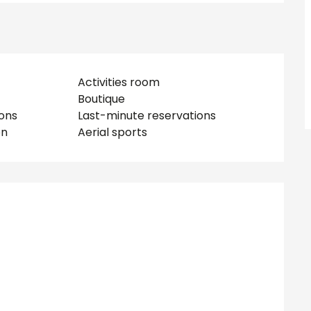
Activities room
Boutique
ions
Last-minute reservations
on
Aerial sports