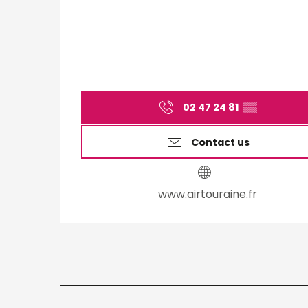
02 47 24 81
▒▒
Contact us
www.airtouraine.fr