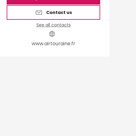
Contact us
See all contacts
www.airtouraine.fr