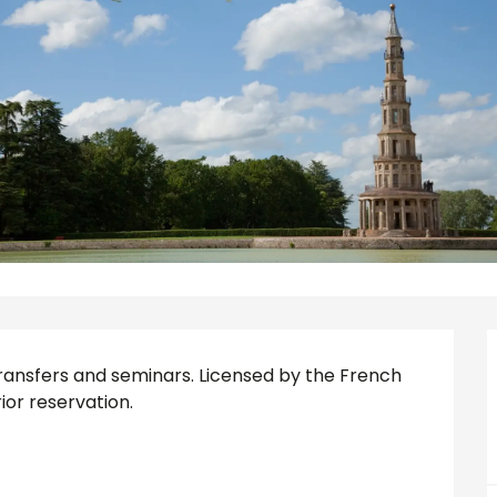
s, transfers and seminars. Licensed by the French 
ior reservation.