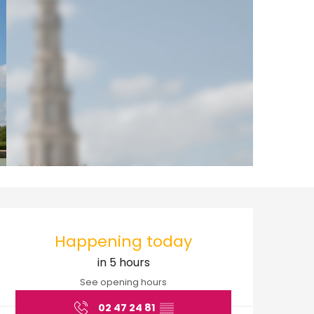
Opening hours & cont
Happening today
in 5 hours
See opening hours
02 47 24 81
▒▒