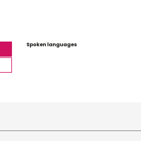
Spoken languages
Spoken languages