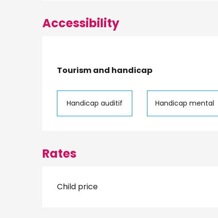
Accessibility
Tourism and handicap
Tourism and handicap
Handicap auditif
Handicap mental
Rates
Child price