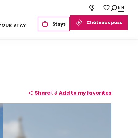
EN
Search
Voir les favoris
Châteaux pass
Stays
YOUR STAY
Ajouter aux favoris
Share
Add to my favorites