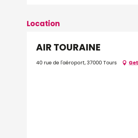
Location
AIR TOURAINE
40 rue de l'aéroport, 37000 Tours
Get