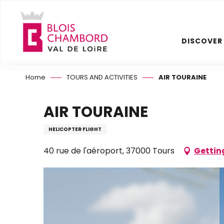
Aller
au
contenu
DISCOVER
principal
Home
TOURS AND ACTIVITIES
AIR TOURAINE
AIR TOURAINE
HELICOPTER FLIGHT
40 rue de l'aéroport, 37000 Tours
Gettin