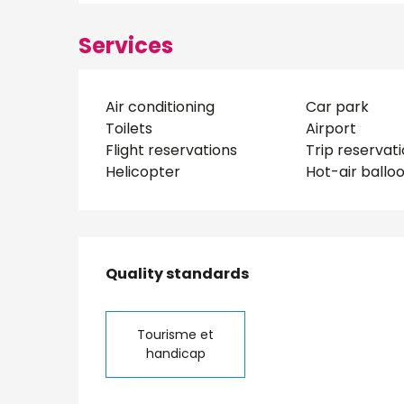
Services
Air conditioning
Car park
Toilets
Airport
Flight reservations
Trip reservat
Helicopter
Hot-air ballo
Services offered
Quality standards
Quality standards
Tourisme et
handicap