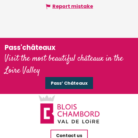
Report mistake
Pass'châteaux
Visit the most beautiful châteaux in the
Loire Valley
Pass’ Châteaux
Contact us