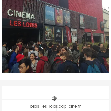
Opening hours & contact d
blois-les-lobis.cap-cine.fr