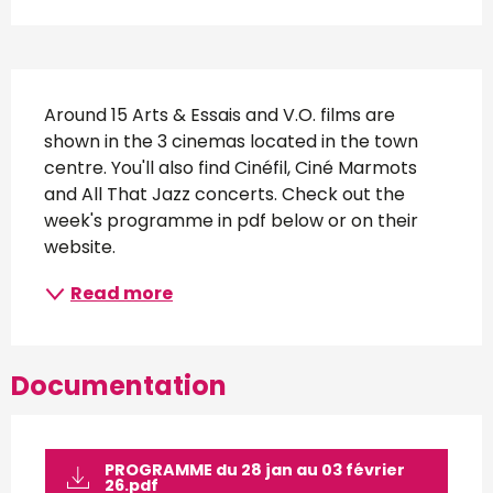
Description
Around 15 Arts & Essais and V.O. films are 
shown in the 3 cinemas located in the town 
centre. You'll also find Cinéfil, Ciné Marmots 
and All That Jazz concerts. Check out the 
week's programme in pdf below or on their 
website.
Read more
Documentation
PROGRAMME du 28 jan au 03 février
26.pdf