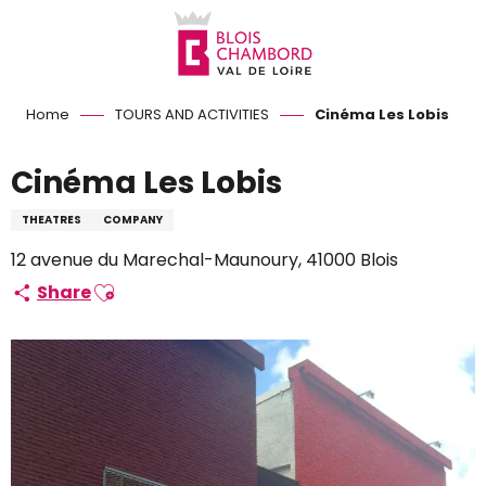
Aller
au
contenu
principal
Home
TOURS AND ACTIVITIES
Cinéma Les Lobis
Cinéma Les Lobis
THEATRES
COMPANY
12 avenue du Marechal-Maunoury, 41000 Blois
Ajouter aux favoris
Share