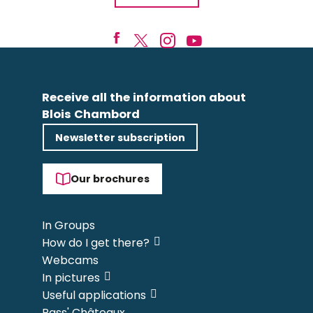
Receive all the information about
Blois Chambord
Newsletter subscription
Our brochures
In Groups
How do I get there?
Webcams
In pictures
Useful applications
Pass' Châteaux