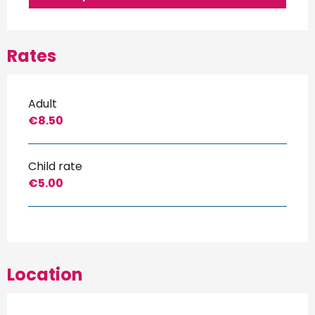
Rates
Adult
€8.50
Child rate
€5.00
Location