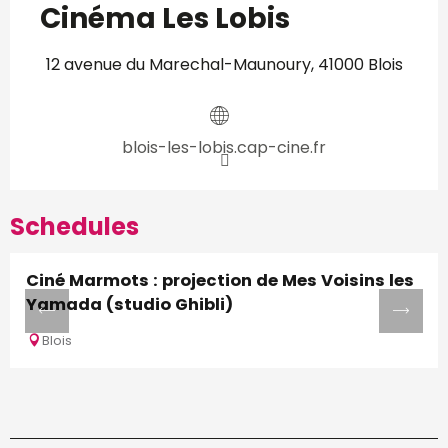
Cinéma Les Lobis
12 avenue du Marechal-Maunoury, 41000 Blois
blois-les-lobis.cap-cine.fr
Schedules
Ciné Marmots : projection de Mes Voisins les
Yamada (studio Ghibli)
Blois