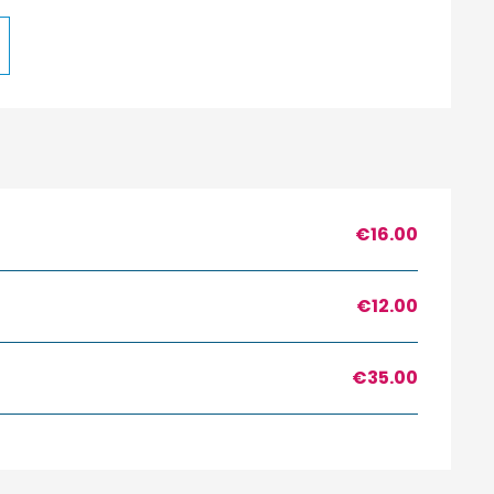
€16.00
€12.00
€35.00