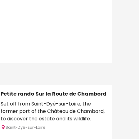
Petite rando Sur la Route de Chambord
Set off from Saint-Dyé-sur-Loire, the
former port of the Château de Chambord,
to discover the estate and its wildlife.
Saint-Dyé-sur-Loire