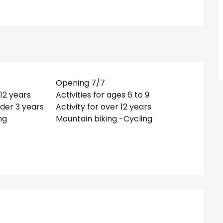
Opening 7/7
-12 years
Activities for ages 6 to 9
nder 3 years
Activity for over 12 years
ng
Mountain biking -Cycling