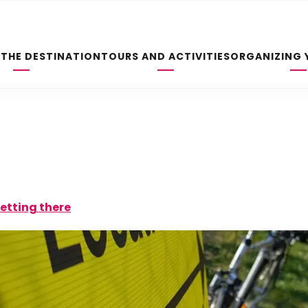
 THE DESTINATION
TOURS AND ACTIVITIES
ORGANIZING 
etting there