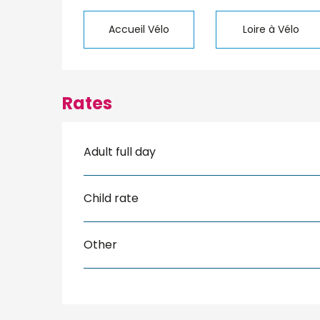
Accueil Vélo
Loire à Vélo
Rates
Adult full day
Child rate
Other