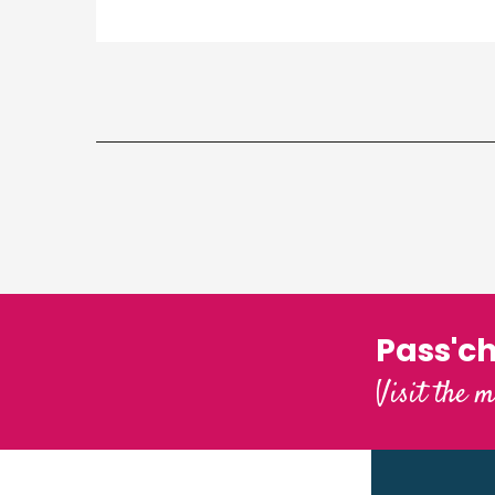
Pass'c
Visit the m