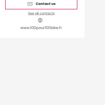
Contact us
See all contacts
www.100pour100bike.fr