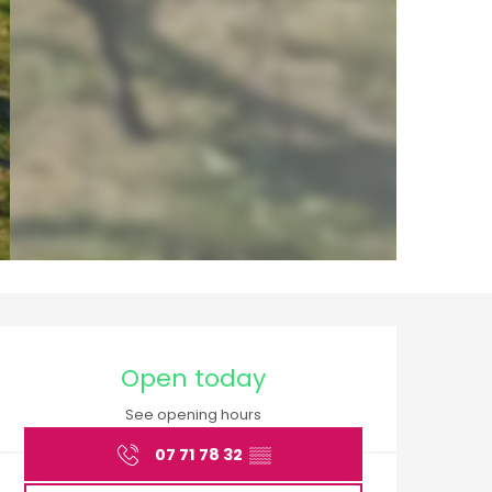
Opening hours & cont
Open today
See opening hours
07 71 78 32
▒▒