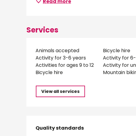
Read more
Services
Animals accepted
Bicycle hire
Activity for 3-6 years
Activity for 6
Activities for ages 9 to 12
Activity for u
Bicycle hire
Mountain biki
View all services
Services offered
Quality standards
Quality standards