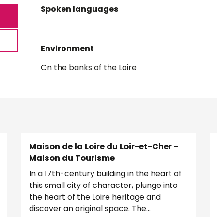
Spoken languages
Spoken languages
Environment
Environment
On the banks of the Loire
Maison de la Loire du Loir-et-Cher -
Maison du Tourisme
In a 17th-century building in the heart of
this small city of character, plunge into
the heart of the Loire heritage and
discover an original space. The