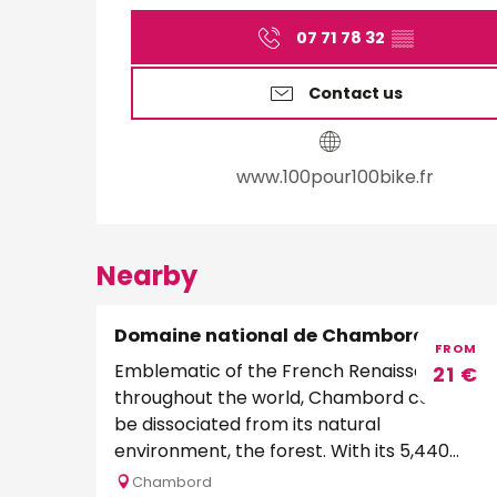
07 71 78 32
▒▒
Contact us
www.100pour100bike.fr
Nearby
Domaine national de Chambord
FROM
Emblematic of the French Renaissance
21
€
throughout the world, Chambord cannot
be dissociated from its natural
environment, the forest. With its 5,440
hectares and 32 kilometers of...
Chambord