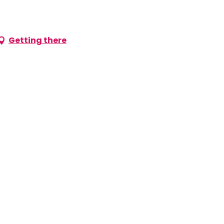
Getting there