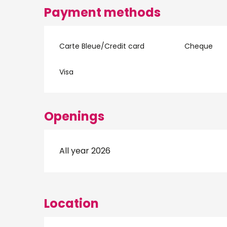
Payment methods
Carte Bleue/Credit card
Cheque
Visa
Openings
All year 2026
Location