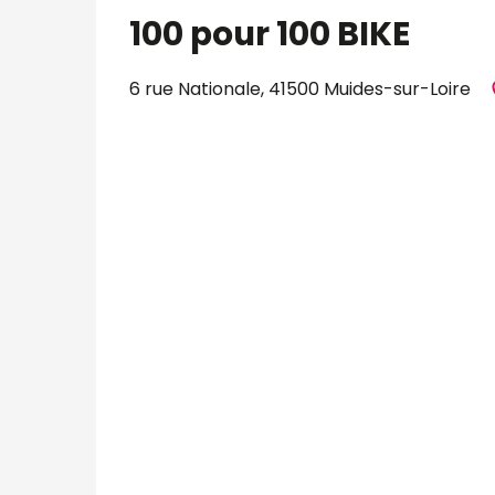
100 pour 100 BIKE
6 rue Nationale, 41500 Muides-sur-Loire