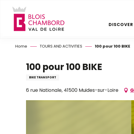
Aller
au
contenu
DISCOVER
principal
Home
TOURS AND ACTIVITIES
100 pour 100 BIKE
100 pour 100 BIKE
BIKE TRANSPORT
6 rue Nationale, 41500 Muides-sur-Loire
G