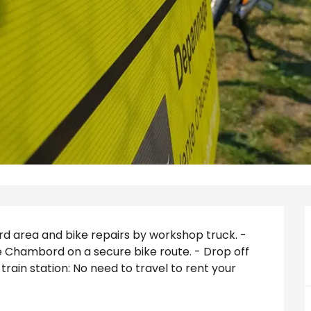
ord area and bike repairs by workshop truck. - 
 Chambord on a secure bike route. - Drop off 
rain station: No need to travel to rent your 