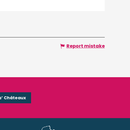
Report mistake
s’ Châteaux