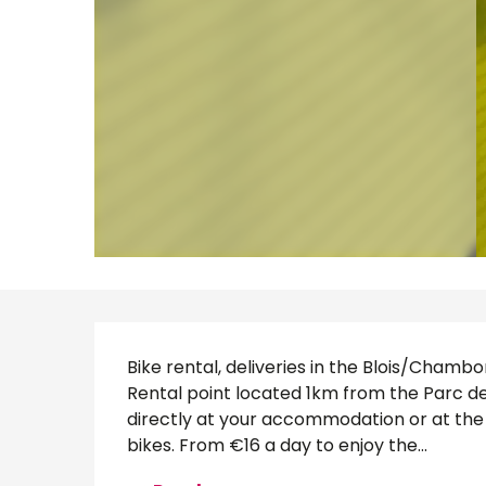
Description
Bike rental, deliveries in the Blois/Chamb
Rental point located 1km from the Parc de
directly at your accommodation or at the t
bikes. From €16 a day to enjoy the...