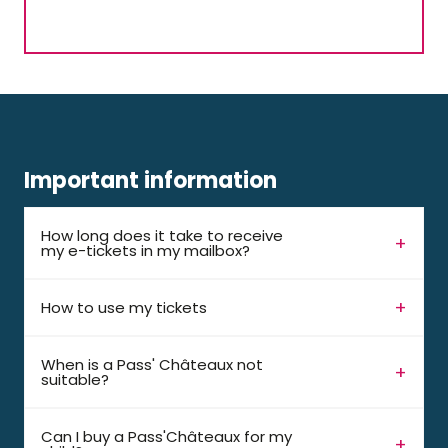
Important information
How long does it take to receive
my e-tickets in my mailbox?
How to use my tickets
When is a Pass' Châteaux not
suitable?
Can I buy a Pass'Châteaux for my