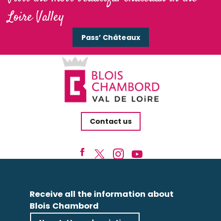
Loire Valley
Pass’ Châteaux
Contact us
Receive all the information about
Blois Chambord