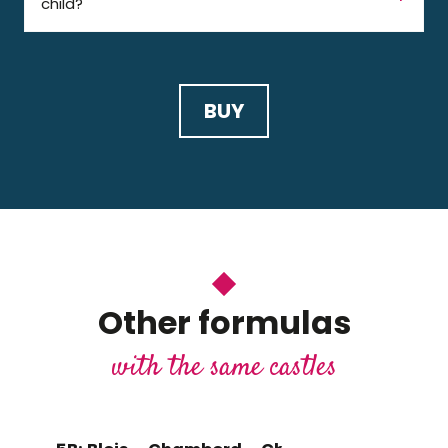
child?
BUY
Other formulas
with the same castles