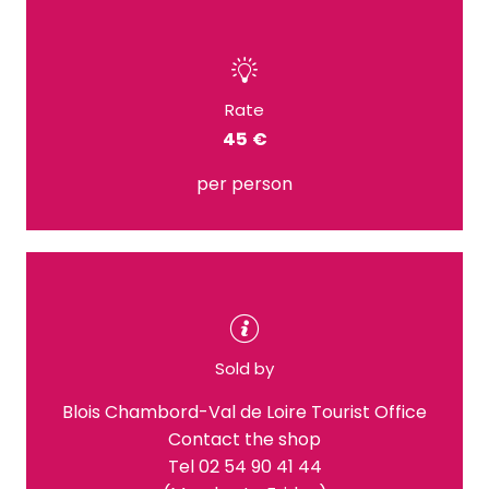
Rate
45 €
per person
Sold by
Blois Chambord-Val de Loire Tourist Office
Contact the shop
Tel 02 54 90 41 44