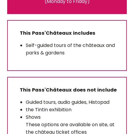
(Monday to Friday)
This Pass'Châteaux includes
Self-guided tours of the châteaux and
parks & gardens
This Pass'Châteaux does not include
Guided tours, audio guides, Histopad
the Tintin exhibition
Shows
These options are available on site, at
the château ticket offices