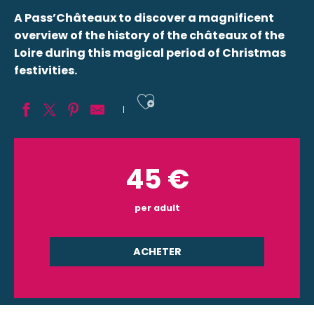
A Pass’Châteaux to discover a magnificent
overview of the history of the châteaux of the
Loire during this magical period of Christmas
festivities.
Ajouter aux fav
45
€
per adult
ACHETER