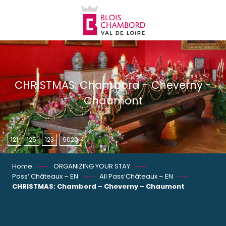
Aller
au
contenu
principal
CHRISTMAS: Chambord - Cheverny -
Chaumont
121
125
123
9020
Home
ORGANIZING YOUR STAY
Pass’ Châteaux – EN
All Pass’Châteaux – EN
CHRISTMAS: Chambord – Cheverny – Chaumont