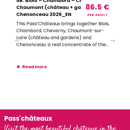
5B: Blois – Chambord – Cheverny –
T0
86.5
€
Chaumont (château + gardens) –
Lu
Chenonceau 2026_EN
(C
PER ADULT
This Pass’Châteaux brings together Blois,
Wit
Chambord, Cheverny, Chaumont-sur-
thr
Loire (château and gardens) and
ch
Chenonceau: a real concentrate of the
art
must-sees of...
Read more
Pass'châteaux
Visit the most beautiful châteaux in the