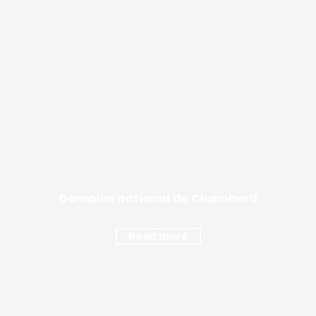
Domaine national de Chambord
Read more