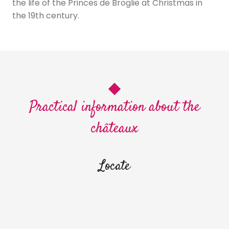
the life of the Princes de Broglie at Christmas in
the 19th century.
Practical information about the
châteaux
Locate