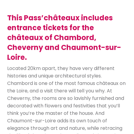
This Pass’châteaux includes
entrance tickets for the
châteaux of Chambord,
Cheverny and Chaumont-sur-
Loire.
Located 20km apart, they have very different
histories and unique architectural styles.
Chambord is one of the most famous châteaux on
the Loire, and a visit there will tell you why. At
Cheverny, the rooms are so lavishly furnished and
decorated with flowers and festivities that you’ll
think you’re the master of the house. And
Chaumont-sur-Loire adds its own touch of
elegance through art and nature, while retracing