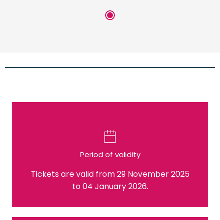
Period of validity
Tickets are valid from 29 November 2025
to 04 January 2026.