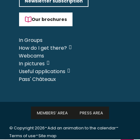
Newsletter subscription
Our brochures
In Groups
How do I get there?
Webcams
In pictures
Useful applications
Pass' Châteaux
MEMBERS’ AREA
PRESS AREA
-
-
© Copyright 2026
Add an animation to the calendar
-
Terms of use
Site map