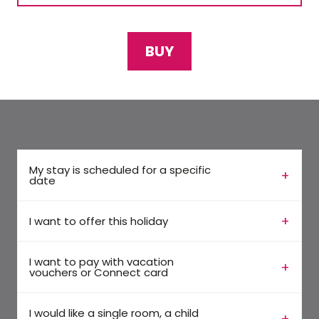
BUY
My stay is scheduled for a specific
date
I want to offer this holiday
I want to pay with vacation
vouchers or Connect card
I would like a single room, a child