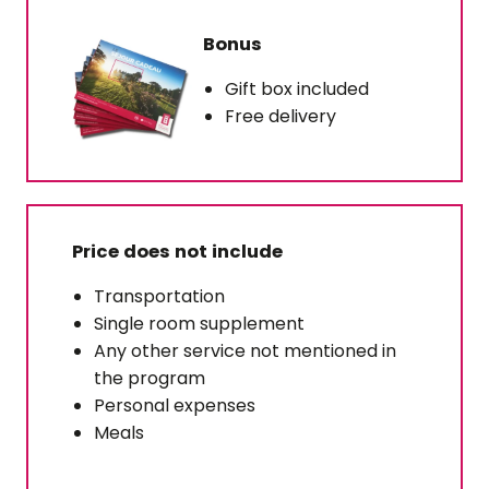
Bonus
Gift box included
Free delivery
Price does not include
Transportation
Single room supplement
Any other service not mentioned in
the program
Personal expenses
Meals