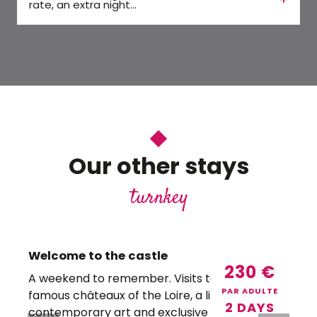
rate, an extra night...
Our other stays
turnkey
Welcome to the castle
230
€
A weekend to remember. Visits to the most
PAR ADULTE
famous châteaux of the Loire, a little
f
2 DAYS
contemporary art and exclusive