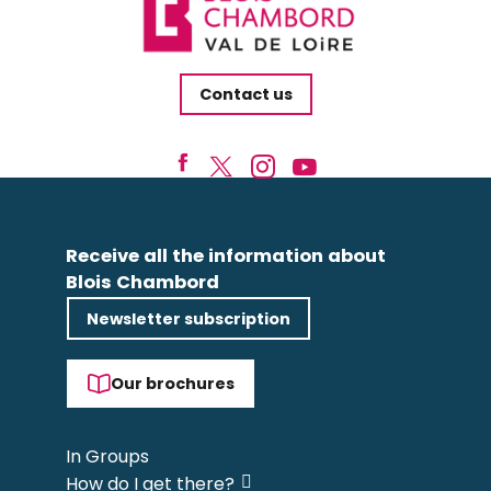
Contact us
Receive all the information about
Blois Chambord
Newsletter subscription
Our brochures
In Groups
How do I get there?