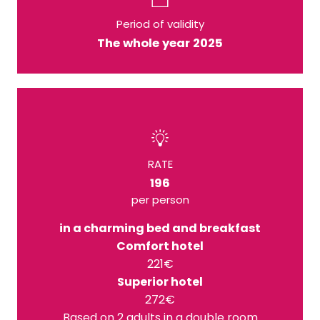
Period of validity
The whole year 2025
RATE
196
per person
in a charming bed and breakfast
Comfort hotel
221€
Superior hotel
272€
Based on 2 adults in a double room