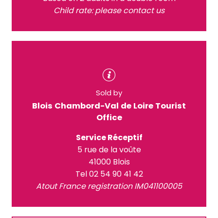
Child rate: please contact us
Sold by
Blois Chambord-Val de Loire Tourist
Office
Service Réceptif
5 rue de la voûte
41000 Blois
Tel 02 54 90 41 42
Atout France registration IM041100005