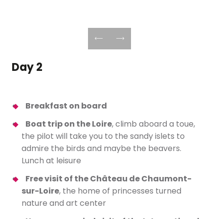
Day 2
Breakfast on board
Boat trip on the Loire
, climb aboard a toue,
the pilot will take you to the sandy islets to
admire the birds and maybe the beavers.
Lunch at leisure
Free visit of the Château de Chaumont-
sur-Loire
, the home of princesses turned
nature and art center