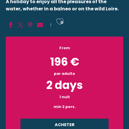
A holiday to enjoy all the pleasures of the
water, whether in a balneo or on the wild Loire.
Ajouter aux fav
From
196
€
par adulte
2 days
1 nuit
min 2 pers.
ACHETER