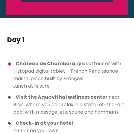
Day 1
Château de Chambord
, guided tour or with
Histopad digital tablet – French Renaissance
masterpiece built by François I.
Lunch at leisure
Visit the Aquavithal wellness center
near
Blois, where you can relax in a state-of-the-art
pool with massage jets, sauna and hammam.
Check-in at your hotel
Dinner on your own