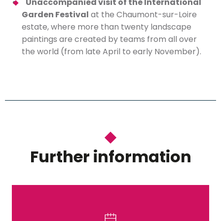
Unaccompanied visit of the International
Garden Festival
at the Chaumont-sur-Loire
estate, where more than twenty landscape
paintings are created by teams from all over
the world (from late April to early November).
Further information