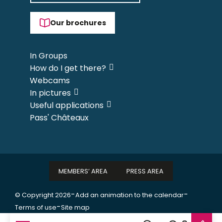
Our brochures
In Groups
How do I get there?
Webcams
In pictures
Useful applications
Pass' Châteaux
MEMBERS’ AREA
PRESS AREA
-
-
© Copyright 2026
Add an animation to the calendar
-
Terms of use
Site map