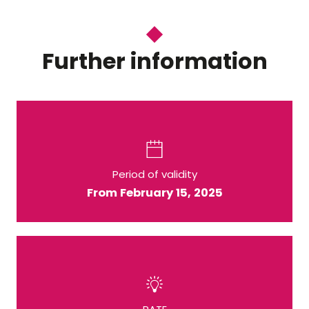
Further information
Period of validity
From February 15, 2025