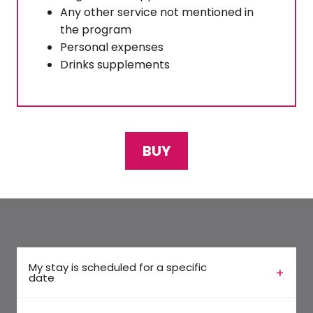
Any other service not mentioned in
the program
Personal expenses
Drinks supplements
BUY
My stay is scheduled for a specific
date