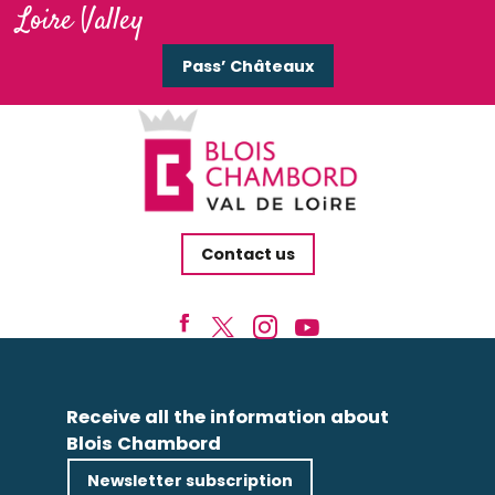
Loire Valley
Pass’ Châteaux
Contact us
Receive all the information about
Blois Chambord
Newsletter subscription