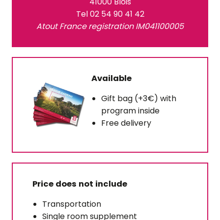
41000 Blois
Tel 02 54 90 41 42
Atout France registration IM041100005
Available
Gift bag (+3€) with
program inside
Free delivery
Price does not include
Transportation
Single room supplement