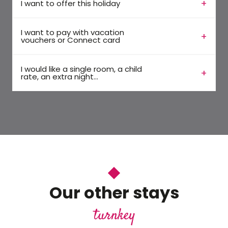
I want to offer this holiday
I want to pay with vacation
vouchers or Connect card
I would like a single room, a child
rate, an extra night...
Our other stays
turnkey