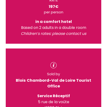
RATE
197€
per person
in a comfort hotel
Based on 2 adults in a double room
Children’s rates: please contact us
Sold by
Blois Chambord-Val de Loire Tourist
Office
Service Réceptif
5 rue de la voûte