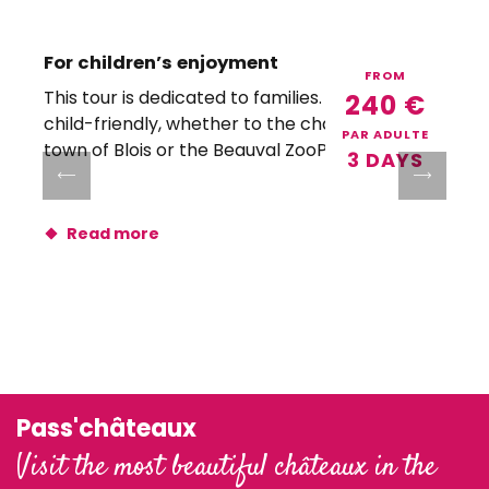
For children’s enjoyment
FROM
This tour is dedicated to families. All visits are
A
240
€
child-friendly, whether to the châteaux, the
PAR ADULTE
town of Blois or the Beauval ZooPark!
3 DAYS
Read more
Pass'châteaux
Visit the most beautiful châteaux in the