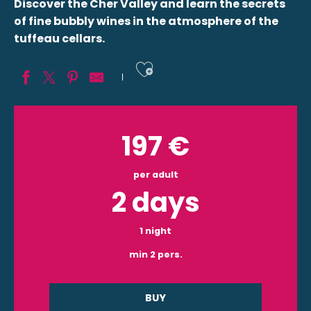
Discover the Cher Valley and learn the secrets
of fine bubbly wines in the atmosphere of the
tuffeau cellars.
Ajouter aux fav
197
€
per adult
2 days
1 night
min 2 pers.
BUY