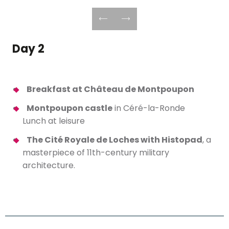
Day 2
Breakfast at Château de Montpoupon
Montpoupon castle
in Céré-la-Ronde
Lunch at leisure
The Cité Royale de Loches with Histopad
, a
masterpiece of 11th-century military
architecture.