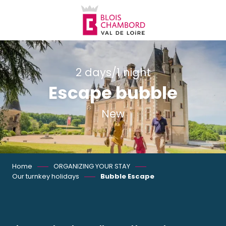
Aller
au
contenu
principal
2 days/1 night
Escape bubble
New
Home
ORGANIZING YOUR STAY
Our turnkey holidays
Bubble Escape