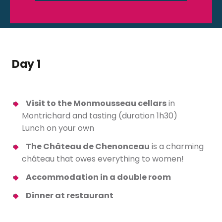
Day 1
Visit to the Monmousseau cellars
in
Montrichard and tasting (duration 1h30)
Lunch on your own
The Château de Chenonceau
is a charming
château that owes everything to women!
Accommodation in a double room
Dinner at restaurant