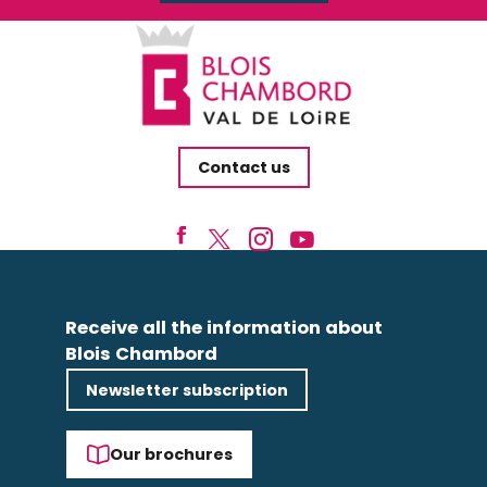
Contact us
Receive all the information about
Blois Chambord
Newsletter subscription
Our brochures