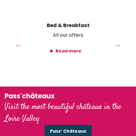
Ethic étapes Val de Loire
Centre d'accueil Val de Loire PEP 41
Rayon de Sologne
Bed & Breakfast
All our offers
Read more
Pass'châteaux
Visit the most beautiful châteaux in the
Loire Valley
Pass’ Châteaux