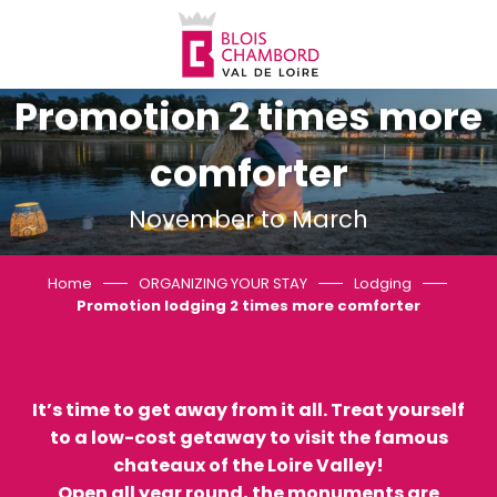
Aller
au
contenu
principal
Promotion 2 times more
comforter
November to March
Home
ORGANIZING YOUR STAY
Lodging
Promotion lodging 2 times more comforter
It’s time to get away from it all. Treat yourself
to a low-cost getaway to visit the famous
chateaux of the Loire Valley!
Open all year round, the monuments are