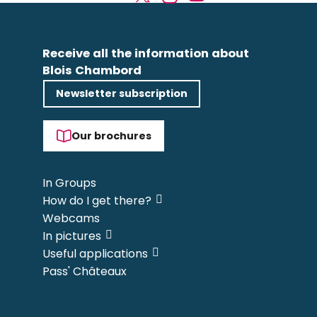
Receive all the information about
Blois Chambord
Newsletter subscription
Our brochures
In Groups
How do I get there?
Webcams
In pictures
Useful applications
Pass' Châteaux