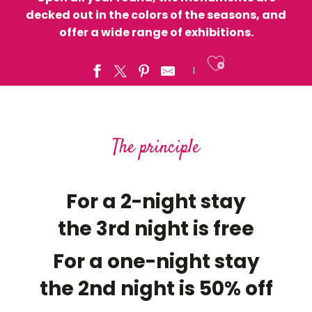
decked out in the colors of the seasons, and
offer a wide range of exhibitions.
Ajouter a
The principle
For a 2-night stay
the 3rd night is free
For a one-night stay
the 2nd night is 50% off