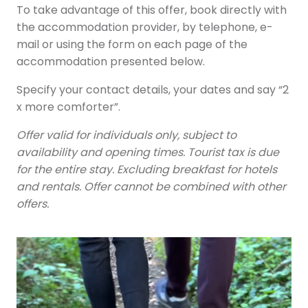
To take advantage of this offer, book directly with
the accommodation provider, by telephone, e-
mail or using the form on each page of the
accommodation presented below.
Specify your contact details, your dates and say “2
x more comforter”.
Offer valid for individuals only, subject to
availability and opening times. Tourist tax is due
for the entire stay. Excluding breakfast for hotels
and rentals. Offer cannot be combined with other
offers.