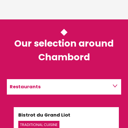
Our selection around
Chambord
Restaurants
Activities
Bistrot du Grand Liot
Le 
TRADITIONAL CUISINE
TRA