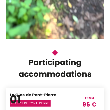
Participating
accommodations
01
Le Clos de Pont-Pierre
FROM
95
€
LE CLOS DE PONT-PIERRE