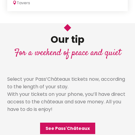
Tavers
Our tip
For a weekend of peace and quiet
Select your Pass’Châteaux tickets now, according
to the length of your stay.
With your tickets on your phone, you’ll have direct
access to the châteaux and save money. All you
have to do is enjoy!
See Pass'Châteaux