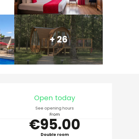
+ 26
Opening hours & cont
Open today
See opening hours
From
€95.00
Double room