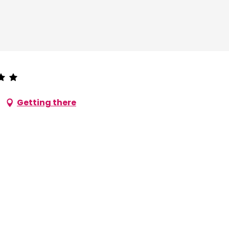
Getting there