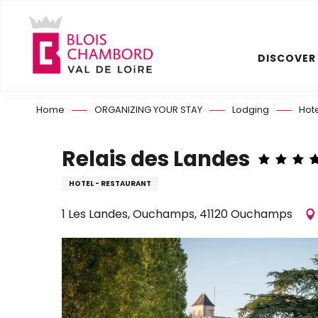
Aller
au
contenu
DISCOVER
principal
Home
ORGANIZING YOUR STAY
Lodging
Hot
Relais des Landes
HOTEL - RESTAURANT
1 Les Landes, Ouchamps, 41120 Ouchamps