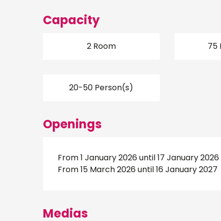
Capacity
2 Room
75 
20-50 Person(s)
Openings
From 1 January 2026 until 17 January 2026
From 15 March 2026 until 16 January 2027
Medias