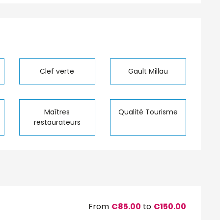
Clef verte
Gault Millau
Maîtres
Qualité Tourisme
restaurateurs
From
€85.00
to
€150.00