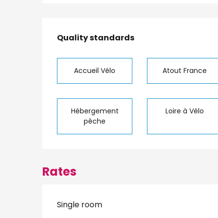
Services offered
Quality standards
Quality standards
Accueil Vélo
Atout France
Hébergement
Loire à Vélo
pêche
Rates
Single room