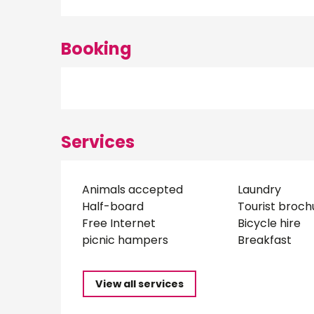
Booking
Services
Animals accepted
Laundry
Half-board
Tourist broch
Free Internet
Bicycle hire
picnic hampers
Breakfast
View all services