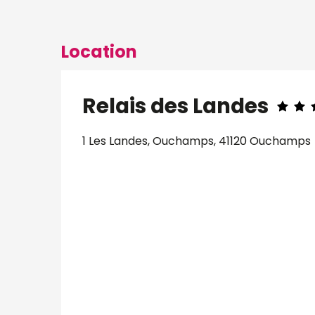
Location
Relais des Landes
1 Les Landes, Ouchamps, 41120 Ouchamps