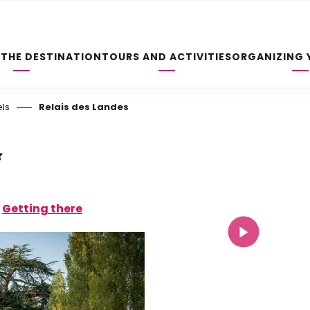
 THE DESTINATION
TOURS AND ACTIVITIES
ORGANIZING 
els
Relais des Landes
Getting there