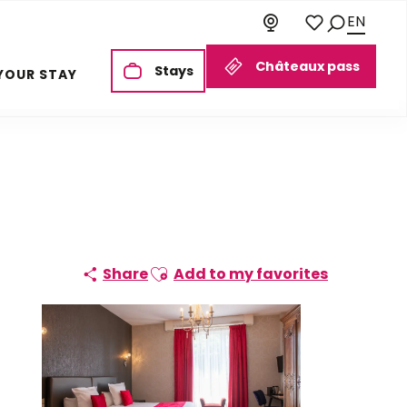
EN
Search
Voir les favoris
Châteaux pass
Stays
YOUR STAY
Ajouter aux favoris
Share
Add to my favorites