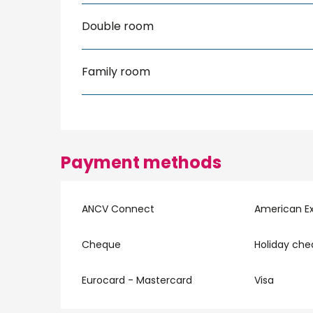
Double room
Family room
Payment methods
ANCV Connect
American E
Cheque
Holiday ch
Eurocard - Mastercard
Visa