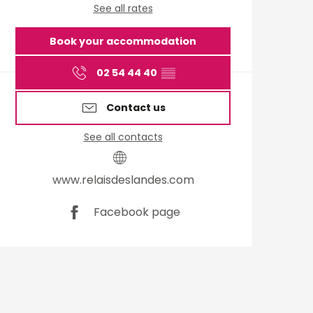
See all rates
Book your accommodation
02 54 44 40
▒▒
Contact us
See all contacts
www.relaisdeslandes.com
Facebook page