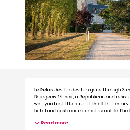
Description
Le Relais des Landes has gone through 3 cen
Bourgeois Manoir, a Republican and resis
wineyard until the end of the 19th centur
hotel and gastronomic restaurant. In The H
Read more