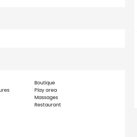
Boutique
ures
Play area
Massages
Restaurant