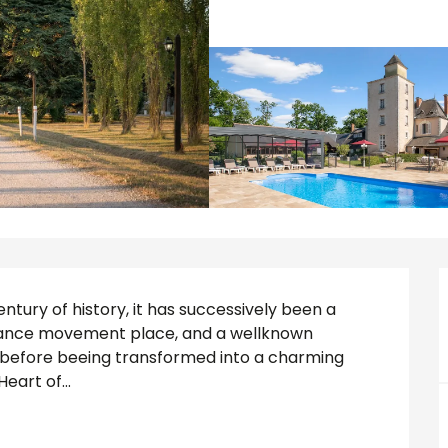
tury of history, it has successively been a 
tance movement place, and a wellknown 
y before beeing transformed into a charming 
eart of...