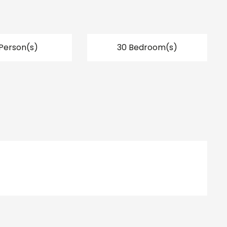
Person(s)
30 Bedroom(s)