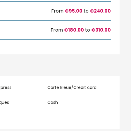
From
€95.00
to
€240.00
From
€180.00
to
€310.00
xpress
Carte Bleue/Credit card
eques
Cash