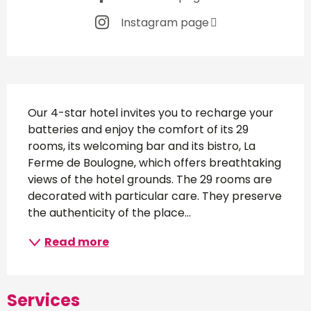
Instagram page
Description
Our 4-star hotel invites you to recharge your 
batteries and enjoy the comfort of its 29 
rooms, its welcoming bar and its bistro, La 
Ferme de Boulogne, which offers breathtaking 
views of the hotel grounds. The 29 rooms are 
decorated with particular care. They preserve 
the authenticity of the place...
Read more
Services