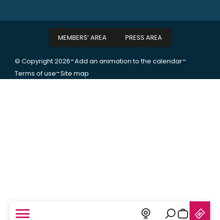
MEMBERS’ AREA
PRESS AREA
-
-
© Copyright 2026
Add an animation to the calendar
-
Terms of use
Site map