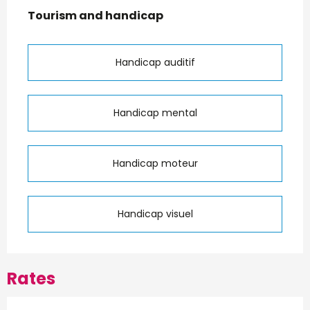
Tourism and handicap
Tourism and handicap
Handicap auditif
Handicap mental
Handicap moteur
Handicap visuel
Rates