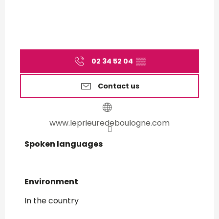
02 34 52 04
▒▒
Contact us
www.leprieuredeboulogne.com
Spoken languages
Spoken languages
Environment
Environment
In the country