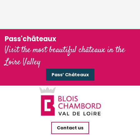
Pass'châteaux
Visit the most beautiful châteaux in the
Loire Valley
Pass’ Châteaux
Contact us