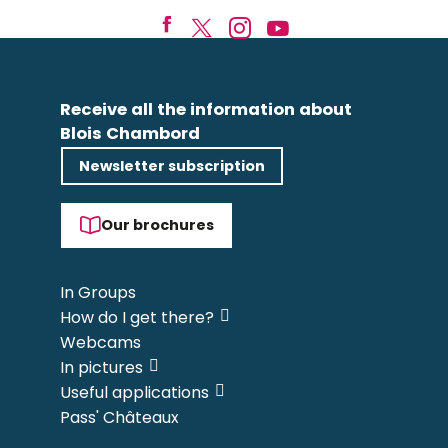
Receive all the information about
Blois Chambord
Newsletter subscription
Our brochures
In Groups
How do I get there?
Webcams
In pictures
Useful applications
Pass' Châteaux