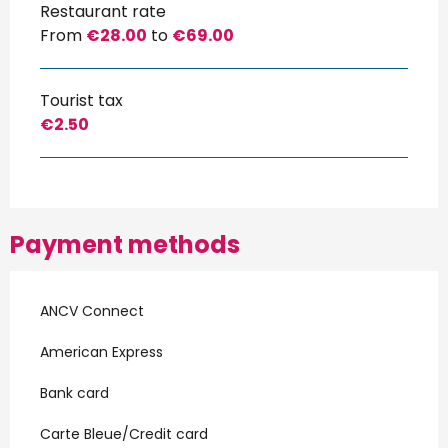
Restaurant rate
From
€28.00
to
€69.00
Tourist tax
€2.50
Payment methods
ANCV Connect
American Express
Bank card
Carte Bleue/Credit card