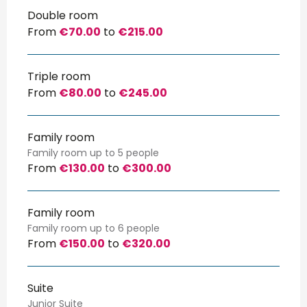
Double room
From
€70.00
to
€215.00
Triple room
From
€80.00
to
€245.00
Family room
Family room up to 5 people
From
€130.00
to
€300.00
Family room
Family room up to 6 people
From
€150.00
to
€320.00
Suite
Junior Suite