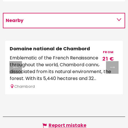
Nearby
Schedules
Domaine national de Chambord
FROM
Emblematic of the French Renaissance
21
€
throughout the world, Chambord cannot be
dissociated from its natural environment, the
forest. With its 5,440 hectares and 32
kilometers of...
Chambord
Report mistake