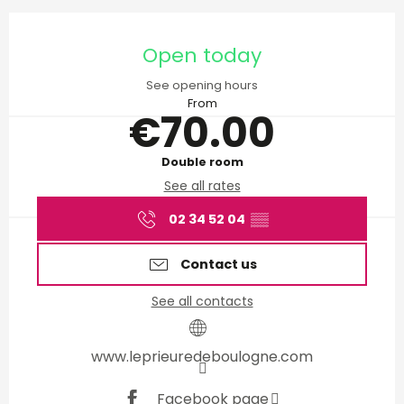
Opening hours & contact d
Open today
See opening hours
From
€70.00
Double room
See all rates
02 34 52 04
▒▒
Contact us
See all contacts
www.leprieuredeboulogne.com
Facebook page