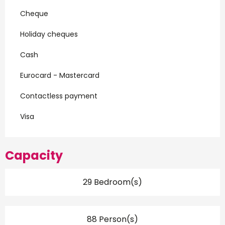
Cheque
Holiday cheques
Cash
Eurocard - Mastercard
Contactless payment
Visa
Capacity
29 Bedroom(s)
88 Person(s)