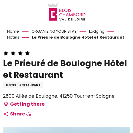
Aller
au
contenu
principal
Home
ORGANIZING YOUR STAY
Lodging
Hotels
Le Prieuré de Boulogne Hôtel et Restaurant
Le Prieuré de Boulogne Hôtel
et Restaurant
HOTEL - RESTAURANT
2800 Allée de Boulogne, 41250 Tour-en-Sologne
Getting there
Ajouter aux favoris
Share