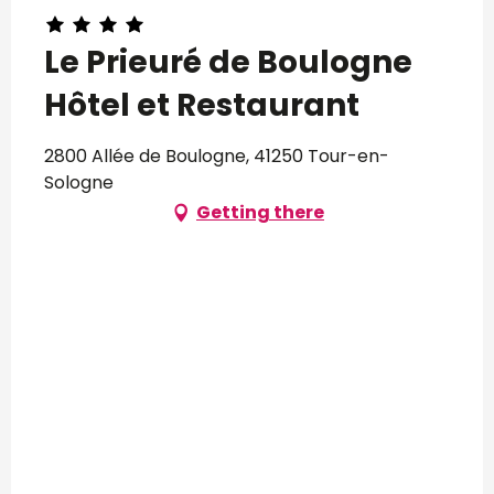
Le Prieuré de Boulogne
Hôtel et Restaurant
2800 Allée de Boulogne, 41250 Tour-en-
Sologne
Getting there