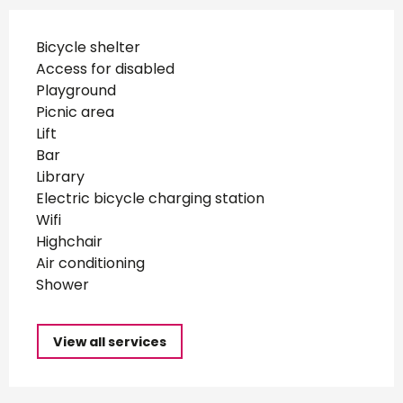
Bicycle shelter
Access for disabled
Playground
Picnic area
Lift
Bar
Library
Electric bicycle charging station
Wifi
Highchair
Air conditioning
Shower
View all services