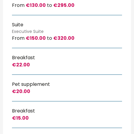
From
€130.00
to
€295.00
Suite
Executive Suite
From
€150.00
to
€320.00
Breakfast
€22.00
Pet supplement
€20.00
Breakfast
€15.00