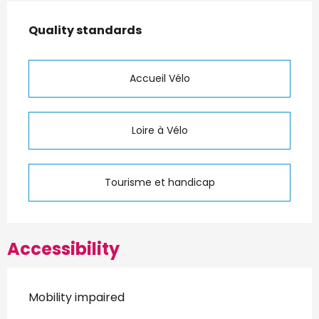
Services offered
Quality standards
Quality standards
Accueil Vélo
Loire à Vélo
Tourisme et handicap
Accessibility
Mobility impaired