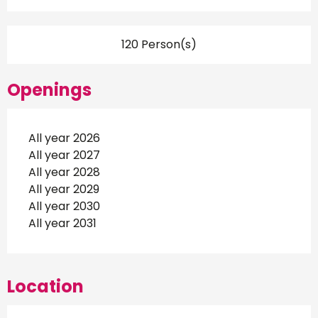
120 Person(s)
Openings
All year 2026
All year 2027
All year 2028
All year 2029
All year 2030
All year 2031
Location