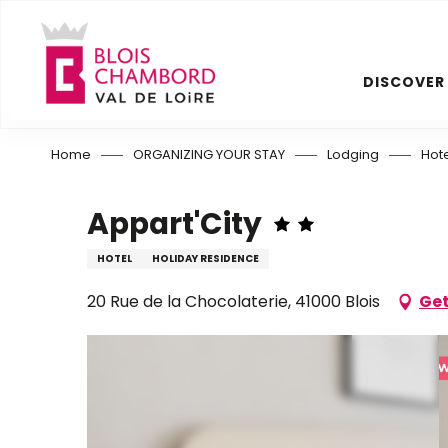
Aller
au
contenu
DISCOVER
principal
Home
ORGANIZING YOUR STAY
Lodging
Hot
Appart'City
HOTEL
HOLIDAY RESIDENCE
20 Rue de la Chocolaterie, 41000 Blois
Get