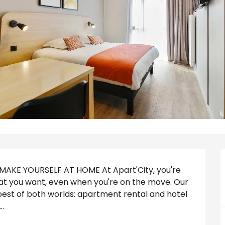
KE YOURSELF AT HOME At Apart'City, you're 
what you want, even when you're on the move. Our 
best of both worlds: apartment rental and hotel 
.