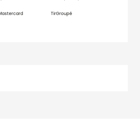
Mastercard
TirGroupé