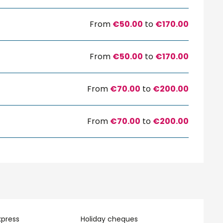
From
€50.00
to
€170.00
From
€50.00
to
€170.00
From
€70.00
to
€200.00
From
€70.00
to
€200.00
xpress
Holiday cheques