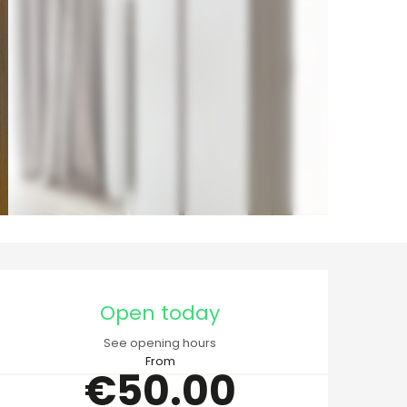
Opening hours & cont
Open today
See opening hours
From
€50.00