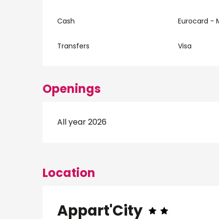
Cash
Eurocard - 
Transfers
Visa
Openings
All year 2026
Location
Appart'City