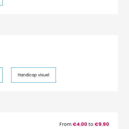
Handicap visuel
From
€4.00
to
€9.90