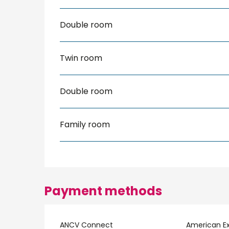
Double room
Twin room
Double room
Family room
Payment methods
ANCV Connect
American E