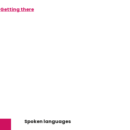
Getting there
Spoken languages
Spoken languages