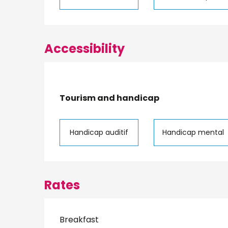
Accessibility
Tourism and handicap
Tourism and handicap
Handicap auditif
Handicap mental
Rates
Breakfast