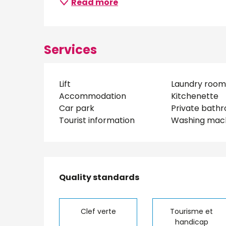
Read more
Services
Lift
Laundry room
Accommodation
Kitchenette
Car park
Private bath
Tourist information
Washing mac
Services offered
Quality standards
Quality standards
Clef verte
Tourisme et
handicap