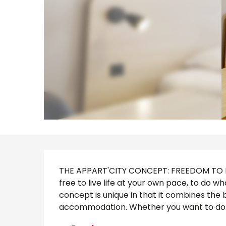
Description
THE APPART'CITY CONCEPT: FREEDOM TO MA
free to live life at your own pace, to do 
concept is unique in that it combines the 
accommodation. Whether you want to do..