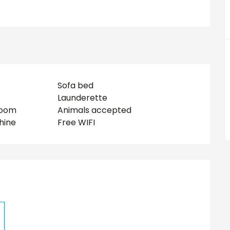
Sofa bed
Launderette
room
Animals accepted
hine
Free WIFI