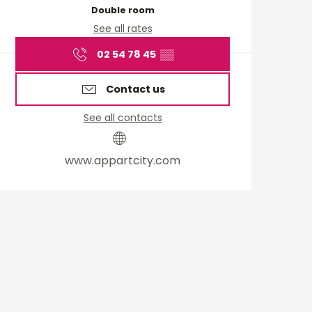
Double room
See all rates
02 54 78 45
▒▒
Contact us
See all contacts
www.appartcity.com