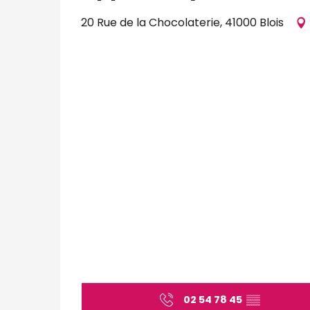
20 Rue de la Chocolaterie, 41000 Blois
02 54 78 45
▒▒