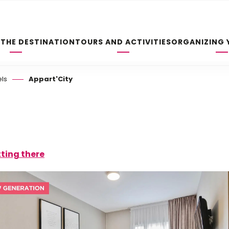
 THE DESTINATION
TOURS AND ACTIVITIES
ORGANIZING 
els
Appart'City
ting there