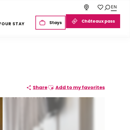
EN
Search
Voir les favoris
Châteaux pass
Stays
YOUR STAY
Ajouter aux favoris
Share
Add to my favorites