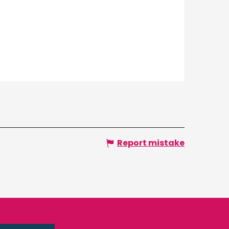
Report mistake