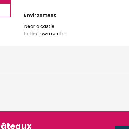
Environment
Environment
Near a castle
In the town centre
hâteaux