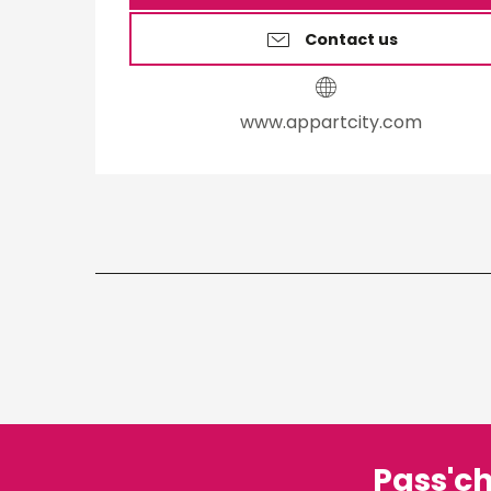
Contact us
www.appartcity.com
Pass'c