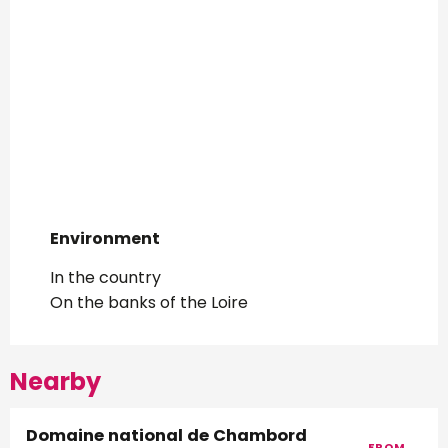
Environment
Environment
In the country
On the banks of the Loire
Nearby
Domaine national de Chambord
FROM