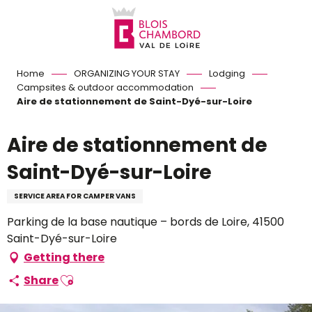
Aller
au
contenu
principal
Home
ORGANIZING YOUR STAY
Lodging
Campsites & outdoor accommodation
Aire de stationnement de Saint-Dyé-sur-Loire
Aire de stationnement de
Saint-Dyé-sur-Loire
SERVICE AREA FOR CAMPER VANS
Parking de la base nautique – bords de Loire, 41500
Saint-Dyé-sur-Loire
Getting there
Ajouter aux favoris
Share