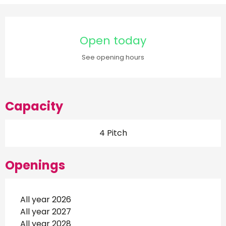
Opening hours & contact d
Open today
See opening hours
Capacity
4 Pitch
Openings
All year 2026
All year 2027
All year 2028