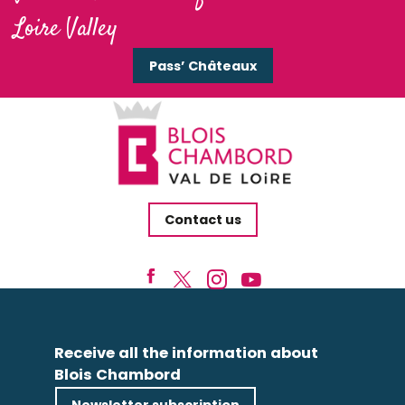
Loire Valley
Pass’ Châteaux
Contact us
Receive all the information about
Blois Chambord
Newsletter subscription