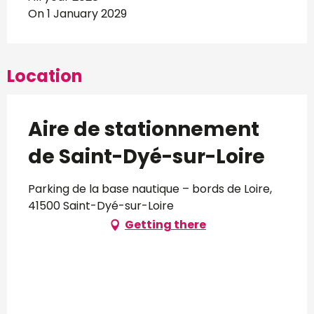
On 1 January 2029
Location
Aire de stationnement
de Saint-Dyé-sur-Loire
Parking de la base nautique – bords de Loire,
41500 Saint-Dyé-sur-Loire
Getting there