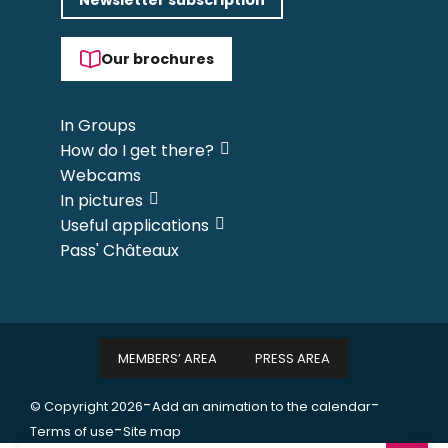
Our brochures
In Groups
How do I get there?
Webcams
In pictures
Useful applications
Pass' Châteaux
MEMBERS’ AREA
PRESS AREA
-
-
© Copyright 2026
Add an animation to the calendar
-
Terms of use
Site map