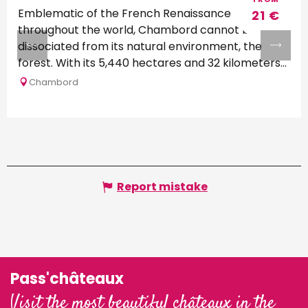
Emblematic of the French Renaissance
21
€
throughout the world, Chambord cannot be
dissociated from its natural environment, the
forest. With its 5,440 hectares and 32 kilometers
of...
Chambord
Report mistake
Pass'châteaux
Visit the most beautiful châteaux in the