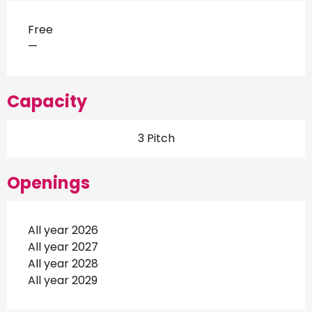
Free
—
Capacity
3 Pitch
Openings
All year 2026
All year 2027
All year 2028
All year 2029