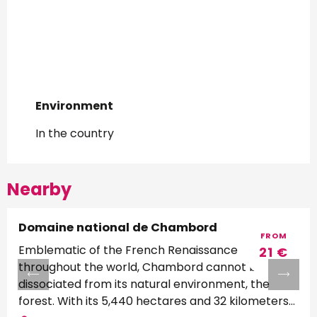
Environment
Environment
In the country
Nearby
Domaine national de Chambord
FROM
Emblematic of the French Renaissance
21
€
throughout the world, Chambord cannot be
dissociated from its natural environment, the
forest. With its 5,440 hectares and 32 kilometers