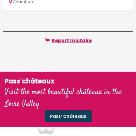
of...
Chambord
Report mistake
Pass'châteaux
Visit the most beautiful châteaux in the
Loire Valley
Pass’ Châteaux