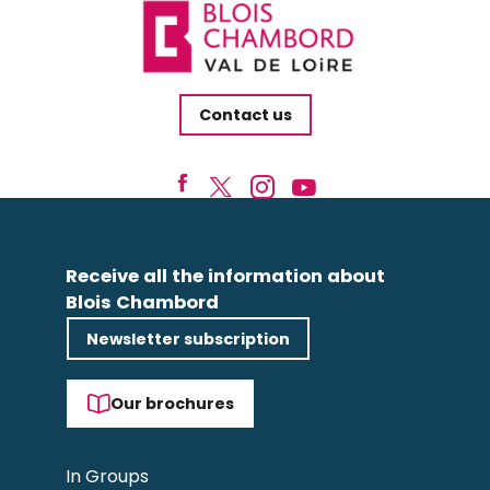
Contact us
Receive all the information about
Blois Chambord
Newsletter subscription
Our brochures
In Groups