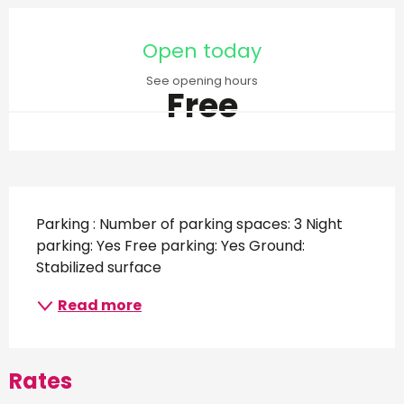
Opening hours & contact d
Open today
See opening hours
Free
Description
Parking : Number of parking spaces: 3 Night 
parking: Yes Free parking: Yes Ground: 
Stabilized surface
Read more
Rates