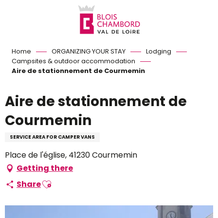
Aller
au
contenu
principal
Home
ORGANIZING YOUR STAY
Lodging
Campsites & outdoor accommodation
Aire de stationnement de Courmemin
Aire de stationnement de
Courmemin
SERVICE AREA FOR CAMPER VANS
Place de l'église, 41230 Courmemin
Getting there
Ajouter aux favoris
Share