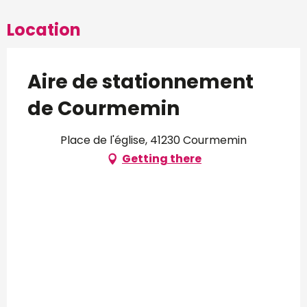
Location
Aire de stationnement
de Courmemin
Place de l'église, 41230 Courmemin
Getting there