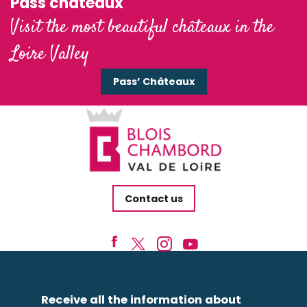
Pass'châteaux
Visit the most beautiful châteaux in the
Loire Valley
Pass’ Châteaux
Contact us
Receive all the information about