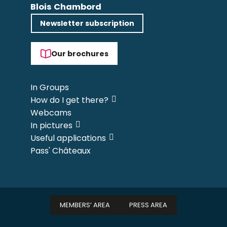
Blois Chambord
Newsletter subscription
Our brochures
In Groups
How do I get there?
Webcams
In pictures
Useful applications
Pass' Châteaux
MEMBERS’ AREA
PRESS AREA