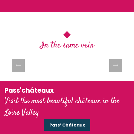
In the same vein
Les guinguettes de Loire
Pass'châteaux
Visit the most beautiful châteaux in the
Loire Valley
Pass’ Châteaux