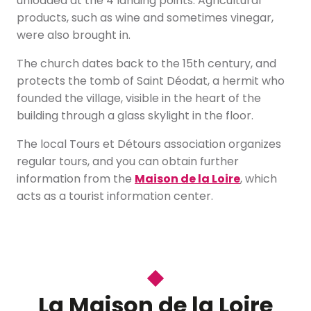
unloaded at the 4 landing points. Agricultural
products, such as wine and sometimes vinegar,
were also brought in.
The church dates back to the 15th century, and
protects the tomb of Saint Déodat, a hermit who
founded the village, visible in the heart of the
building through a glass skylight in the floor.
The local Tours et Détours association organizes
regular tours, and you can obtain further
information from the
Maison de la Loire
, which
acts as a tourist information center.
La Maison de la Loire