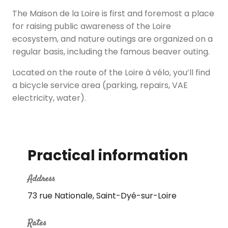
The Maison de la Loire is first and foremost a place
for raising public awareness of the Loire
ecosystem, and nature outings are organized on a
regular basis, including the famous beaver outing.
Located on the route of the Loire à vélo, you’ll find
a bicycle service area (parking, repairs, VAE
electricity, water).
Practical information
Address
73 rue Nationale, Saint-Dyé-sur-Loire
Rates