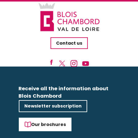
Contact us
Receive all the information about
Blois Chambord
Newsletter subscription
Our brochures