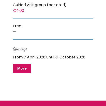
Guided visit group (per child)
€4.00
Free
—
Openings
From 7 April 2026 until 31 October 2026
More