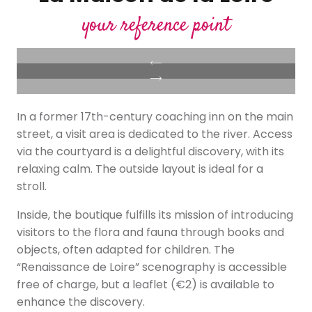
your reference point
In a former 17th-century coaching inn on the main
street, a visit area is dedicated to the river. Access
via the courtyard is a delightful discovery, with its
relaxing calm. The outside layout is ideal for a
stroll.
Inside, the boutique fulfills its mission of introducing
visitors to the flora and fauna through books and
objects, often adapted for children. The
“Renaissance de Loire” scenography is accessible
free of charge, but a leaflet (€2) is available to
enhance the discovery.