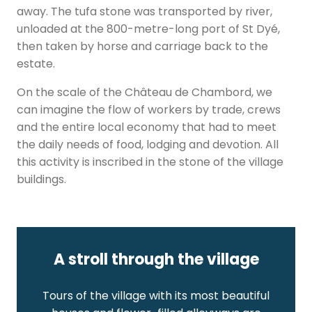
away. The tufa stone was transported by river,
unloaded at the 800-metre-long port of St Dyé,
then taken by horse and carriage back to the
estate.
On the scale of the Château de Chambord, we
can imagine the flow of workers by trade, crews
and the entire local economy that had to meet
the daily needs of food, lodging and devotion. All
this activity is inscribed in the stone of the village
buildings.
A stroll through the village
Tours of the village with its most beautiful