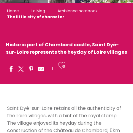
Home
Le Mag
Ambience notebook
The little city of character
Historic port of Chambord castle, Saint Dyé-
sur-Loire represents the heyday of Loire villages
Ajouter aux fav
Saint Dyé-sur-Loire retains all the authenticity of
the Loire villages, with a hint of the royal stamp.
The village enjoyed its heyday during the
construction of the Château de Chambord, 5km