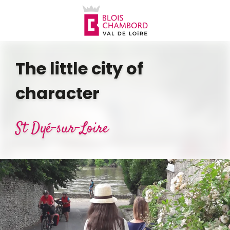
Aller
au
contenu
principal
The little city of
character
St Dyé-sur-Loire