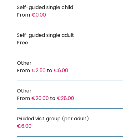
Self-guided single child
From
€0.00
Self-guided single adult
Free
Other
From
€2.50
to
€6.00
Other
From
€20.00
to
€28.00
Guided visit group (per adult)
€6.00