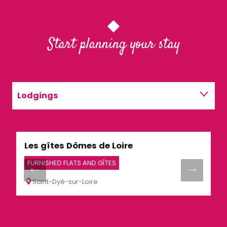
Start planning your stay
Lodgings
Restaurants
Les gîtes Dômes de Loire
G
Activities
FURNISHED FLATS AND GÎTES
H
Saint-Dyé-sur-Loire