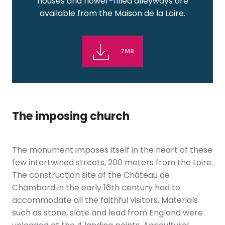
houses and flower-filled alleyways are
available from the Maison de la Loire.
7MB
The imposing church
The monument imposes itself in the heart of these
few intertwined streets, 200 meters from the Loire.
The construction site of the Château de
Chambord in the early 16th century had to
accommodate all the faithful visitors. Materials
such as stone, slate and lead from England were