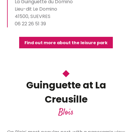
La Guinguette du Domino
Lieu-dit Le Domino
41500, SUEVRES
06 22 26 51 39
Find out more about the leisure park
Guinguette at La
Creusille
Blois