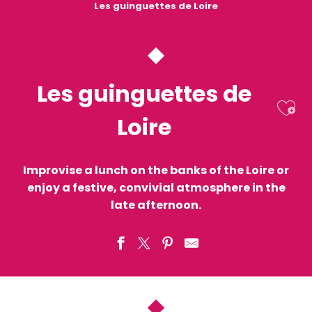
Les guinguettes de Loire
Les guinguettes de
Ajo
Loire
Improvise a lunch on the banks of the Loire or
enjoy a festive, convivial atmosphere in the
late afternoon.