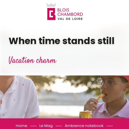
Aller
au
contenu
principal
When time stands still
Vacation charm
Home
Le Mag
Ambience notebook