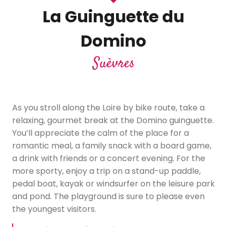
La Guinguette du
Domino
Suèvres
As you stroll along the Loire by bike route, take a
relaxing, gourmet break at the Domino guinguette.
You’ll appreciate the calm of the place for a
romantic meal, a family snack with a board game,
a drink with friends or a concert evening. For the
more sporty, enjoy a trip on a stand-up paddle,
pedal boat, kayak or windsurfer on the leisure park
and pond. The playground is sure to please even
the youngest visitors.