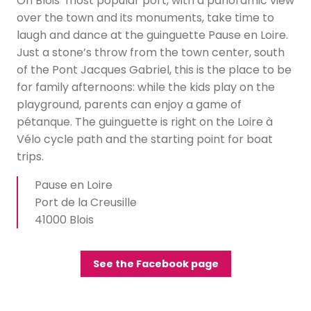
On Blois’ most popular port, with a panoramic view
over the town and its monuments, take time to
laugh and dance at the guinguette Pause en Loire.
Just a stone’s throw from the town center, south
of the Pont Jacques Gabriel, this is the place to be
for family afternoons: while the kids play on the
playground, parents can enjoy a game of
pétanque. The guinguette is right on the Loire à
Vélo cycle path and the starting point for boat
trips.
Pause en Loire
Port de la Creusille
41000 Blois
See the Facebook page