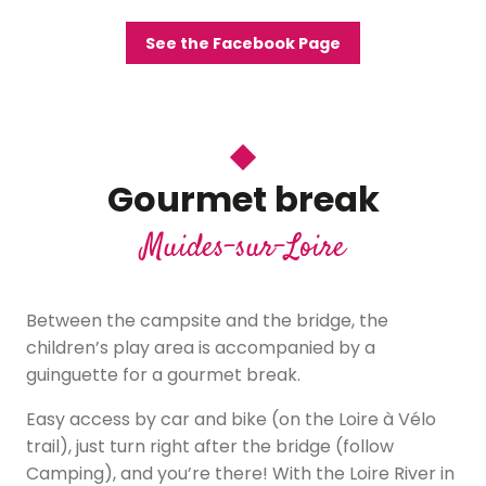
See the Facebook Page
Gourmet break
Muides-sur-Loire
Between the campsite and the bridge, the
children’s play area is accompanied by a
guinguette for a gourmet break.
Easy access by car and bike (on the Loire à Vélo
trail), just turn right after the bridge (follow
Camping), and you’re there! With the Loire River in