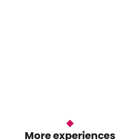
More experiences