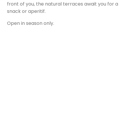
front of you, the natural terraces await you for a
snack or aperitif.
Open in season only.