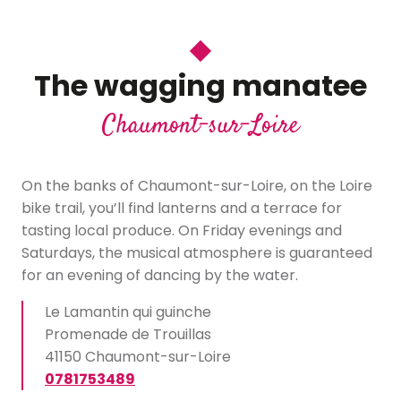
The wagging manatee
Chaumont-sur-Loire
On the banks of Chaumont-sur-Loire, on the Loire
bike trail, you’ll find lanterns and a terrace for
tasting local produce. On Friday evenings and
Saturdays, the musical atmosphere is guaranteed
for an evening of dancing by the water.
Le Lamantin qui guinche
Promenade de Trouillas
41150 Chaumont-sur-Loire
0781753489