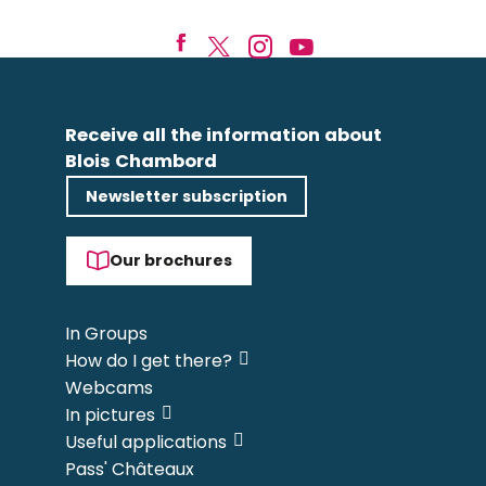
Receive all the information about
Blois Chambord
Newsletter subscription
Our brochures
In Groups
How do I get there?
Webcams
In pictures
Useful applications
Pass' Châteaux