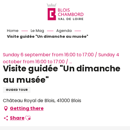
Aller
au
contenu
principal
Home
Le Mag
Agenda
Visite guidée "Un dimanche au musée"
Sunday 6 september from 16:00 to 17:00 / Sunday 4
october from 16:00 to 17:00 / ...
Visite guidée "Un dimanche
au musée"
GUIDED TOUR
Château Royal de Blois, 41000 Blois
Getting there
Ajouter aux favoris
Share