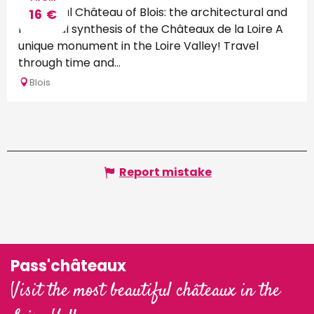
The Royal Château of Blois: the architectural and
16
€
historical synthesis of the Châteaux de la Loire A
unique monument in the Loire Valley! Travel
through time and...
Blois
Report mistake
Pass'châteaux
Visit the most beautiful châteaux in the