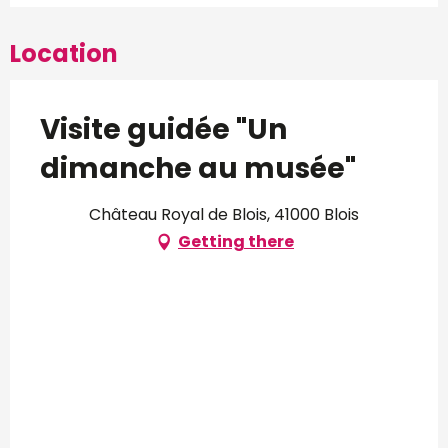
Location
Visite guidée "Un
dimanche au musée"
Château Royal de Blois, 41000 Blois
Getting there