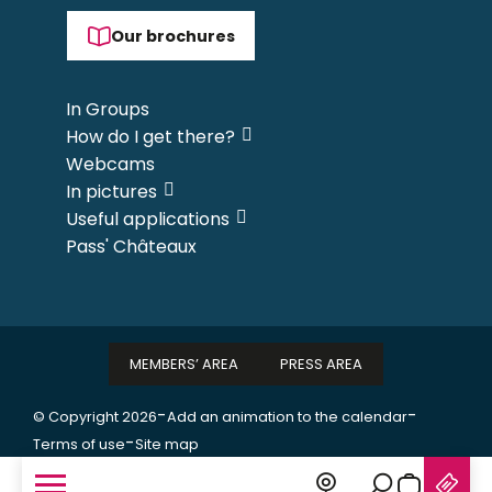
Our brochures
In Groups
How do I get there?
Webcams
In pictures
Useful applications
Pass' Châteaux
MEMBERS’ AREA
PRESS AREA
-
-
© Copyright 2026
Add an animation to the calendar
-
Terms of use
Site map