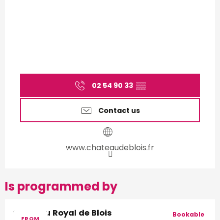
02 54 90 33
▒▒
Contact us
www.chateaudeblois.fr
Is programmed by
Château Royal de Blois
Bookable
FROM