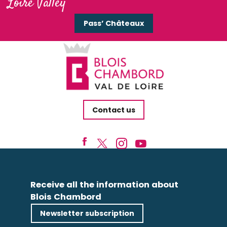
Loire Valley
Pass’ Châteaux
Contact us
Receive all the information about
Blois Chambord
Newsletter subscription