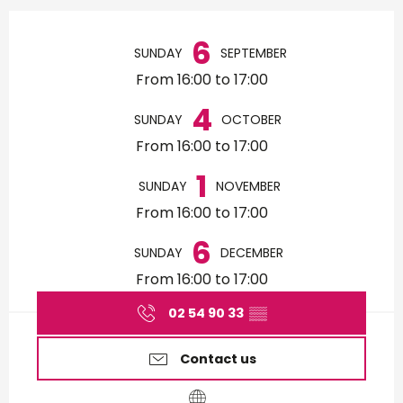
Opening hours & contact d
6
SUNDAY
SEPTEMBER
From 16:00 to 17:00
4
SUNDAY
OCTOBER
From 16:00 to 17:00
1
SUNDAY
NOVEMBER
From 16:00 to 17:00
6
SUNDAY
DECEMBER
From 16:00 to 17:00
02 54 90 33
▒▒
Contact us