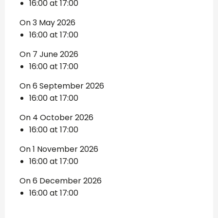
16:00 at 17:00
On 3 May 2026
16:00 at 17:00
On 7 June 2026
16:00 at 17:00
On 6 September 2026
16:00 at 17:00
On 4 October 2026
16:00 at 17:00
On 1 November 2026
16:00 at 17:00
On 6 December 2026
16:00 at 17:00