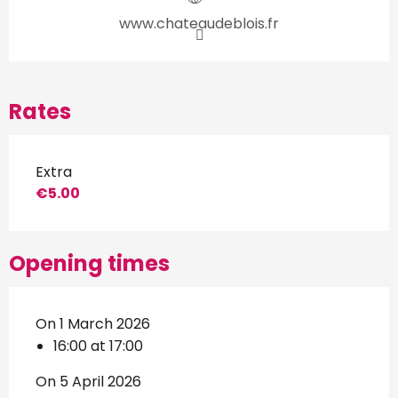
www.chateaudeblois.fr
Rates
Extra
€5.00
Opening times
On 1 March 2026
16:00 at 17:00
On 5 April 2026