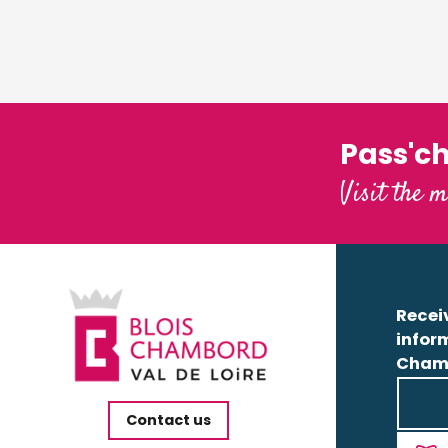
Pass'c
Visit the m
Receiv
infor
Cham
Contact us