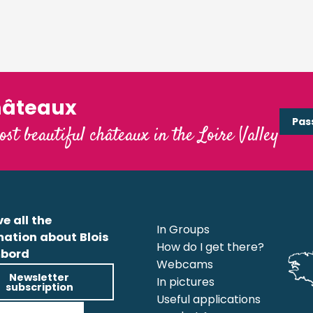
hâteaux
Pas
ost beautiful châteaux in the Loire Valley
e all the
In Groups
mation about Blois
How do I get there?
bord
Webcams
Newsletter
In pictures
subscription
Useful applications