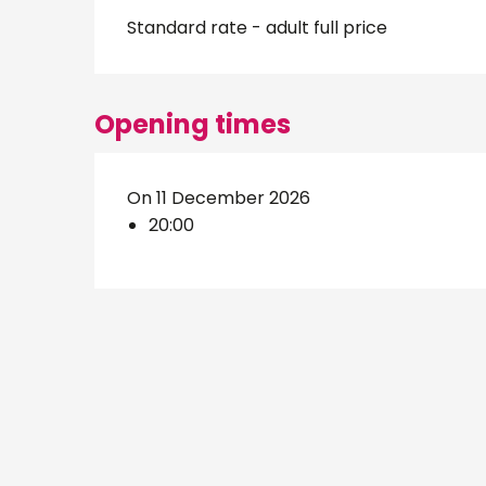
Standard rate - adult full price
Opening times
On 11 December 2026
20:00