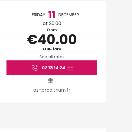
Opening hours & cont
11
FRIDAY
DECEMBER
at 20:00
From
€40.00
Full-fare
See all rates
02 18 14 24
▒▒
az-prod.trium.fr