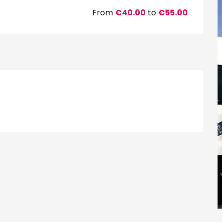
From
€40.00
to
€55.00