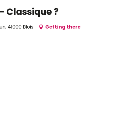
- Classique ?
n, 41000 Blois
Getting there