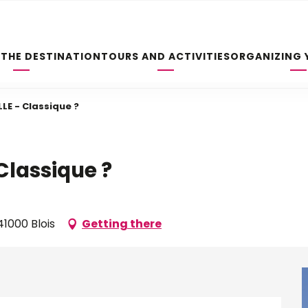
 THE DESTINATION
TOURS AND ACTIVITIES
ORGANIZING 
LE - Classique ?
Classique ?
1000 Blois
Getting there