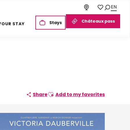
EN
Search
Voir les favoris
Châteaux pass
Stays
YOUR STAY
Ajouter aux favoris
Share
Add to my favorites