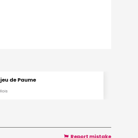
 jeu de Paume
Blois
Report mistake