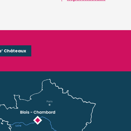
s’ Châteaux