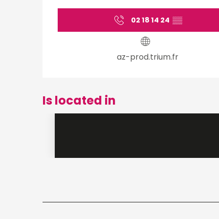
02 18 14 24
▒▒
az-prod.trium.fr
Is located in