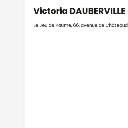
Victoria DAUBERVILLE 
Le Jeu de Paume, 66, avenue de Châteaudu