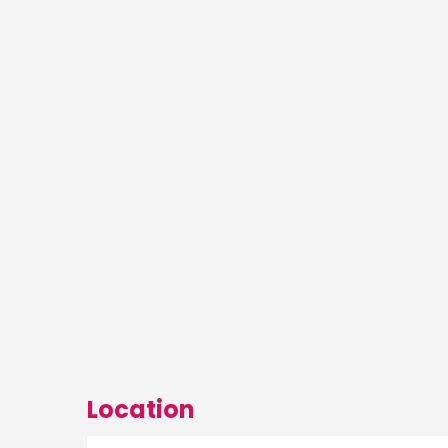
Location