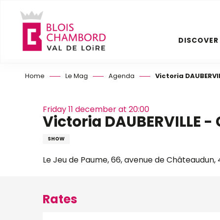
Aller
au
contenu
DISCOVER
principal
Home
Le Mag
Agenda
Victoria DAUBERVIL
Friday 11 december at 20:00
Victoria DAUBERVILLE - 
SHOW
Le Jeu de Paume, 66, avenue de Châteaudun, 4
Rates