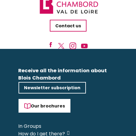
Contact us
Receive all the information about
Blois Chambord
Newsletter subscription
Our brochures
In Groups
How do I get there?