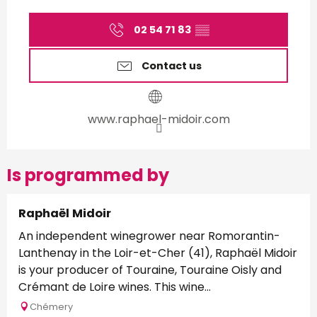
02 54 71 83
▒▒
Contact us
www.raphael-midoir.com
Is programmed by
Raphaël Midoir
An independent winegrower near Romorantin-
Lanthenay in the Loir-et-Cher (41), Raphaël Midoir
is your producer of Touraine, Touraine Oisly and
Crémant de Loire wines. This wine...
Chémery