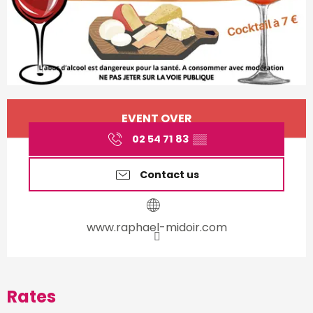
Opening hours & contact d
EVENT OVER
02 54 71 83
▒▒
Contact us
www.raphael-midoir.com
Rates