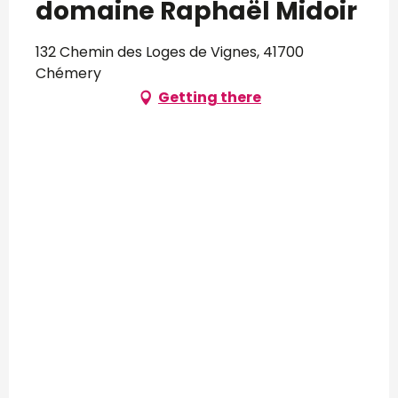
domaine Raphaël Midoir
132 Chemin des Loges de Vignes, 41700
Chémery
Getting there