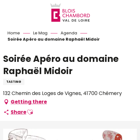
Aller
au
contenu
principal
Home
Le Mag
Agenda
Soirée Apéro au domaine Raphaël Midoir
Soirée Apéro au domaine
Raphaël Midoir
TASTING
132 Chemin des Loges de Vignes, 41700 Chémery
Getting there
Ajouter aux favoris
Share