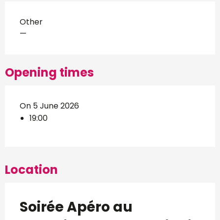
Other
—
Opening times
On 5 June 2026
19:00
Location
Soirée Apéro au