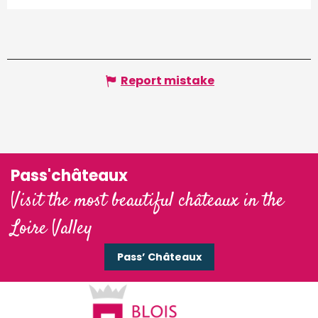
Report mistake
Pass'châteaux
Visit the most beautiful châteaux in the
Loire Valley
Pass’ Châteaux