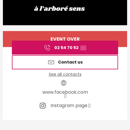
Opening hours & contact d
EVENT OVER
02 54 70 52
▒▒
Contact us
See all contacts
www.facebook.com
Instagram page