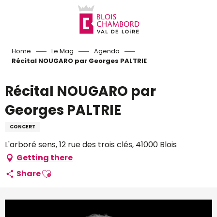
Aller
au
contenu
principal
Home
Le Mag
Agenda
Récital NOUGARO par Georges PALTRIE
Récital NOUGARO par
Georges PALTRIE
CONCERT
L'arboré sens, 12 rue des trois clés, 41000 Blois
Getting there
Ajouter aux favoris
Share