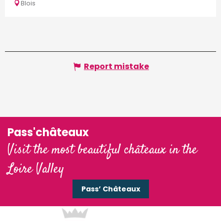
Blois
Report mistake
Pass'châteaux
Visit the most beautiful châteaux in the
Loire Valley
Pass’ Châteaux