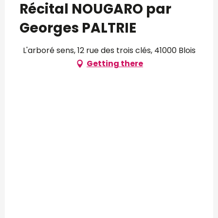
Récital NOUGARO par
Georges PALTRIE
L'arboré sens, 12 rue des trois clés, 41000 Blois
Getting there