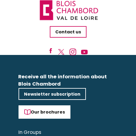
Contact us
Receive all the information about
Blois Chambord
Newsletter subscription
Our brochures
In Groups