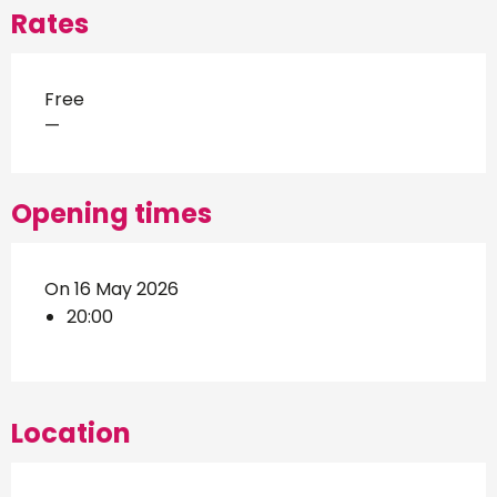
Rates
Free
—
Opening times
On 16 May 2026
20:00
Location