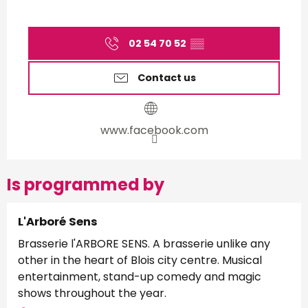
02 54 70 52
▒▒
Contact us
www.facebook.com
Is programmed by
L'Arboré Sens
Brasserie l'ARBORE SENS. A brasserie unlike any
other in the heart of Blois city centre. Musical
entertainment, stand-up comedy and magic
shows throughout the year.