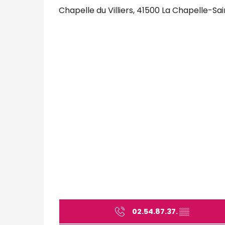
Chapelle du Villiers, 41500 La Chapelle-S
02.54.87.37.
▒▒