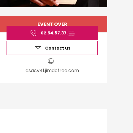
Opening hours & cont
EVENT OVER
02.54.87.37.
▒▒
Contact us
asacv41.jimdofree.com