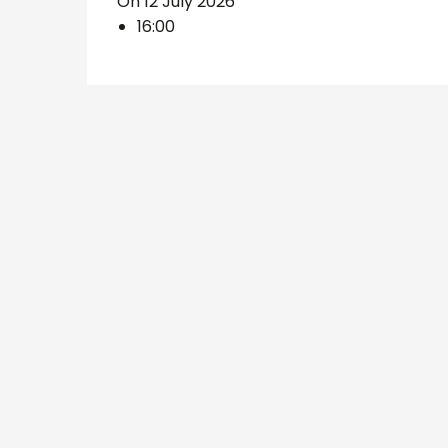
On 12 July 2026
16:00