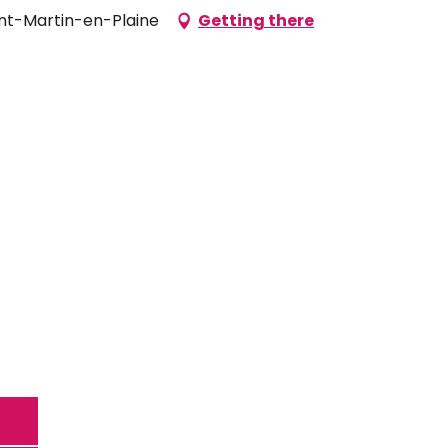
aint-Martin-en-Plaine
Getting there