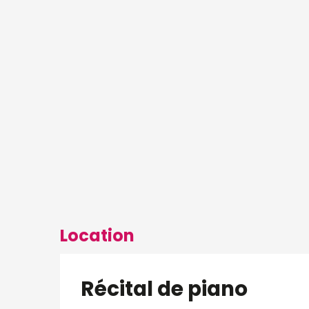
Location
Récital de piano