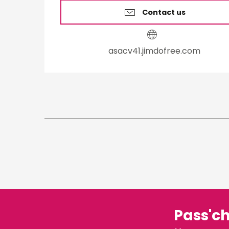
Contact us
asacv41.jimdofree.com
Pass'c