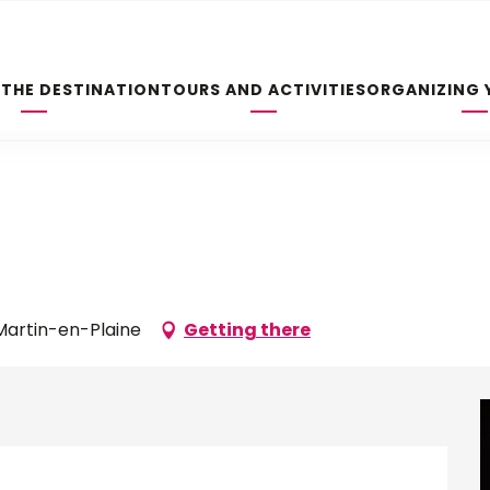
 THE DESTINATION
TOURS AND ACTIVITIES
ORGANIZING 
-Martin-en-Plaine
Getting there