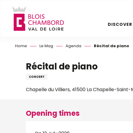
Aller
au
contenu
DISCOVER
principal
Home
Le Mag
Agenda
Récital de piano
Récital de piano
CONCERT
Chapelle du Villiers, 41500 La Chapelle-Saint
Opening times