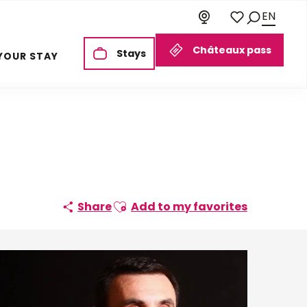
EN
Search
Voir les favoris
Châteaux pass
Stays
YOUR STAY
Ajouter aux favoris
Share
Add to my favorites