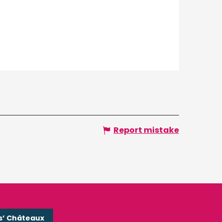
Report mistake
s’ Châteaux