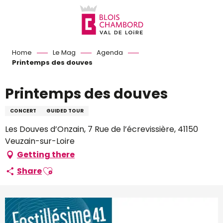
Aller
au
contenu
principal
Home
Le Mag
Agenda
Printemps des douves
Printemps des douves
CONCERT
GUIDED TOUR
Les Douves d’Onzain, 7 Rue de l’écrevissière, 41150
Veuzain-sur-Loire
Getting there
Ajouter aux favoris
Share