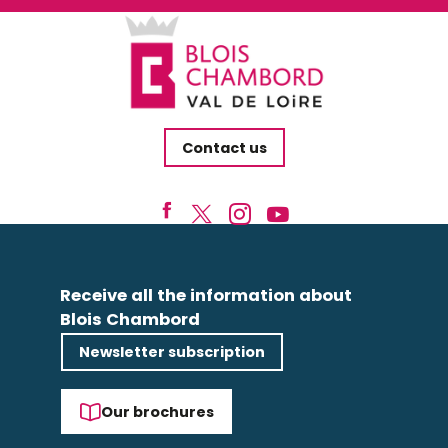
Contact us
Receive all the information about
Blois Chambord
Newsletter subscription
Our brochures