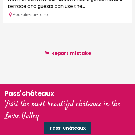
terrace and guests can use the...
Veuzain-sur-Loire
Report mistake
Pass'châteaux
Visit the most beautiful châteaux in the
Loire Valley
Pass’ Châteaux