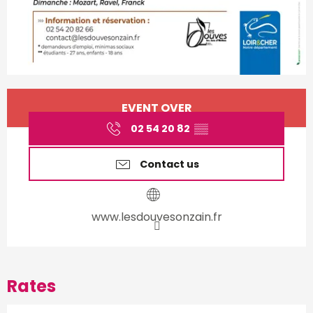
Opening hours & contact d
EVENT OVER
02 54 20 82
▒▒
Contact us
www.lesdouvesonzain.fr
Rates