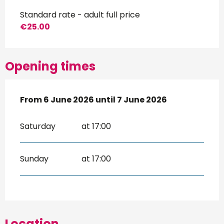
Standard rate - adult full price
€25.00
Opening times
From
From
6 June 2026
6 June 2026
until
until
7 June 2026
7 June 2026
Saturday
at 17:00
Sunday
at 17:00
Location