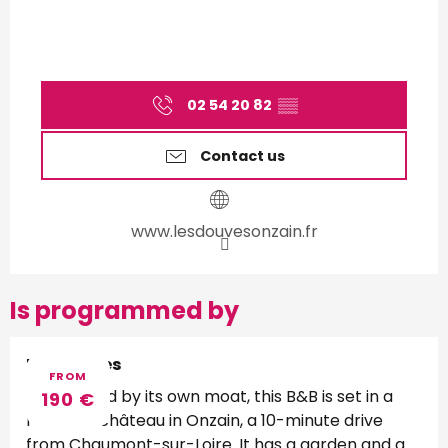
02 54 20 82
▒▒
Contact us
www.lesdouvesonzain.fr
Is programmed by
Les Douves
FROM
Surrounded by its own moat, this B&B is set in a
190
€
restored château in Onzain, a 10-minute drive
from Chaumont-sur-Loire. It has a garden and a