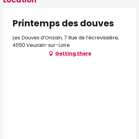
Printemps des douves
Les Douves d’Onzain, 7 Rue de l’écrevissière,
41150 Veuzain-sur-Loire
Getting there