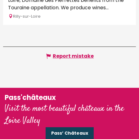
Loire, Domaine des Pierrettes benefits from the
Touraine appellation. We produce wines...
Rilly-sur-Loire
Report mistake
Pass'châteaux
Visit the most beautiful châteaux in the
Loire Valley
Pass’ Châteaux