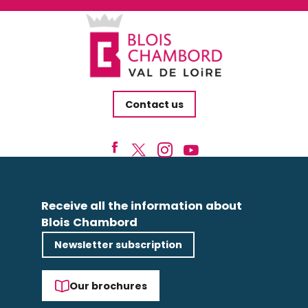
Contact us
Receive all the information about
Blois Chambord
Newsletter subscription
Our brochures