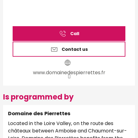
Call
Contact us
www.domainedespierrettes.fr
Is programmed by
Domaine des Pierrettes
Located in the Loire Valley, on the route des
châteaux between Amboise and Chaumont-sur-