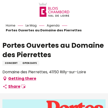
Aller
au
contenu
principal
Home
Le Mag
Agenda
Portes Ouvertes au Domaine des Pierrettes
Portes Ouvertes au Domaine
des Pierrettes
CONCERT
OPEN DAYS
Domaine des Pierrettes, 41150 Rilly-sur-Loire
Getting there
Ajouter aux favoris
Share