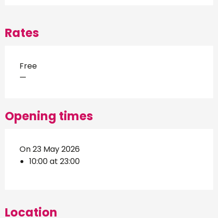
Rates
Free
—
Opening times
On 23 May 2026
10:00 at 23:00
Location