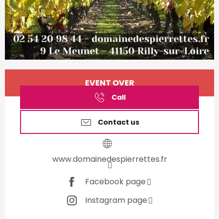
Opening hours & contact d
EVENT OVER
Call
Contact us
www.domainedespierrettes.fr
Facebook page
Instagram page