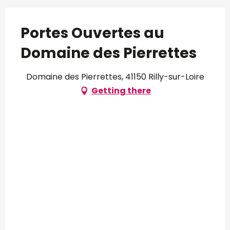
Portes Ouvertes au
Domaine des Pierrettes
Domaine des Pierrettes, 41150 Rilly-sur-Loire
Getting there