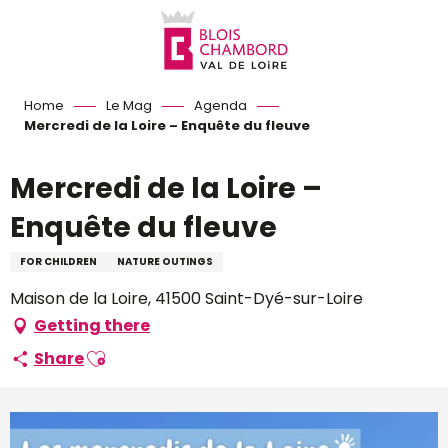
Aller
au
contenu
principal
Home
Le Mag
Agenda
Mercredi de la Loire – Enquête du fleuve
Mercredi de la Loire –
Enquête du fleuve
FOR CHILDREN
NATURE OUTINGS
Maison de la Loire, 41500 Saint-Dyé-sur-Loire
Getting there
Ajouter aux favoris
Share