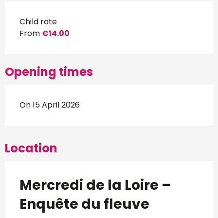
Child rate
From
€14.00
Opening times
On 15 April 2026
Location
Mercredi de la Loire –
Enquête du fleuve