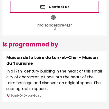
Contact us
maisondeloire41.fr
Is programmed by
Maison de la Loire du Loir-et-Cher - Maison
du Tourisme
In a 17th-century building in the heart of this small
city of character, plunge into the heart of the
Loire heritage and discover an original space. The
scenographic space...
Saint-Dyé-sur-Loire