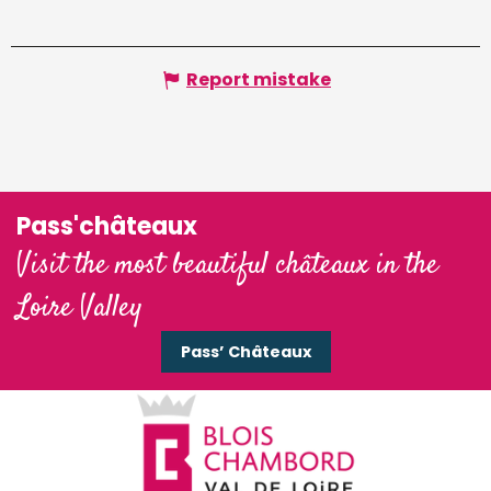
Report mistake
Pass'châteaux
Visit the most beautiful châteaux in the
Loire Valley
Pass’ Châteaux