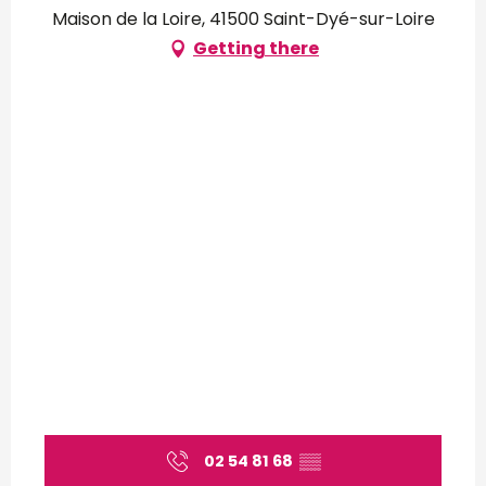
Maison de la Loire, 41500 Saint-Dyé-sur-Loire
Getting there
02 54 81 68
▒▒