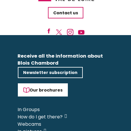
Contact us
Receive all the information about
Blois Chambord
Newsletter subscription
Our brochures
In Groups
How do I get there?
Webcams