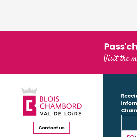
Pass'c
Visit the m
Receiv
infor
Cham
Contact us