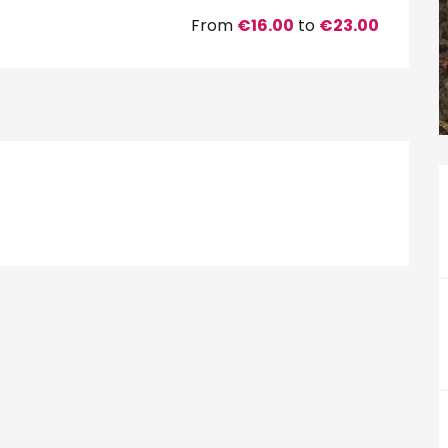
From
€16.00
to
€23.00