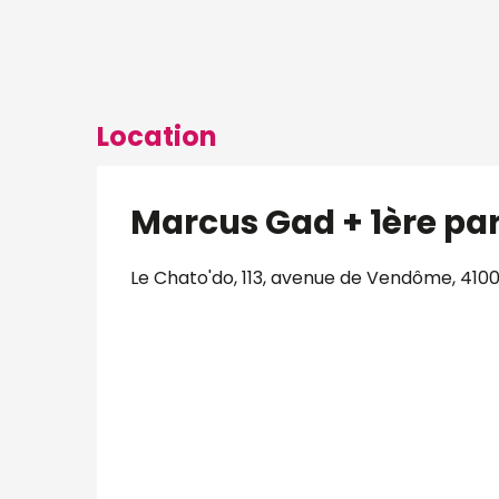
Location
Marcus Gad + 1ère par
Le Chato'do, 113, avenue de Vendôme, 4100