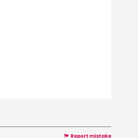
Report mistake