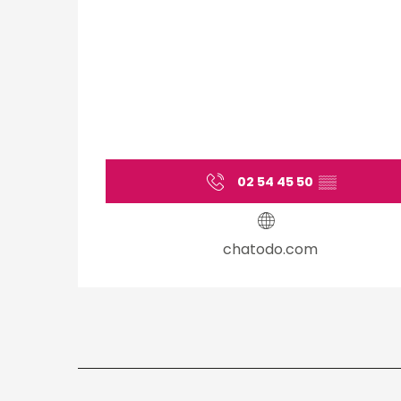
02 54 45 50
▒▒
chatodo.com