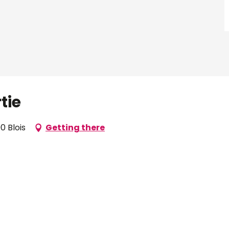
tie
0 Blois
Getting there