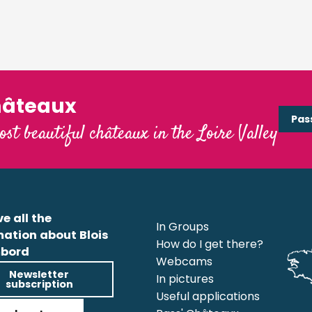
hâteaux
Pas
ost beautiful châteaux in the Loire Valley
e all the
In Groups
mation about Blois
How do I get there?
bord
Webcams
Newsletter
In pictures
subscription
Useful applications