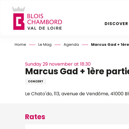
Aller
au
contenu
DISCOVER
principal
Home
Le Mag
Agenda
Marcus Gad + 1ère
Sunday 29 november at 18:30
Marcus Gad + 1ère parti
CONCERT
Le Chato'do, 113, avenue de Vendôme, 41000 Bl
Rates