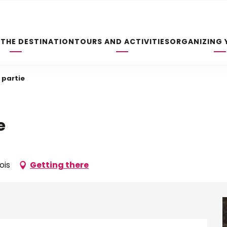
 THE DESTINATION
TOURS AND ACTIVITIES
ORGANIZING 
 partie
e
ois
Getting there