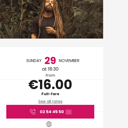
Opening hours & cont
29
SUNDAY
NOVEMBER
at 18:30
From
€16.00
Full-fare
See all rates
02 54 45 50
▒▒