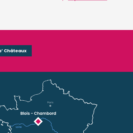
s’ Châteaux