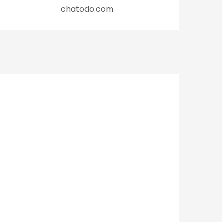
chatodo.com