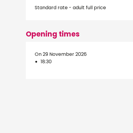
Standard rate - adult full price
Opening times
On 29 November 2026
18:30