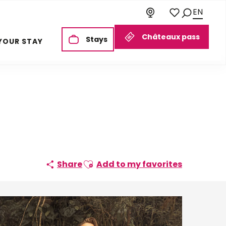
EN
Search
Voir les favoris
Châteaux pass
Stays
YOUR STAY
Ajouter aux favoris
Share
Add to my favorites