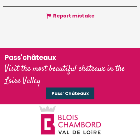
Report mistake
Pass'châteaux
Visit the most beautiful châteaux in the
Loire Valley
Pass’ Châteaux