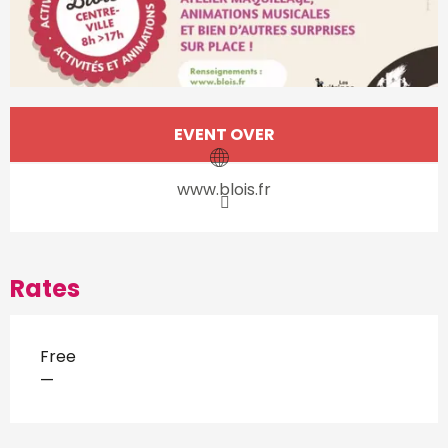
Opening hours & contact d
EVENT OVER
www.blois.fr
Rates
Free
—