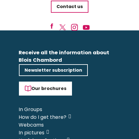
Contact us
Receive all the information about
Blois Chambord
Newsletter subscription
Our brochures
In Groups
How do I get there?
Webcams
In pictures