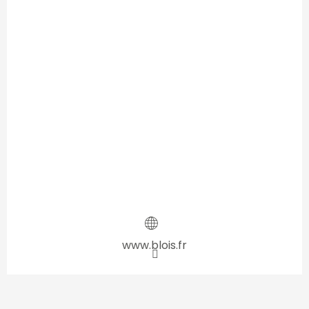
www.blois.fr