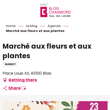
Aller
au
contenu
principal
Home
Le Mag
Agenda
Marché aux fleurs et aux plantes
Marché aux fleurs et aux
plantes
MARKET
Place Louis XII, 41000 Blois
Getting there
Ajouter aux favoris
Share