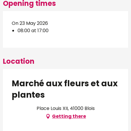
Opening times
On 23 May 2026
08:00 at 17:00
Location
Marché aux fleurs et aux
plantes
Place Louis XII, 41000 Blois
Getting there