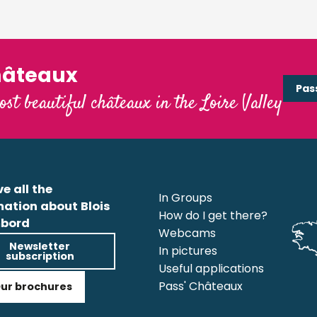
hâteaux
Pas
ost beautiful châteaux in the Loire Valley
e all the
In Groups
mation about Blois
How do I get there?
bord
Webcams
Newsletter
In pictures
subscription
Useful applications
Pass' Châteaux
ur brochures