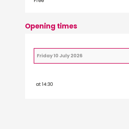
Free
Opening times
Friday 10 July 2026
From
2 July 2026
until
3 July 2026
at 14:30
Wednesday 8 July 2026