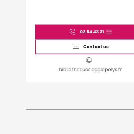
02 54 43 31
▒▒
Contact us
bibliotheques.agglopolys.fr