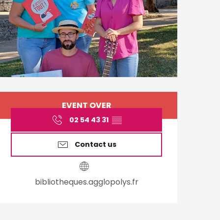
Opening hours & cont
EVENT OVER
02 54 43 31
▒▒
Contact us
bibliotheques.agglopolys.fr