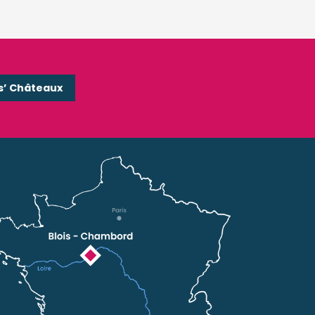
s’ Châteaux