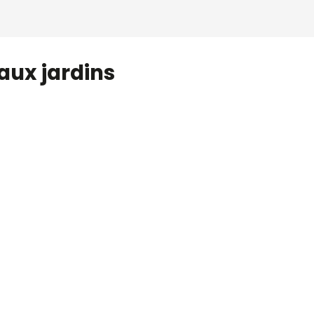
aux jardins