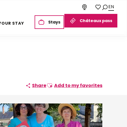
EN
Search
Voir les favoris
Châteaux pass
Stays
YOUR STAY
Ajouter aux favoris
Share
Add to my favorites