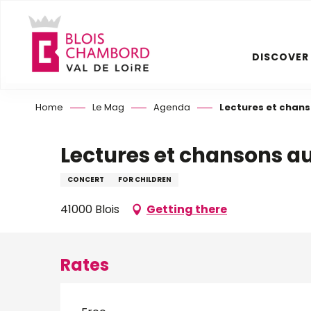
Aller
au
contenu
DISCOVER
principal
Home
Le Mag
Agenda
Lectures et chans
Lectures et chansons au
CONCERT
FOR CHILDREN
41000 Blois
Getting there
Rates