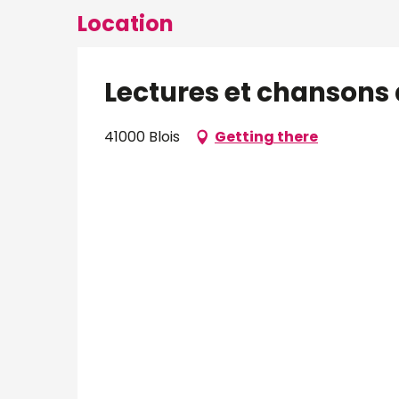
Location
Lectures et chansons 
41000 Blois
Getting there