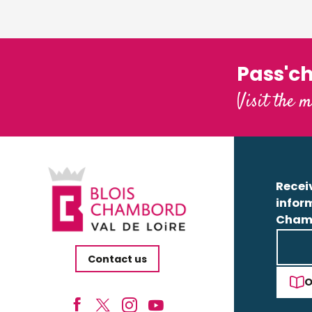
Pass'c
Visit the m
Receiv
infor
Cham
Contact us
O