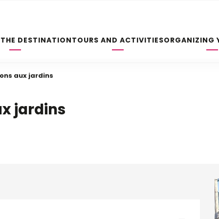
 THE DESTINATION
TOURS AND ACTIVITIES
ORGANIZING 
ons aux jardins
x jardins