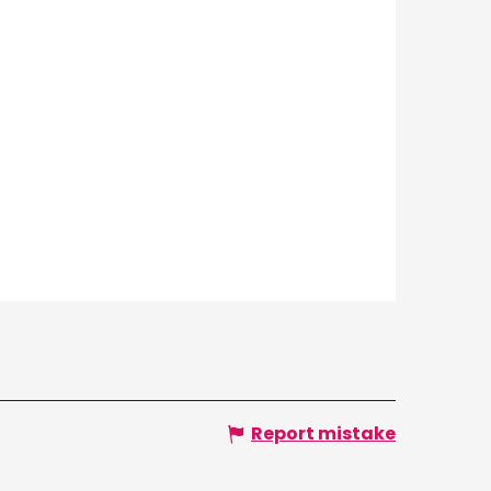
Report mistake