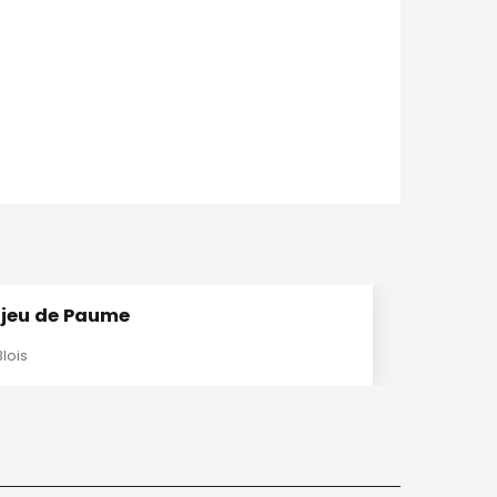
 jeu de Paume
Blois