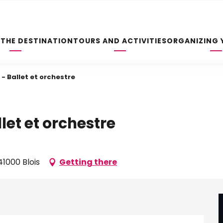
 THE DESTINATION
TOURS AND ACTIVITIES
ORGANIZING 
- Ballet et orchestre
let et orchestre
1000 Blois
Getting there