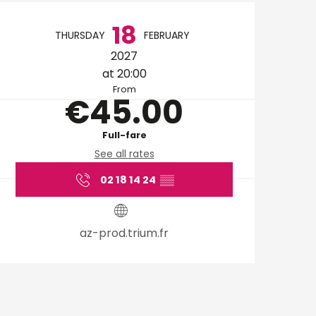
Opening hours & cont
18
THURSDAY
FEBRUARY
2027
at 20:00
From
€45.00
Full-fare
See all rates
02 18 14 24
▒▒
az-prod.trium.fr