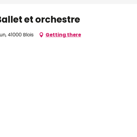
allet et orchestre
n, 41000 Blois
Getting there