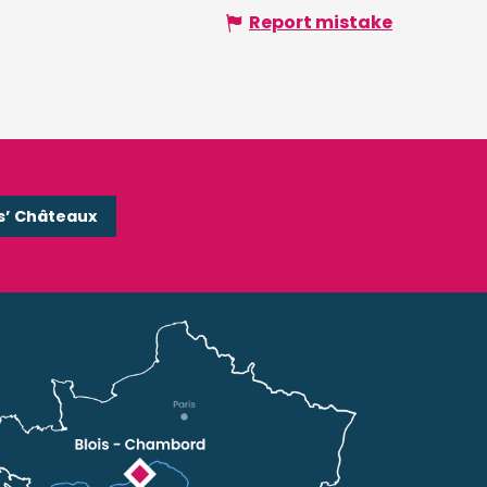
Report mistake
s’ Châteaux