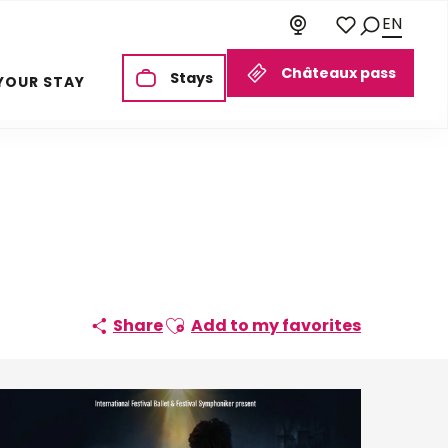
EN
Search
Voir les favoris
Châteaux pass
Stays
YOUR STAY
Ajouter aux favoris
Share
Add to my favorites