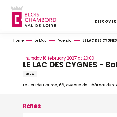
Aller
au
contenu
DISCOVER
principal
Home
Le Mag
Agenda
LE LAC DES CYGNES 
Thursday 18 february 2027 at 20:00
LE LAC DES CYGNES - Bal
SHOW
Le Jeu de Paume, 66, avenue de Châteaudun, 4
Rates