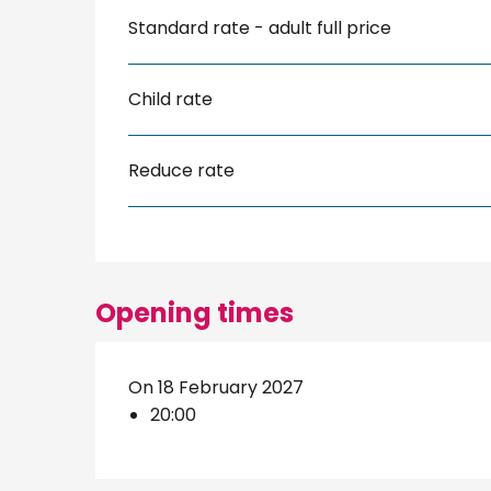
Standard rate - adult full price
Child rate
Reduce rate
Opening times
On 18 February 2027
20:00