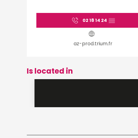
02 18 14 24
▒▒
az-prod.trium.fr
Is located in