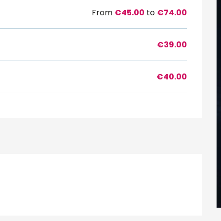
From
€45.00
to
€74.00
€39.00
€40.00