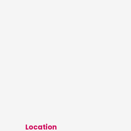
Location