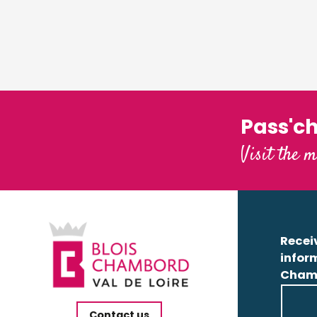
Pass'c
Visit the m
Receiv
infor
Cham
Contact us