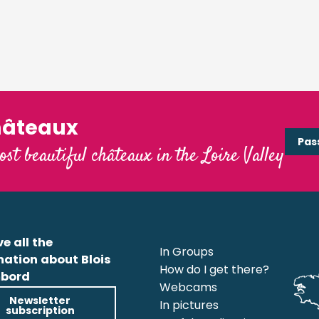
hâteaux
Pas
ost beautiful châteaux in the Loire Valley
e all the
In Groups
mation about Blois
How do I get there?
bord
Webcams
Newsletter
In pictures
subscription