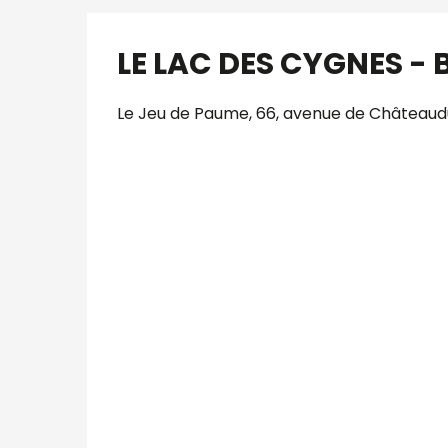
LE LAC DES CYGNES - B
Le Jeu de Paume, 66, avenue de Châteaudu