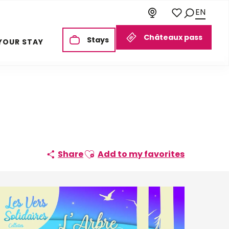
EN
Search
Voir les favoris
Châteaux pass
Stays
YOUR STAY
Ajouter aux favoris
Share
Add to my favorites