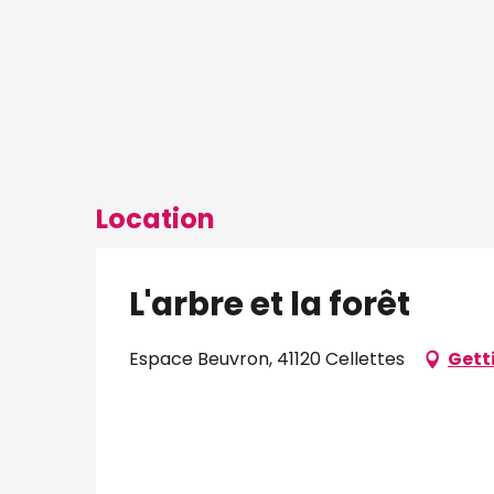
Location
L'arbre et la forêt
Espace Beuvron, 41120 Cellettes
Gett