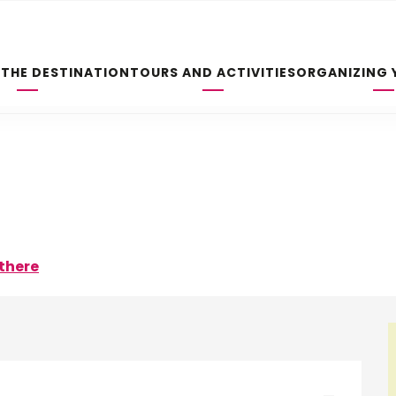
 THE DESTINATION
TOURS AND ACTIVITIES
ORGANIZING 
there