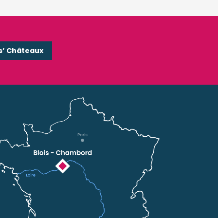
s’ Châteaux