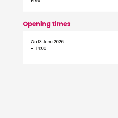
Free
Opening times
On 13 June 2026
14:00