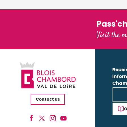
Pass'c
Visit the m
Receiv
infor
Cham
Contact us
O