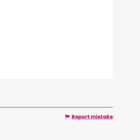
Report mistake