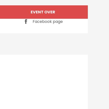
Opening hours & cont
EVENT OVER
Facebook page