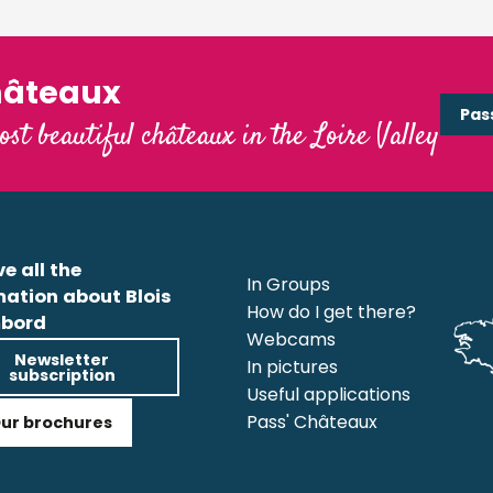
hâteaux
Pas
ost beautiful châteaux in the Loire Valley
e all the
In Groups
mation about Blois
How do I get there?
bord
Webcams
Newsletter
In pictures
subscription
Useful applications
Pass' Châteaux
ur brochures