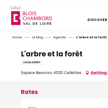
Aller
au
contenu
DISCOVER
principal
Home
Le Mag
Agenda
L'arbre et la forêt
L'arbre et la forêt
LOCAL EVENT
Espace Beuvron, 41120 Cellettes
Getting 
Rates