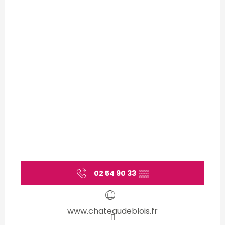
02 54 90 33
▒▒
www.chateaudeblois.fr