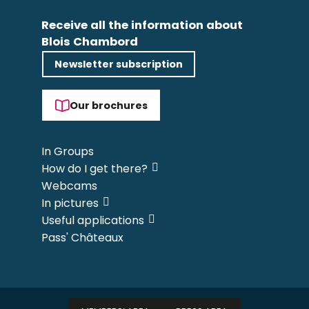
Receive all the information about
Blois Chambord
Newsletter subscription
Our brochures
In Groups
How do I get there?
Webcams
In pictures
Useful applications
Pass' Châteaux