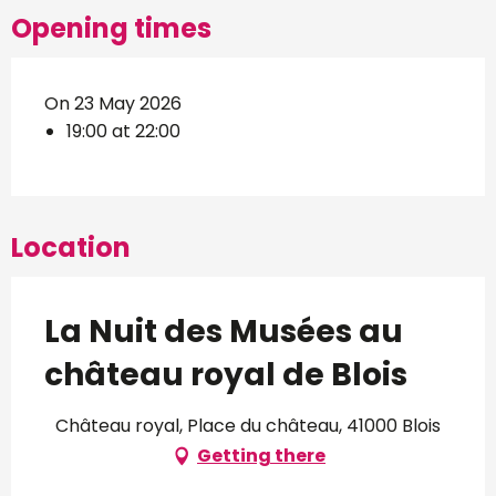
Opening times
On 23 May 2026
19:00 at 22:00
Location
La Nuit des Musées au
château royal de Blois
Château royal, Place du château, 41000 Blois
Getting there