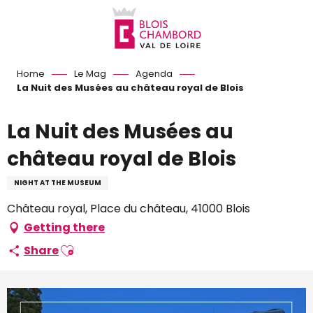
Aller
au
contenu
principal
Home
Le Mag
Agenda
La Nuit des Musées au château royal de Blois
La Nuit des Musées au
château royal de Blois
NIGHT AT THE MUSEUM
Château royal, Place du château, 41000 Blois
Getting there
Ajouter aux favoris
Share