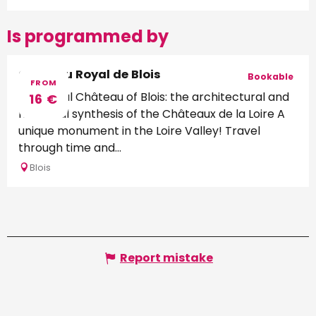
Is programmed by
Château Royal de Blois
Bookable
FROM
The Royal Château of Blois: the architectural and
16
€
historical synthesis of the Châteaux de la Loire A
unique monument in the Loire Valley! Travel
through time and...
Blois
Report mistake