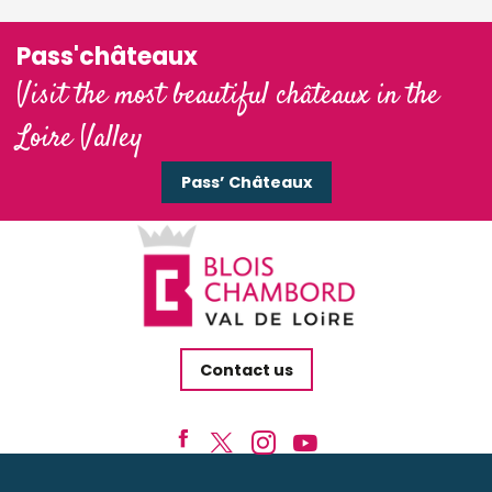
Pass'châteaux
Visit the most beautiful châteaux in the
Loire Valley
Pass’ Châteaux
Contact us