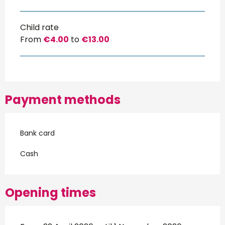
Child rate
From
€4.00
to
€13.00
Payment methods
Bank card
Cash
Opening times