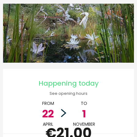
Opening hours & contact d
Happening today
See opening hours
FROM
TO
22
1
APRIL
NOVEMBER
€21.00