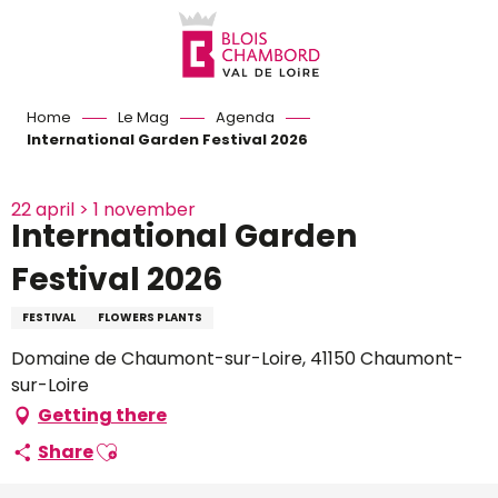
Aller
au
contenu
principal
Home
Le Mag
Agenda
International Garden Festival 2026
22 april > 1 november
International Garden
Festival 2026
FESTIVAL
FLOWERS PLANTS
Domaine de Chaumont-sur-Loire, 41150 Chaumont-
sur-Loire
Getting there
Ajouter aux favoris
Share