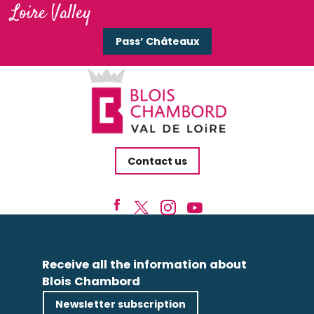
Loire Valley
Pass’ Châteaux
Contact us
Receive all the information about
Blois Chambord
Newsletter subscription