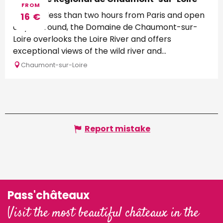
FROM
Located less than two hours from Paris and open
16
€
all year round, the Domaine de Chaumont-sur-
Loire overlooks the Loire River and offers
exceptional views of the wild river and...
Chaumont-sur-Loire
Report mistake
Pass'châteaux
Visit the most beautiful châteaux in the