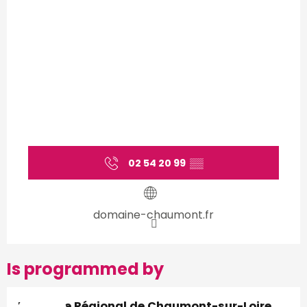
02 54 20 99
▒▒
domaine-chaumont.fr
Is programmed by
Domaine Régional de Chaumont-sur-Loire