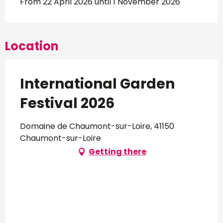
From 22 April 2026 until 1 November 2026
Location
International Garden
Festival 2026
Domaine de Chaumont-sur-Loire, 41150
Chaumont-sur-Loire
Getting there