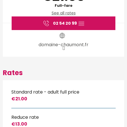
Full-fare
See all rates
02 54 20 99
▒▒
domaine-chaumont.fr
Rates
Standard rate - adult full price
€21.00
Reduce rate
€13.00