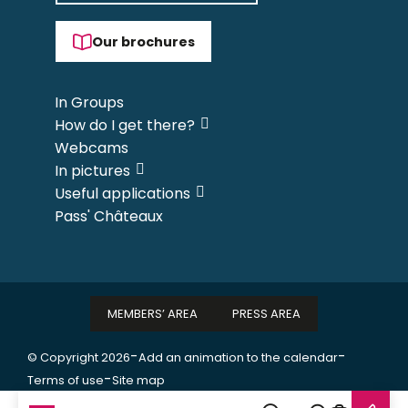
Our brochures
In Groups
How do I get there?
Webcams
In pictures
Useful applications
Pass' Châteaux
MEMBERS’ AREA
PRESS AREA
-
-
© Copyright 2026
Add an animation to the calendar
-
Terms of use
Site map