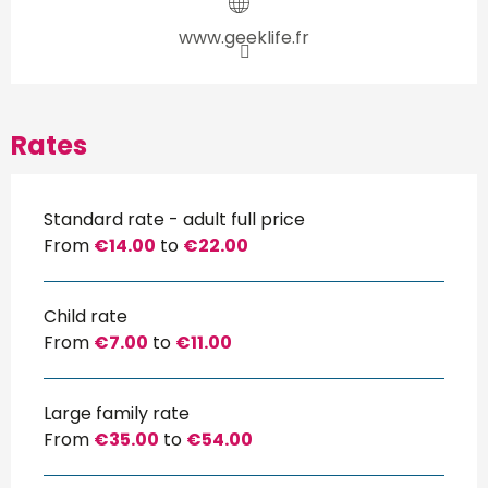
www.geeklife.fr
Rates
Standard rate - adult full price
From
€14.00
to
€22.00
Child rate
From
€7.00
to
€11.00
Large family rate
From
€35.00
to
€54.00