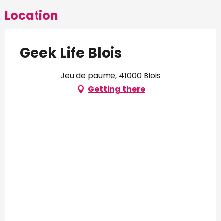
Location
Geek Life Blois
Jeu de paume, 41000 Blois
Getting there