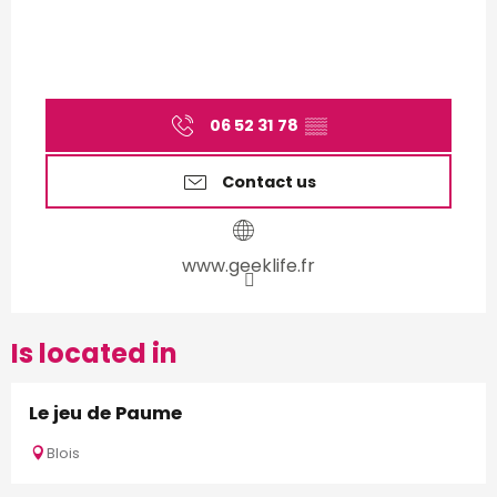
06 52 31 78
▒▒
Contact us
www.geeklife.fr
Is located in
Le jeu de Paume
Blois