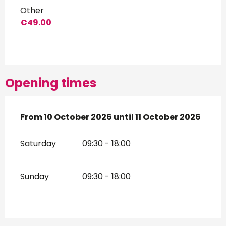
Other
€49.00
Opening times
From
From
10 October 2026
10 October 2026
until
until
11 October 2026
11 October 2026
Saturday
09:30 - 18:00
Sunday
09:30 - 18:00