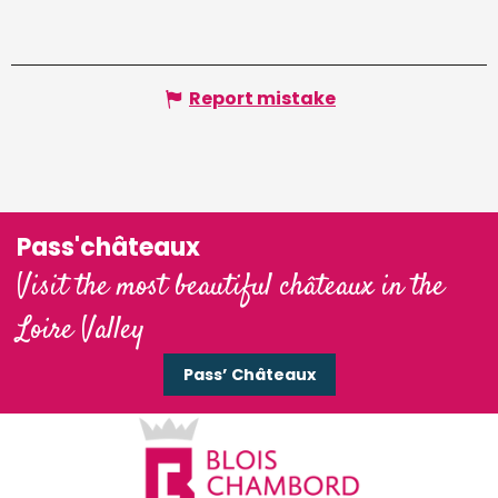
Report mistake
Pass'châteaux
Visit the most beautiful châteaux in the
Loire Valley
Pass’ Châteaux