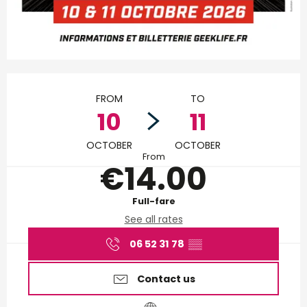
Opening hours & contact d
FROM
TO
10
11
OCTOBER
OCTOBER
From
€14.00
Full-fare
See all rates
06 52 31 78
▒▒
Contact us