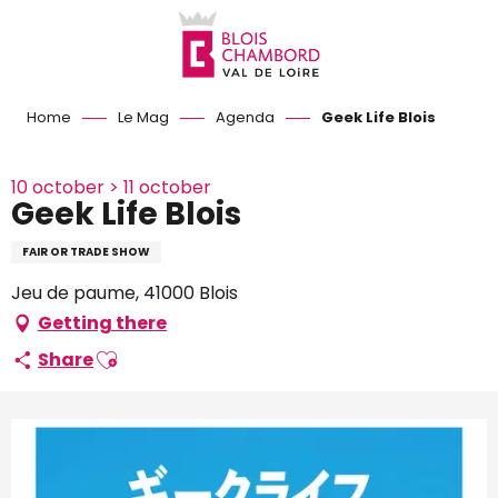
Aller
au
contenu
principal
Home
Le Mag
Agenda
Geek Life Blois
10 october > 11 october
Geek Life Blois
FAIR OR TRADE SHOW
Jeu de paume, 41000 Blois
Getting there
Ajouter aux favoris
Share