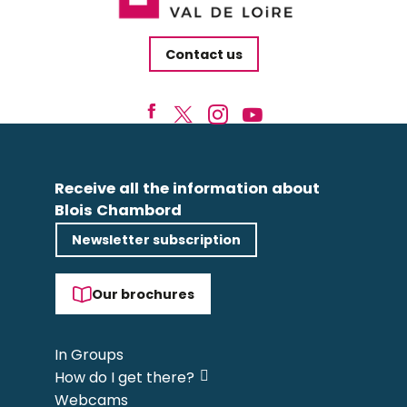
Contact us
Receive all the information about
Blois Chambord
Newsletter subscription
Our brochures
In Groups
How do I get there?
Webcams