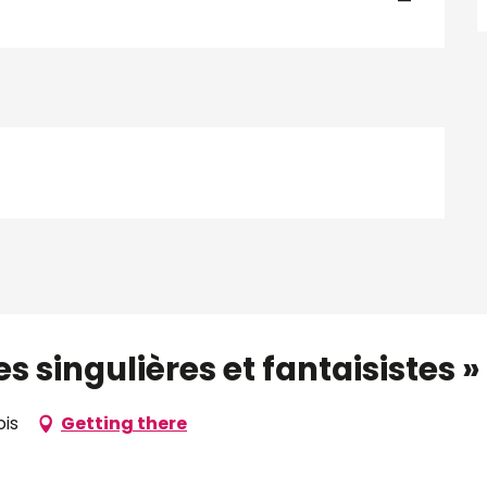
—
 singulières et fantaisistes » d
ois
Getting there