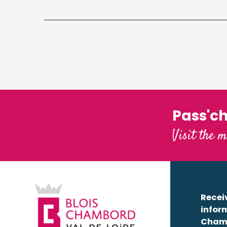
Pass'c
Visit the m
Receiv
infor
Cham