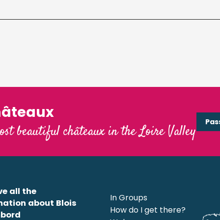
hâteaux
Pas
ost beautiful châteaux in the Loire Valley
e all the
In Groups
mation about Blois
How do I get there?
bord