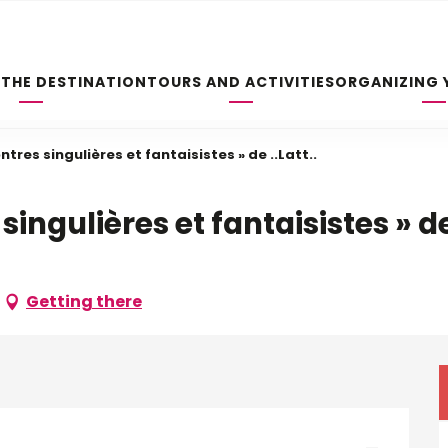
 THE DESTINATION
TOURS AND ACTIVITIES
ORGANIZING 
tres singulières et fantaisistes » de ..Latt..
ingulières et fantaisistes » de 
Getting there