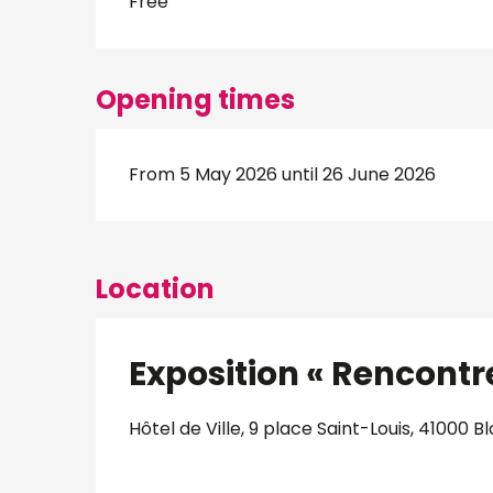
Free
Opening times
From 5 May 2026 until 26 June 2026
Location
Exposition « Rencontres
Hôtel de Ville, 9 place Saint-Louis, 41000 Bl