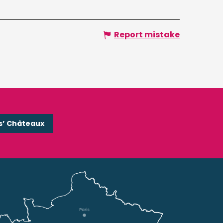
Report mistake
s’ Châteaux