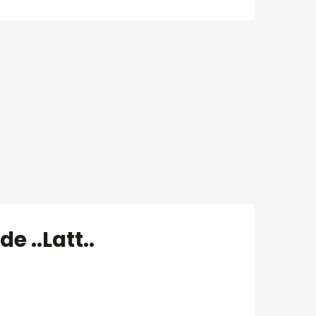
e ..Latt..