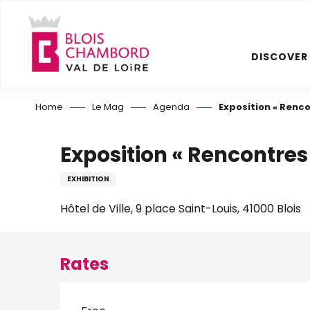
Aller
au
contenu
DISCOVER
principal
Home
Le Mag
Agenda
Exposition « Rencon
Exposition « Rencontres s
EXHIBITION
Hôtel de Ville, 9 place Saint-Louis, 41000 Blois
Rates