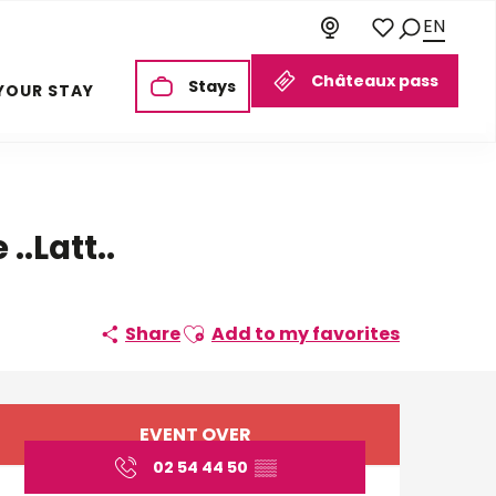
EN
Search
Voir les favoris
Châteaux pass
Stays
YOUR STAY
..Latt..
Ajouter aux favoris
Share
Add to my favorites
Opening hours & cont
EVENT OVER
02 54 44 50
▒▒