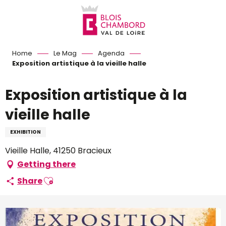
Aller
au
contenu
principal
Home
Le Mag
Agenda
Exposition artistique à la vieille halle
Exposition artistique à la
vieille halle
EXHIBITION
Vieille Halle, 41250 Bracieux
Getting there
Ajouter aux favoris
Share