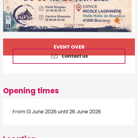
Opening hours & contact d
EVENT OVER
Contact us
Opening times
From 13 June 2026 until 26 June 2026