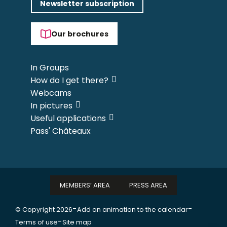
Newsletter subscription
Our brochures
In Groups
How do I get there?
Webcams
In pictures
Useful applications
Pass' Châteaux
MEMBERS’ AREA
PRESS AREA
-
-
© Copyright 2026
Add an animation to the calendar
-
Terms of use
Site map