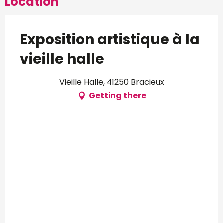
Location
Exposition artistique à la
vieille halle
Vieille Halle, 41250 Bracieux
Getting there