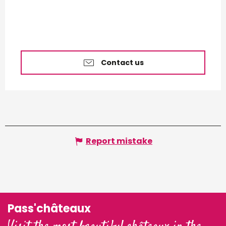
Contact us
Report mistake
Pass'châteaux