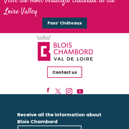
Visit the most beautiful châteaux in the
Loire Valley
Pass’ Châteaux
Contact us
Receive all the information about
Blois Chambord