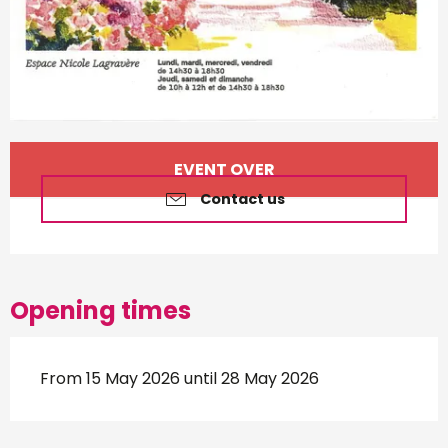
Opening hours & contact d
EVENT OVER
Contact us
Opening times
From 15 May 2026 until 28 May 2026