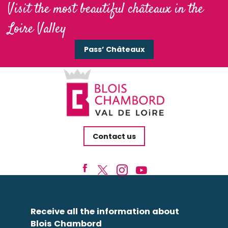
Visit the most beautiful châteaux in the
Loire Valley
Pass’ Châteaux
Contact us
Receive all the information about
Blois Chambord