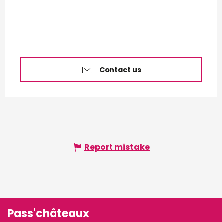
Contact us
Report mistake
Pass'châteaux