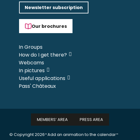
Newsletter subscription
Our brochures
In Groups
How do I get there?
Webcams
In pictures
Useful applications
Pass' Châteaux
MEMBERS’ AREA
PRESS AREA
-
-
© Copyright 2026
Add an animation to the calendar