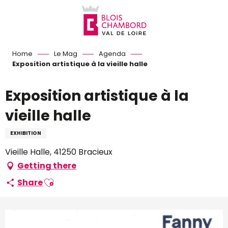
Aller
au
contenu
principal
Home
Le Mag
Agenda
Exposition artistique à la vieille halle
Exposition artistique à la
vieille halle
EXHIBITION
Vieille Halle, 41250 Bracieux
Getting there
Ajouter aux favoris
Share