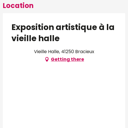
Location
Exposition artistique à la
vieille halle
Vieille Halle, 41250 Bracieux
Getting there